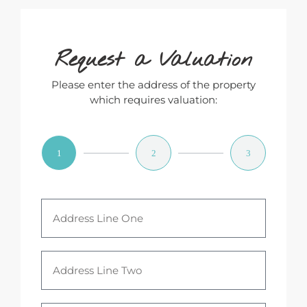
Request a Valuation
Please enter the address of the property
which requires valuation:
1
2
3