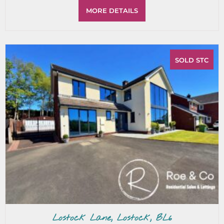
MORE DETAILS
SOLD STC
Lostock Lane, Lostock, BL6