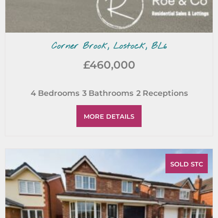
Corner Brook, Lostock, BL6
£460,000
4
Bedrooms
3
Bathrooms
2
Receptions
MORE DETAILS
SOLD STC