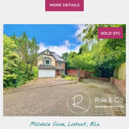
MORE DETAILS
SOLD STC
Milldale Close, Lostock, BL6