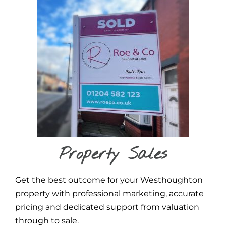
Property Sales
Get the best outcome for your Westhoughton
property with professional marketing, accurate
pricing and dedicated support from valuation
through to sale.