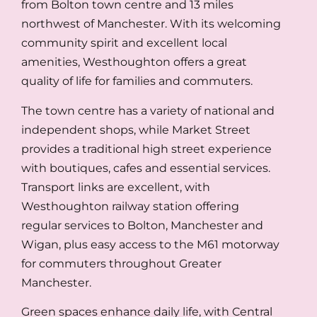
from Bolton town centre and 13 miles
northwest of Manchester. With its welcoming
community spirit and excellent local
amenities, Westhoughton offers a great
quality of life for families and commuters.
The town centre has a variety of national and
independent shops, while Market Street
provides a traditional high street experience
with boutiques, cafes and essential services.
Transport links are excellent, with
Westhoughton railway station offering
regular services to Bolton, Manchester and
Wigan, plus easy access to the M61 motorway
for commuters throughout Greater
Manchester.
Green spaces enhance daily life, with Central