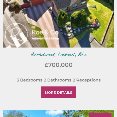
Broadwood, Lostock, BL6
£700,000
3
Bedrooms
2
Bathrooms
2
Receptions
MORE DETAILS