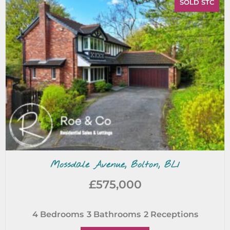
SOLD STC
Mossdale Avenue, Bolton, BL1
£575,000
4
Bedrooms
3
Bathrooms
2
Receptions