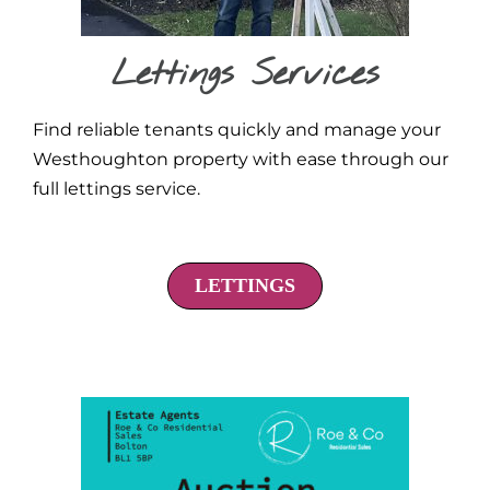
Lettings Services
Find reliable tenants quickly and manage your
Westhoughton property with ease through our
full lettings service.
LETTINGS