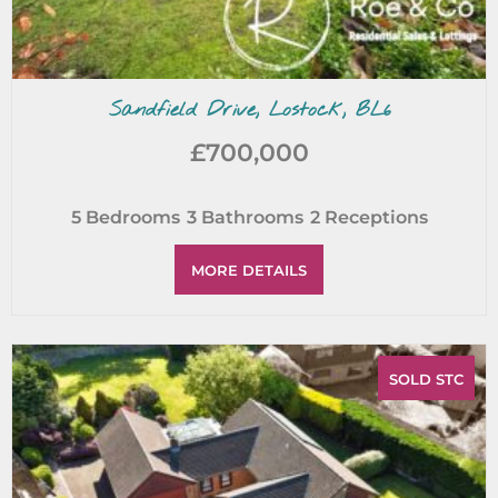
Sandfield Drive, Lostock, BL6
£700,000
5
Bedrooms
3
Bathrooms
2
Receptions
MORE DETAILS
SOLD STC