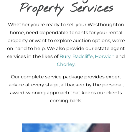
Property Services
Whether you’re ready to sell your Westhoughton
home, need dependable tenants for your rental
property or want to explore auction options, we’re
on hand to help. We also provide our estate agent
services in the likes of
Bury
,
Radcliffe
,
Horwich
and
Chorley
.
Our complete service package provides expert
advice at every stage, all backed by the personal,
award-winning approach that keeps our clients
coming back.