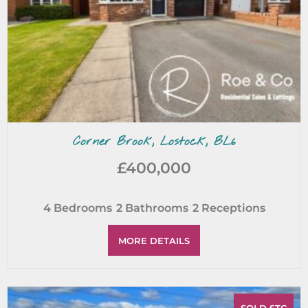
Corner Brook, Lostock, BL6
£400,000
4
Bedrooms
2
Bathrooms
2
Receptions
MORE DETAILS