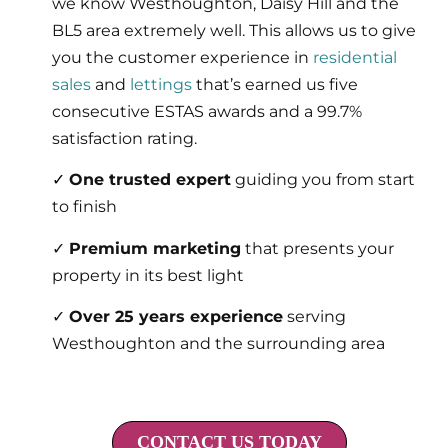
we know Westhoughton, Daisy Hill and the
BL5 area extremely well. This allows us to give
you the customer experience in
residential
sales
and
lettings
that’s earned us five
consecutive ESTAS awards and a 99.7%
satisfaction rating.
✓
One trusted expert
guiding you from start
to finish
✓
Premium marketing
that presents your
property in its best light
✓
Over 25 years experience
serving
Westhoughton and the surrounding area
CONTACT US TODAY