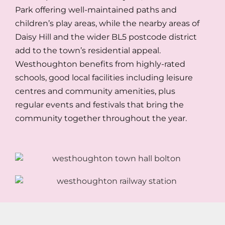
Park offering well-maintained paths and
children’s play areas, while the nearby areas of
Daisy Hill and the wider BL5 postcode district
add to the town’s residential appeal.
Westhoughton benefits from highly-rated
schools, good local facilities including leisure
centres and community amenities, plus
regular events and festivals that bring the
community together throughout the year.