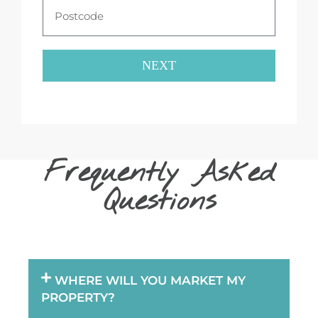
NEXT
Frequently Asked
Questions
WHERE WILL YOU MARKET MY
PROPERTY?