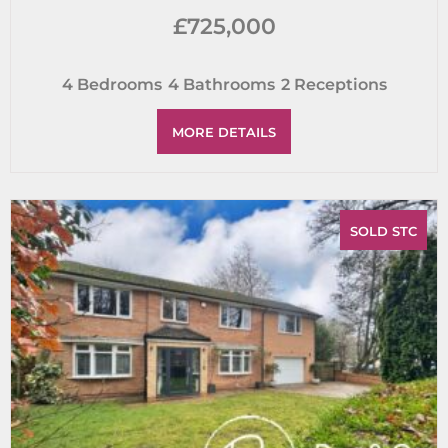
£725,000
4
Bedrooms
4
Bathrooms
2
Receptions
MORE DETAILS
SOLD STC