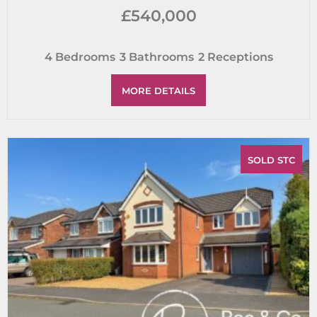
£540,000
4
Bedrooms
3
Bathrooms
2
Receptions
MORE DETAILS
SOLD STC