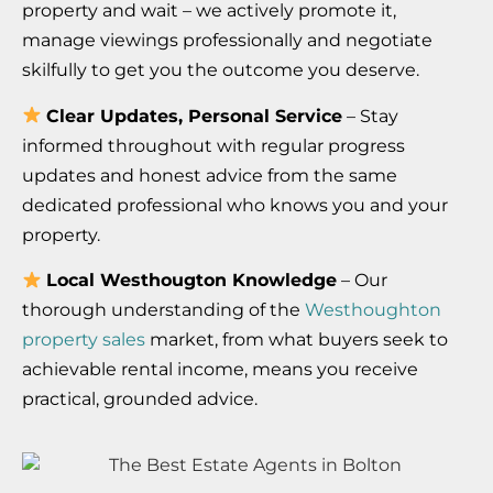
property and wait – we actively promote it,
manage viewings professionally and negotiate
skilfully to get you the outcome you deserve.
Clear Updates, Personal Service
– Stay
informed throughout with regular progress
updates and honest advice from the same
dedicated professional who knows you and your
property.
Local Westhougton Knowledge
– Our
thorough understanding of the
Westhoughton
property sales
market, from what buyers seek to
achievable rental income, means you receive
practical, grounded advice.