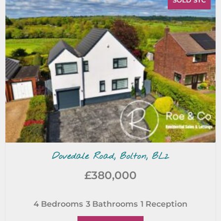
SOLD STC
Dovedale Road, Bolton, BL2
£380,000
4
Bedrooms
3
Bathrooms
1
Reception