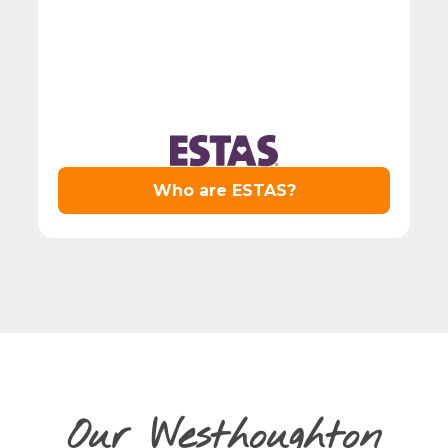
Our Westhoughton