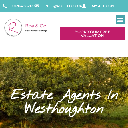
01204 582123
INFO@ROECO.CO.UK
MY ACCOUNT
BOOK YOUR FREE
VALUATION
Estate Agents In
Westhoughton