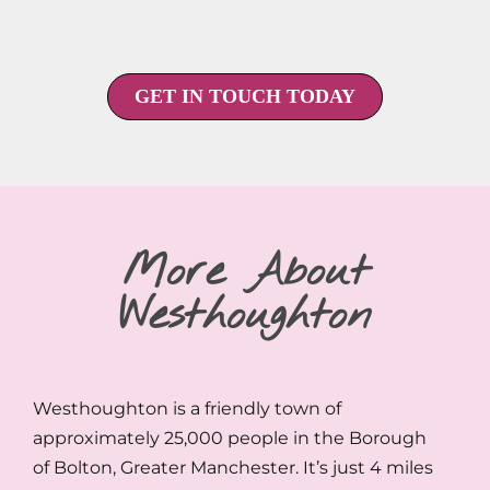
GET IN TOUCH TODAY
More About
Westhoughton
Westhoughton is a friendly town of
approximately 25,000 people in the Borough
of Bolton, Greater Manchester. It’s just 4 miles