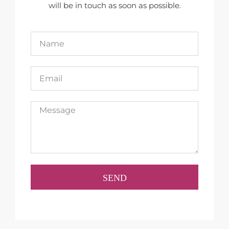
will be in touch as soon as possible.
SEND