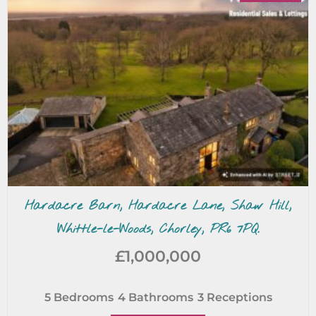
Hardacre Barn, Hardacre Lane, Shaw Hill,
Whittle-le-Woods, Chorley, PR6 7PQ.
£1,000,000
5
Bedrooms
4
Bathrooms
3
Receptions