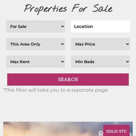
Properties For Sale
*This filter will take you to a separate page
SOLD STC