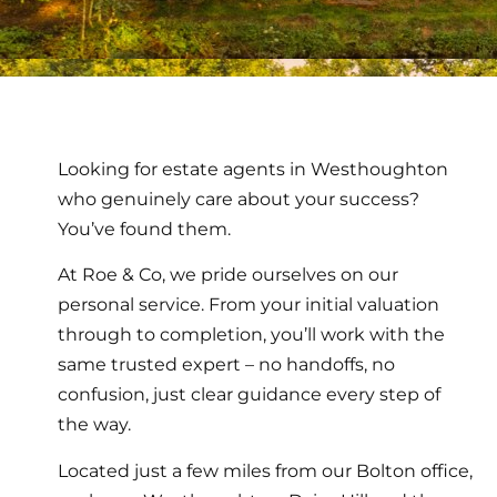
Looking for estate agents in Westhoughton
who genuinely care about your success?
You’ve found them.
At Roe & Co, we pride ourselves on our
personal service. From your initial valuation
through to completion, you’ll work with the
same trusted expert – no handoffs, no
confusion, just clear guidance every step of
the way.
Located just a few miles from our Bolton office,