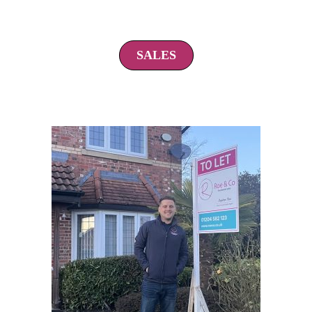
SALES