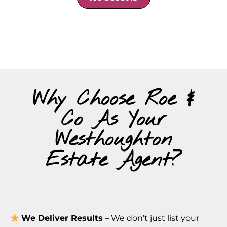
Why Choose Roe &
Co As Your
Westhoughton
Estate Agent?
We Deliver Results
– We don’t just list your