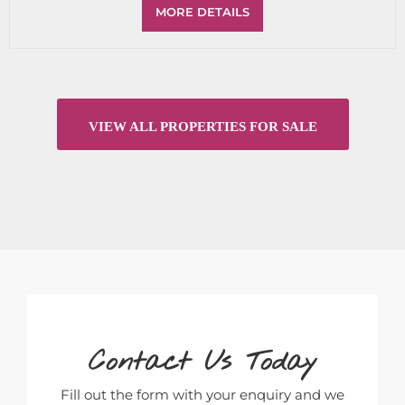
MORE DETAILS
VIEW ALL PROPERTIES FOR SALE
Contact Us Today
Fill out the form with your enquiry and we