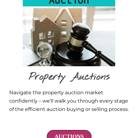
Property Auctions
Navigate the property auction market
confidently – we’ll walk you through every stage
of the efficient auction buying or selling process.
AUCTIONS