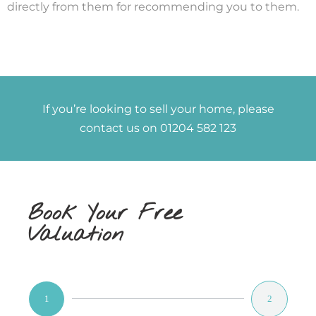
directly from them for recommending you to them.
If you’re looking to sell your home, please
contact us on 01204 582 123
Book Your Free
Valuation
1
2