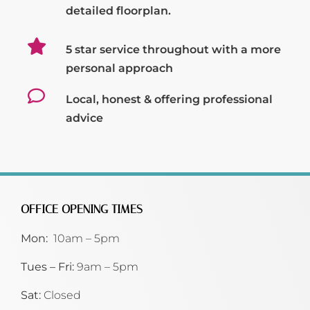
detailed floorplan.
5 star service throughout with a more
personal approach
Local, honest & offering professional
advice
OFFICE OPENING TIMES
Mon:
10am – 5pm
Tues – Fri:
9am – 5pm
Sat:
Closed