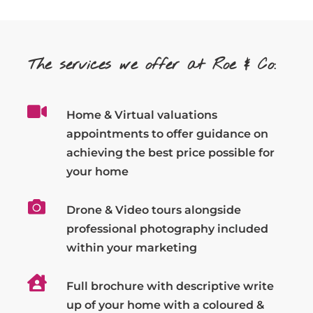
The services we offer at Roe & Co:
Home & Virtual valuations
appointments to offer guidance on
achieving the best price possible for
your home
Drone & Video tours alongside
professional photography included
within your marketing
Full brochure with descriptive write
up of your home with a coloured &