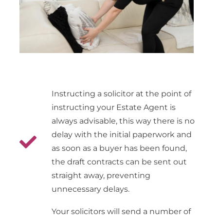
Instructing a solicitor at the point of
instructing your Estate Agent is
always advisable, this way there is no
delay with the initial paperwork and
as soon as a buyer has been found,
the draft contracts can be sent out
straight away, preventing
unnecessary delays.
Your solicitors will send a number of