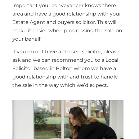
important your conveyancer knows there
area and have a good relationship with your
Estate Agent and buyers solicitor. This will
make it easier when progressing the sale on
your behalf.
If you do not have a chosen solicitor, please
ask and we can recommend you to a Local
Solicitor based in Bolton whom we have a
good relationship with and trust to handle
the sale in the way which we’d expect.