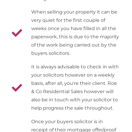
When selling your property it can be
very quiet for the first couple of
weeks once you have filled in all the
paperwork, this is due to the majority
of the work being carried out by the
buyers solicitors.
It is always advisable to check in with
your solicitors however on a weekly
basis, after all, you're their client. Roe
& Co Residential Sales however will
also be in touch with your solicitor to
help progress the sale throughout.
Once your buyers solicitor is in
receipt of their mortgage offer/proof