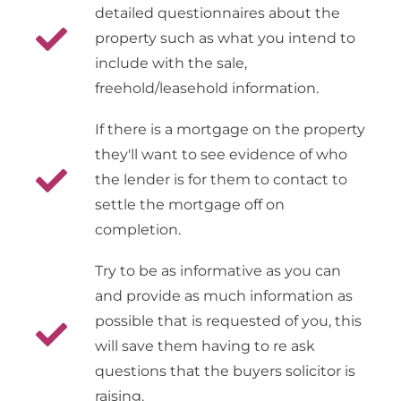
detailed questionnaires about the
property such as what you intend to
include with the sale,
freehold/leasehold information.
If there is a mortgage on the property
they'll want to see evidence of who
the lender is for them to contact to
settle the mortgage off on
completion.
Try to be as informative as you can
and provide as much information as
possible that is requested of you, this
will save them having to re ask
questions that the buyers solicitor is
raising.