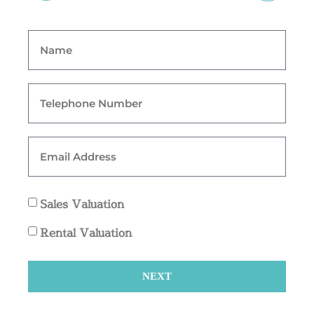
Sales Valuation
Rental Valuation
NEXT