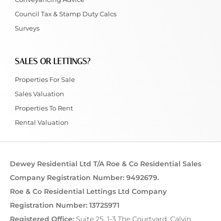
Council Tax & Stamp Duty Calcs
Surveys
SALES OR LETTINGS?
Properties For Sale
Sales Valuation
Properties To Rent
Rental Valuation
Dewey Residential Ltd T/A Roe & Co Residential Sales
Company Registration Number: 9492679.
Roe & Co Residential Lettings Ltd Company
Registration Number: 13725971
Registered Office:
Suite 25, 1-3 The Courtyard, Calvin