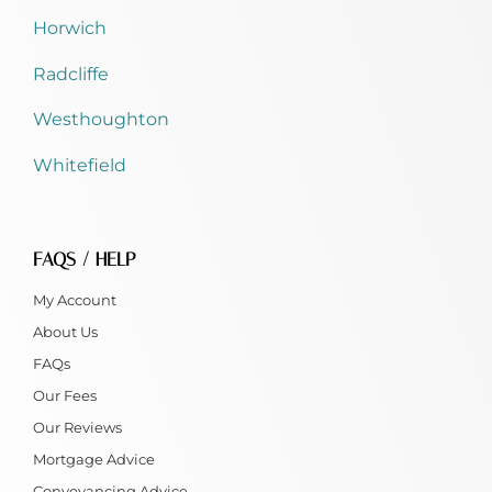
Horwich
Radcliffe
Westhoughton
Whitefield
FAQS / HELP
My Account
About Us
FAQs
Our Fees
Our Reviews
Mortgage Advice
Conveyancing Advice