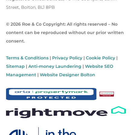
Street, Bolton, BL1 8PB
© 2026 Roe & Co Copyright: All rights reserved – No
content can be reproduced without our prior written
consent.
Terms & Conditions
|
Privacy Policy
|
Cookie Policy
|
Sitemap
|
Anti-money Laundering
|
Website SEO
Management
|
Website Designer Bolton