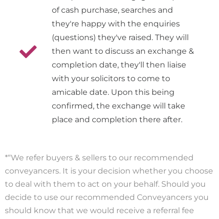
of cash purchase, searches and
they're happy with the enquiries
(questions) they've raised. They will
then want to discuss an exchange &
completion date, they'll then liaise
with your solicitors to come to
amicable date. Upon this being
confirmed, the exchange will take
place and completion there after.
*“We refer buyers & sellers to our recommended
conveyancers. It is your decision whether you choose
to deal with them to act on your behalf. Should you
decide to use our recommended Conveyancers you
should know that we would receive a referral fee