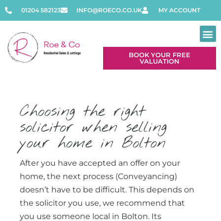
01204 582123
INFO@ROECO.CO.UK
MY ACCOUNT
BOOK YOUR FREE
VALUATION
Choosing the right
solicitor when selling
your home in Bolton
After you have accepted an offer on your
home, the next process (Conveyancing)
doesn’t have to be difficult. This depends on
the solicitor you use, we recommend that
you use someone local in Bolton. Its