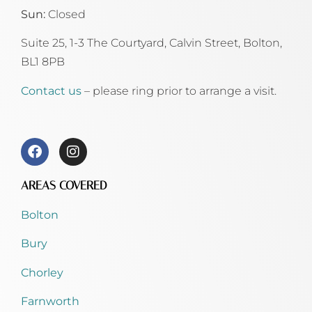
Sun:
Closed
Suite 25, 1-3 The Courtyard, Calvin Street,
Bolton,
BL1 8PB
Contact us
– please ring prior to arrange a visit.
AREAS COVERED
Bolton
Bury
Chorley
Farnworth