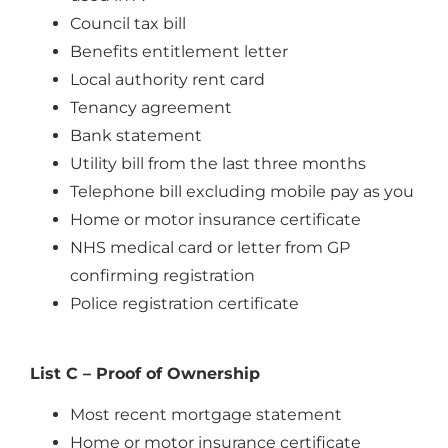
Council tax bill
Benefits entitlement letter
Local authority rent card
Tenancy agreement
Bank statement
Utility bill from the last three months
Telephone bill excluding mobile pay as you
Home or motor insurance certificate
NHS medical card or letter from GP
confirming registration
Police registration certificate
List C – Proof of Ownership
Most recent mortgage statement
Home or motor insurance certificate