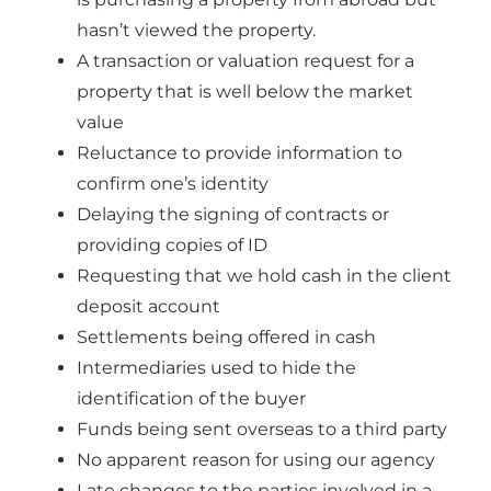
hasn’t viewed the property.
A transaction or valuation request for a
property that is well below the market
value
Reluctance to provide information to
confirm one’s identity
Delaying the signing of contracts or
providing copies of ID
Requesting that we hold cash in the client
deposit account
Settlements being offered in cash
Intermediaries used to hide the
identification of the buyer
Funds being sent overseas to a third party
No apparent reason for using our agency
Late changes to the parties involved in a