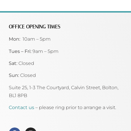
OFFICE OPENING TIMES
Mon:
10am – 5pm
Tues – Fri:
9am – 5pm
Sat:
Closed
Sun:
Closed
Suite 25, 1-3 The Courtyard, Calvin Street,
Bolton,
BL1 8PB
Contact us
– please ring prior to arrange a visit.