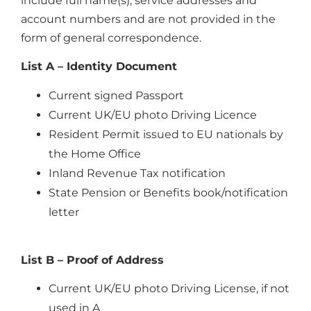
include full name(s), service addresses and
account numbers and are not provided in the
form of general correspondence.
List A – Identity Document
Current signed Passport
Current UK/EU photo Driving Licence
Resident Permit issued to EU nationals by
the Home Office
Inland Revenue Tax notification
State Pension or Benefits book/notification
letter
List B – Proof of Address
Current UK/EU photo Driving License, if not
used in A