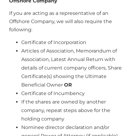
Offshore Company
If you are acting as a representative of an
Offshore Company, we will also require the
following:
Certificate of Incorporation
Articles of Association, Memorandum of
Association, Latest Annual Return with
details of current company officers, Share
Certificate(s) showing the Ultimate
Beneficial Owner
OR
Certificate of Incumbency
If the shares are owned by another
company, repeat steps above for the
holding company
Nominee director declaration and/or
general Power of Attorney (if applicable)