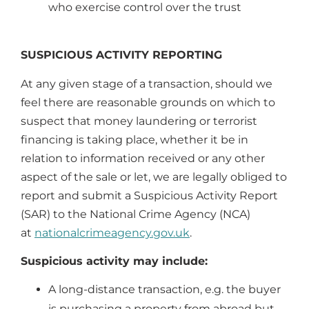
who exercise control over the trust
SUSPICIOUS ACTIVITY REPORTING
At any given stage of a transaction, should we
feel there are reasonable grounds on which to
suspect that money laundering or terrorist
financing is taking place, whether it be in
relation to information received or any other
aspect of the sale or let, we are legally obliged to
report and submit a Suspicious Activity Report
(SAR) to the National Crime Agency (NCA)
at
nationalcrimeagency.gov.uk
.
Suspicious activity may include:
A long-distance transaction, e.g. the buyer
is purchasing a property from abroad but