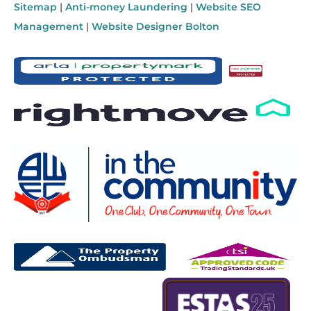
Sitemap
|
Anti-money Laundering
|
Website SEO
Management
|
Website Designer Bolton