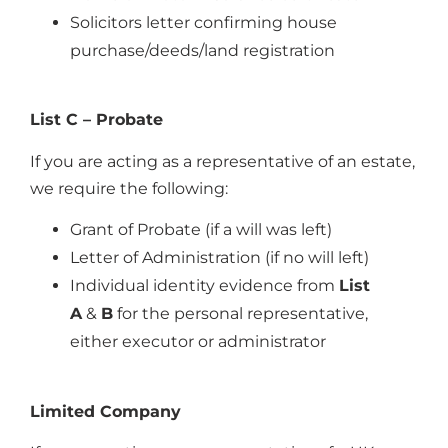
Solicitors letter confirming house
purchase/deeds/land registration
List C – Probate
If you are acting as a representative of an estate,
we require the following:
Grant of Probate (if a will was left)
Letter of Administration (if no will left)
Individual identity evidence from
List
A
&
B
for the personal representative,
either executor or administrator
Limited Company