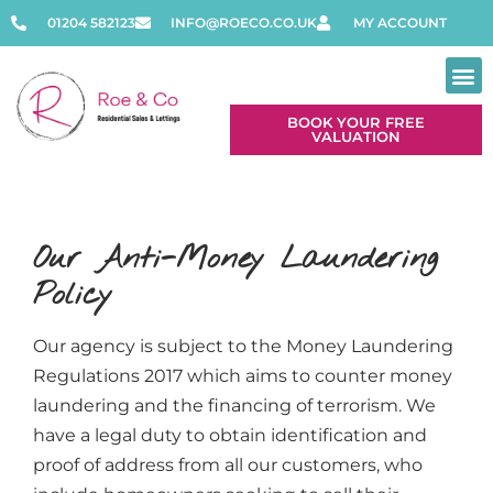
01204 582123
INFO@ROECO.CO.UK
MY ACCOUNT
BOOK YOUR FREE
VALUATION
Our Anti-Money Laundering
Policy
Our agency is subject to the Money Laundering
Regulations 2017 which aims to counter money
laundering and the financing of terrorism. We
have a legal duty to obtain identification and
proof of address from all our customers, who