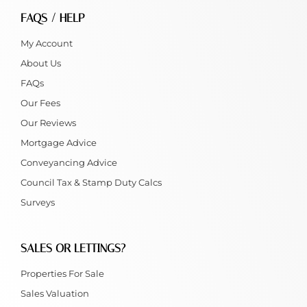
FAQS / HELP
My Account
About Us
FAQs
Our Fees
Our Reviews
Mortgage Advice
Conveyancing Advice
Council Tax & Stamp Duty Calcs
Surveys
SALES OR LETTINGS?
Properties For Sale
Sales Valuation