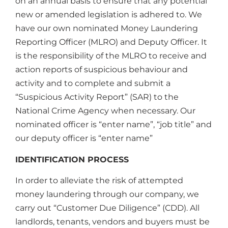
on an annual basis to ensure that any potential
new or amended legislation is adhered to. We
have our own nominated Money Laundering
Reporting Officer (MLRO) and Deputy Officer. It
is the responsibility of the MLRO to receive and
action reports of suspicious behaviour and
activity and to complete and submit a
“Suspicious Activity Report” (SAR) to the
National Crime Agency when necessary. Our
nominated officer is “enter name”, “job title” and
our deputy officer is “enter name”
IDENTIFICATION PROCESS
In order to alleviate the risk of attempted
money laundering through our company, we
carry out “Customer Due Diligence” (CDD). All
landlords, tenants, vendors and buyers must be