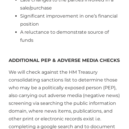
sale/purchase
Significant improvement in one’s financial
position
A reluctance to demonstrate source of
funds
ADDITIONAL PEP & ADVERSE MEDIA CHECKS
We will check against the HM Treasury
consolidating sanctions list to determine those
who may be a politically exposed person (PEP),
also carrying out adverse media (negative news)
screening via searching the public information
domain, where news items, publications, and
other print or electronic records exist i.e.
completing a google search and to document