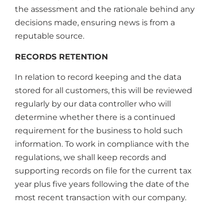
the assessment and the rationale behind any
decisions made, ensuring news is from a
reputable source.
RECORDS RETENTION
In relation to record keeping and the data
stored for all customers, this will be reviewed
regularly by our data controller who will
determine whether there is a continued
requirement for the business to hold such
information. To work in compliance with the
regulations, we shall keep records and
supporting records on file for the current tax
year plus five years following the date of the
most recent transaction with our company.