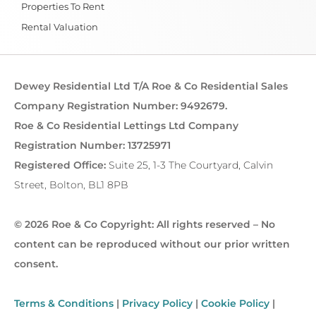
Properties To Rent
Rental Valuation
Dewey Residential Ltd T/A Roe & Co Residential Sales
Company Registration Number: 9492679.
Roe & Co Residential Lettings Ltd Company
Registration Number: 13725971
Registered Office:
Suite 25, 1-3 The Courtyard, Calvin
Street, Bolton, BL1 8PB
© 2026 Roe & Co Copyright: All rights reserved – No
content can be reproduced without our prior written
consent.
Terms & Conditions
|
Privacy Policy
|
Cookie Policy
|