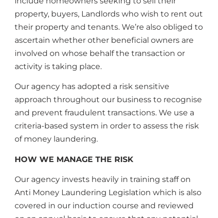
include homeowners seeking to sell their
property, buyers, Landlords who wish to rent out
their property and tenants. We’re also obliged to
ascertain whether other beneficial owners are
involved on whose behalf the transaction or
activity is taking place.
Our agency has adopted a risk sensitive
approach throughout our business to recognise
and prevent fraudulent transactions. We use a
criteria-based system in order to assess the risk
of money laundering.
HOW WE MANAGE THE RISK
Our agency invests heavily in training staff on
Anti Money Laundering Legislation which is also
covered in our induction course and reviewed