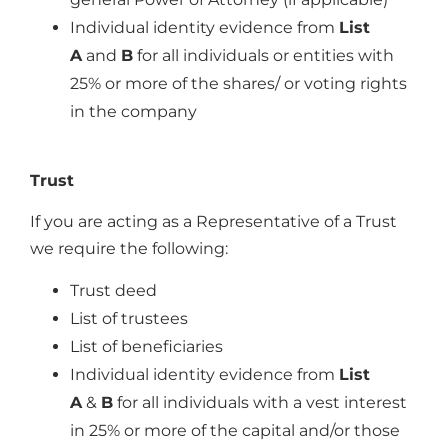
Individual identity evidence from
List
A
and
B
for all individuals or entities with
25% or more of the shares/ or voting rights
in the company
Trust
If you are acting as a Representative of a Trust
we require the following:
Trust deed
List of trustees
List of beneficiaries
Individual identity evidence from
List
A
&
B
for all individuals with a vest interest
in 25% or more of the capital and/or those