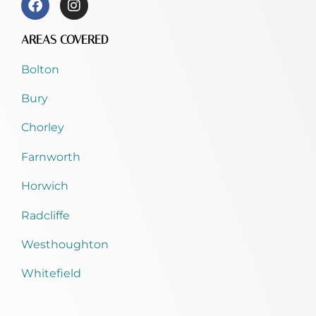
AREAS COVERED
Bolton
Bury
Chorley
Farnworth
Horwich
Radcliffe
Westhoughton
Whitefield