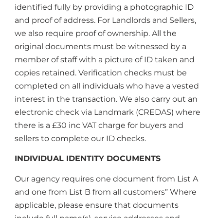
identified fully by providing a photographic ID
and proof of address. For Landlords and Sellers,
we also require proof of ownership. All the
original documents must be witnessed by a
member of staff with a picture of ID taken and
copies retained. Verification checks must be
completed on all individuals who have a vested
interest in the transaction. We also carry out an
electronic check via Landmark (CREDAS) where
there is a £30 inc VAT charge for buyers and
sellers to complete our ID checks.
INDIVIDUAL IDENTITY DOCUMENTS
Our agency requires one document from List A
and one from List B from all customers” Where
applicable, please ensure that documents