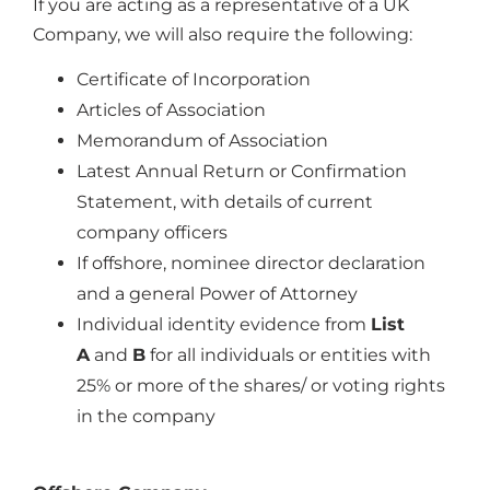
If you are acting as a representative of a UK
Company, we will also require the following:
Certificate of Incorporation
Articles of Association
Memorandum of Association
Latest Annual Return or Confirmation
Statement, with details of current
company officers
If offshore, nominee director declaration
and a general Power of Attorney
Individual identity evidence from
List
A
and
B
for all individuals or entities with
25% or more of the shares/ or voting rights
in the company