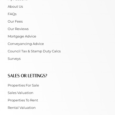
About Us
FAQs
Our Fees
Our Reviews
Mortgage Advice
Conveyancing Advice
Council Tax & Stamp Duty Calcs
Surveys
SALES OR LETTINGS?
Properties For Sale
Sales Valuation
Properties To Rent
Rental Valuation