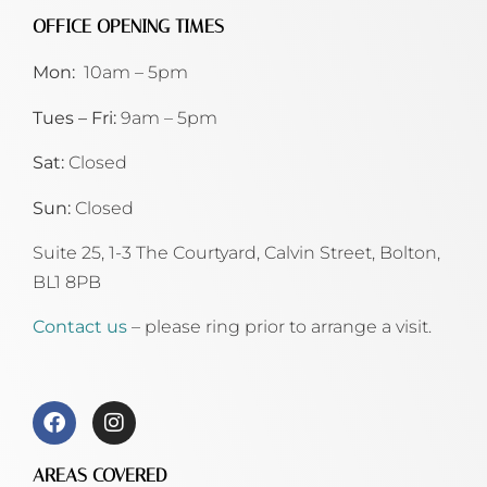
OFFICE OPENING TIMES
Mon:
10am – 5pm
Tues – Fri:
9am – 5pm
Sat:
Closed
Sun:
Closed
Suite 25, 1-3 The Courtyard, Calvin Street,
Bolton,
BL1 8PB
Contact us
– please ring prior to arrange a visit.
AREAS COVERED