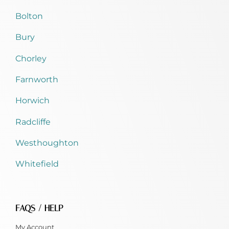
Bolton
Bury
Chorley
Farnworth
Horwich
Radcliffe
Westhoughton
Whitefield
FAQS / HELP
My Account