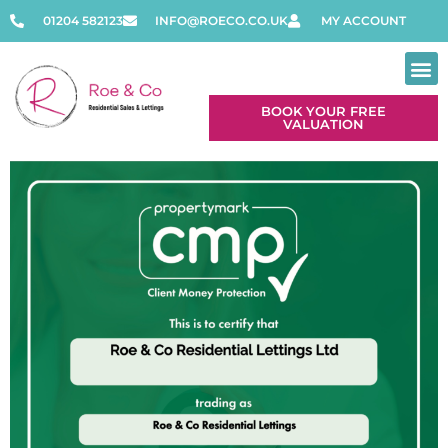
01204 582123
INFO@ROECO.CO.UK
MY ACCOUNT
BOOK YOUR FREE
VALUATION