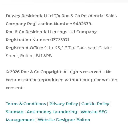
Dewey Residential Ltd T/A Roe & Co Residential Sales
Company Registration Number: 9492679.
Roe & Co Residential Lettings Ltd Company
Registration Number: 13725971
Registered Office:
Suite 25, 1-3 The Courtyard, Calvin
Street, Bolton, BL1 8PB
© 2026 Roe & Co Copyright: All rights reserved – No
content can be reproduced without our prior written
consent.
Terms & Conditions
|
Privacy Policy
|
Cookie Policy
|
Sitemap
|
Anti-money Laundering
|
Website SEO
Management
|
Website Designer Bolton