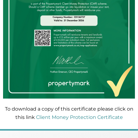
To download a copy of this certificate please click on
this link
Client Money Protection Certificate