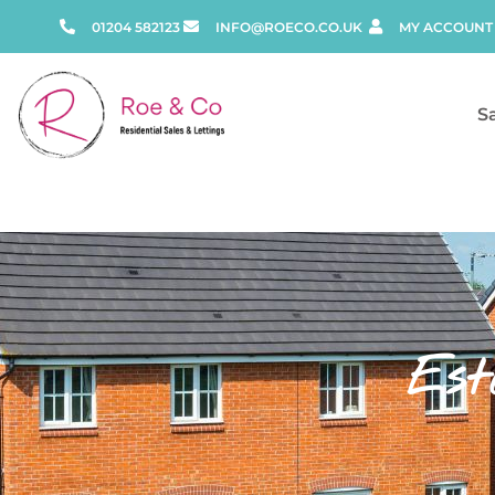
01204 582123
INFO@ROECO.CO.UK
MY ACCOUNT
S
Est