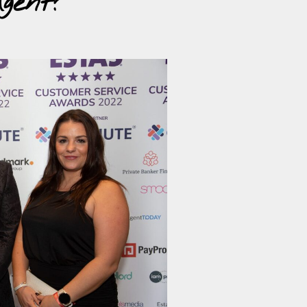
gent?