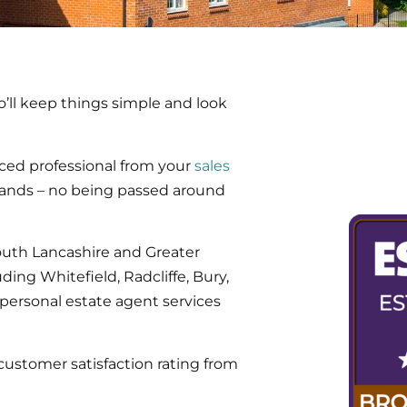
’ll keep things simple and look
ced professional from your
sales
hands – no being passed around
outh Lancashire and Greater
ing Whitefield, Radcliffe, Bury,
personal estate agent services
customer satisfaction rating from