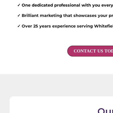
✓ One dedicated professional with you every
✓ Brilliant marketing that showcases your pr
✓ Over 25 years experience serving Whitefi
CONTACT US TO