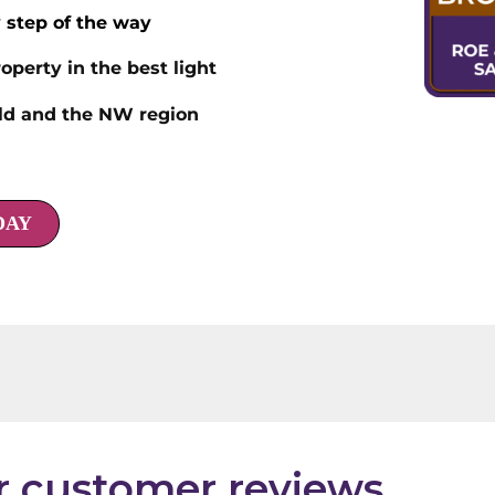
 step of the way
operty in the best light
eld and the NW region
DAY