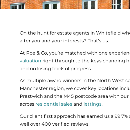
On the hunt for estate agents in Whitefield who
after you and your interests? That’s us.
At Roe & Co, you’re matched with one experien
valuation
right through to the keys changing 
and no losing track of progress.
As multiple award winners in the North West s
Manchester region, we cover key locations includ
Prestwich and the M45 postcode area with our 
across
residential sales
and
lettings
.
Our client first approach has earned us a 99.7% 
well over 400 verified reviews.