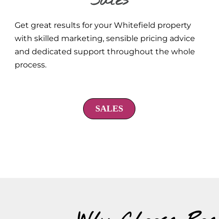
Sales
Get great results for your Whitefield property
with skilled marketing, sensible pricing advice
and dedicated support throughout the whole
process.
SALES