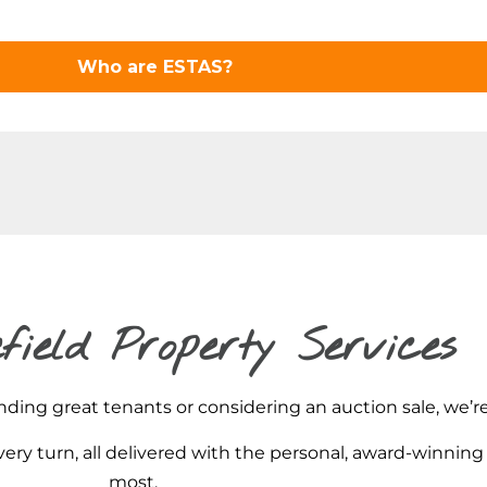
field Property Services
ding great tenants or considering an auction sale, we’re
ery turn, all delivered with the personal, award-winning
most.