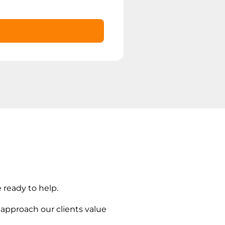
 ready to help.
 approach our clients value