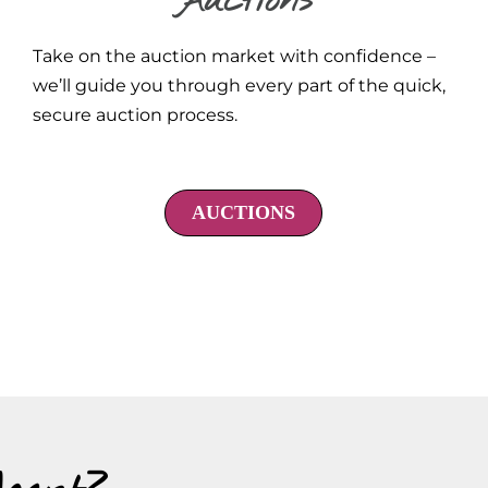
Auctions
Take on the auction market with confidence –
we’ll guide you through every part of the quick,
secure auction process.
AUCTIONS