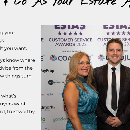
 & Co As Your Estate A
ng your
gs
lt you want.
ways know where
dvice from the
w things turn
 what’s
buyers want
ard, trustworthy