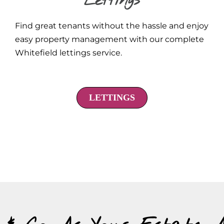
Lettings
Find great tenants without the hassle and enjoy
easy property management with our complete
Whitefield lettings service.
LETTINGS