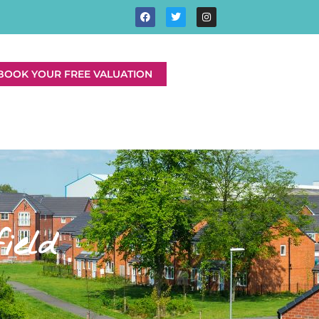
BOOK YOUR FREE VALUATION
ield