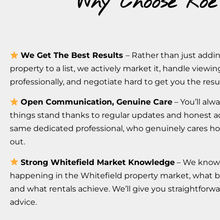
Why Choose Roe
We Get The Best Results
– Rather than just addi
property to a list, we actively market it, handle viewin
professionally, and negotiate hard to get you the resu
Open Communication, Genuine Care
– You’ll al
things stand thanks to regular updates and honest a
same dedicated professional, who genuinely cares ho
out.
Strong Whitefield Market Knowledge
– We know
happening in the Whitefield property market, what 
and what rentals achieve. We’ll give you straightforw
advice.