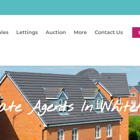
ales
Lettings
Auction
More
Contact Us
ate Agents In Whitef