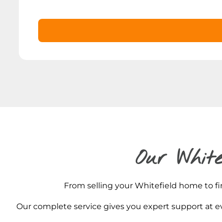
Our White
From selling your Whitefield home to fin
Our complete service gives you expert support at ev