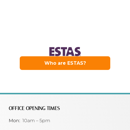
OFFICE OPENING TIMES
Mon:
10am – 5pm