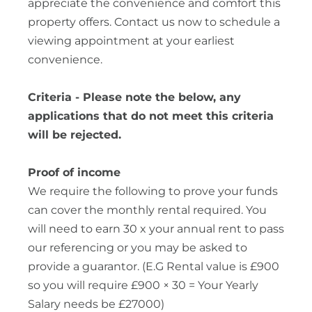
appreciate the convenience and comfort this
property offers. Contact us now to schedule a
viewing appointment at your earliest
convenience.
Criteria - Please note the below, any
applications that do not meet this criteria
will be rejected.
Proof of income
We require the following to prove your funds
can cover the monthly rental required. You
will need to earn 30 x your annual rent to pass
our referencing or you may be asked to
provide a guarantor. (E.G Rental value is £900
so you will require £900 × 30 = Your Yearly
Salary needs be £27000)