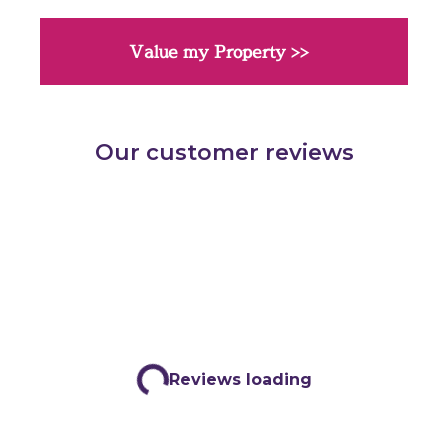
Value my Property >>