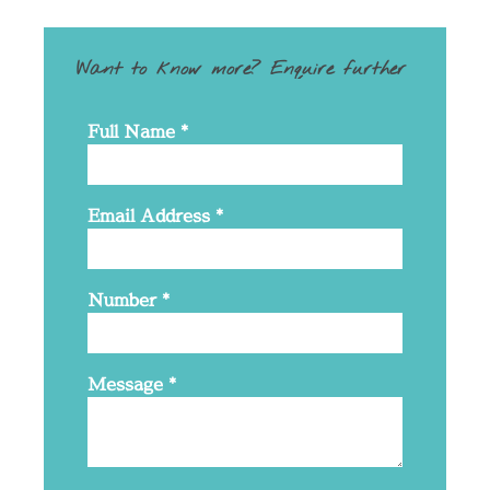
Want to know more? Enquire further
Full Name
*
Email Address
*
Number
*
Message
*