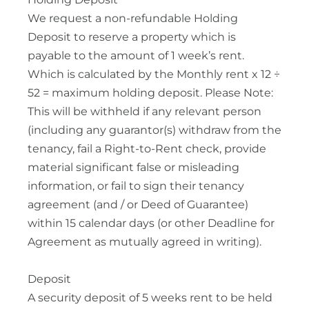
We request a non-refundable Holding
Deposit to reserve a property which is
payable to the amount of 1 week’s rent.
Which is calculated by the Monthly rent x 12 ÷
52 = maximum holding deposit. Please Note:
This will be withheld if any relevant person
(including any guarantor(s) withdraw from the
tenancy, fail a Right-to-Rent check, provide
material significant false or misleading
information, or fail to sign their tenancy
agreement (and / or Deed of Guarantee)
within 15 calendar days (or other Deadline for
Agreement as mutually agreed in writing).
Deposit
A security deposit of 5 weeks rent to be held