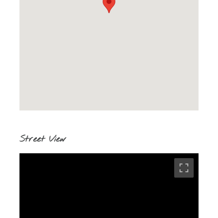
Street View