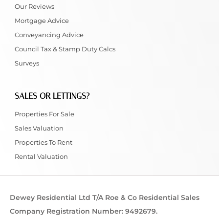
Our Reviews
Mortgage Advice
Conveyancing Advice
Council Tax & Stamp Duty Calcs
Surveys
SALES OR LETTINGS?
Properties For Sale
Sales Valuation
Properties To Rent
Rental Valuation
Dewey Residential Ltd T/A Roe & Co Residential Sales
Company Registration Number: 9492679.