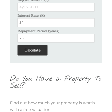
Interest Rate (%)
Repayment Period (years)
Calculate
Do You Have a Property To
Sell?
Find out how much your property is worth
with a free valuation