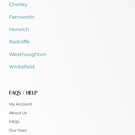
Chorley
Farnworth
Horwich
Radcliffe
Westhoughton
Whitefield
FAQS / HELP
My Account
About Us
FAQs
Our Fees