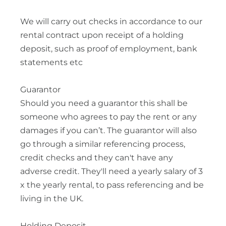
We will carry out checks in accordance to our
rental contract upon receipt of a holding
deposit, such as proof of employment, bank
statements etc
Guarantor
Should you need a guarantor this shall be
someone who agrees to pay the rent or any
damages if you can’t. The guarantor will also
go through a similar referencing process,
credit checks and they can't have any
adverse credit. They'll need a yearly salary of 3
x the yearly rental, to pass referencing and be
living in the UK.
Holding Deposit