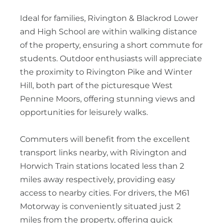
Ideal for families, Rivington & Blackrod Lower
and High School are within walking distance
of the property, ensuring a short commute for
students. Outdoor enthusiasts will appreciate
the proximity to Rivington Pike and Winter
Hill, both part of the picturesque West
Pennine Moors, offering stunning views and
opportunities for leisurely walks.
Commuters will benefit from the excellent
transport links nearby, with Rivington and
Horwich Train stations located less than 2
miles away respectively, providing easy
access to nearby cities. For drivers, the M61
Motorway is conveniently situated just 2
miles from the property, offering quick