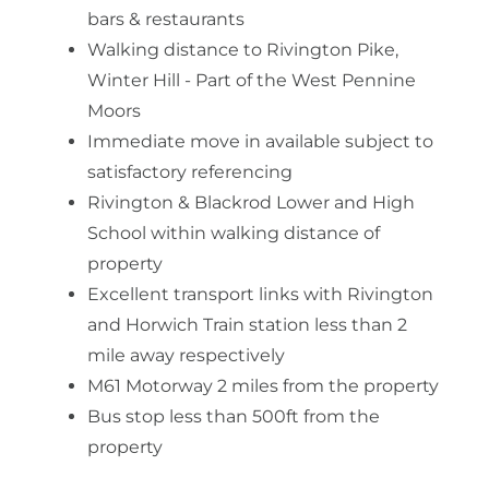
bars & restaurants
Walking distance to Rivington Pike,
Winter Hill - Part of the West Pennine
Moors
Immediate move in available subject to
satisfactory referencing
Rivington & Blackrod Lower and High
School within walking distance of
property
Excellent transport links with Rivington
and Horwich Train station less than 2
mile away respectively
M61 Motorway 2 miles from the property
Bus stop less than 500ft from the
property