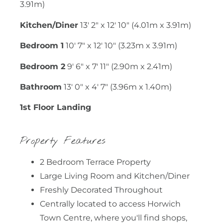
3.91m)
Kitchen/Diner
13' 2" x 12' 10" (4.01m x 3.91m)
Bedroom 1
10' 7" x 12' 10" (3.23m x 3.91m)
Bedroom 2
9' 6" x 7' 11" (2.90m x 2.41m)
Bathroom
13' 0" x 4' 7" (3.96m x 1.40m)
1st Floor Landing
Property Features
2 Bedroom Terrace Property
Large Living Room and Kitchen/Diner
Freshly Decorated Throughout
Centrally located to access Horwich
Town Centre, where you'll find shops,