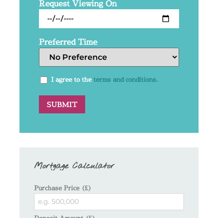
Request Viewing On
Preferred Time
I agree to the
terms and conditions.
Mortgage Calculator
Purchase Price (£)
Deposit Amount (£)