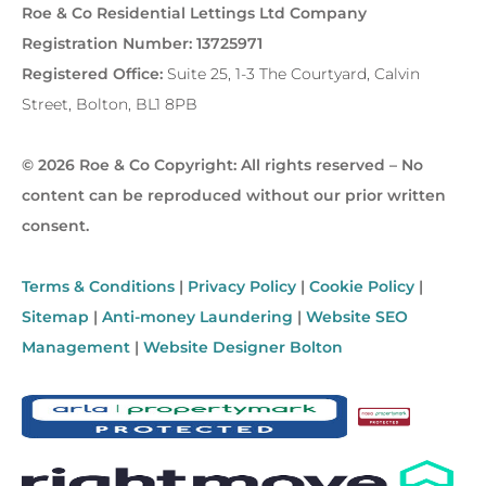
Roe & Co Residential Lettings Ltd Company
Registration Number: 13725971
Registered Office:
Suite 25, 1-3 The Courtyard, Calvin
Street, Bolton, BL1 8PB
© 2026 Roe & Co Copyright: All rights reserved – No
content can be reproduced without our prior written
consent.
Terms & Conditions
|
Privacy Policy
|
Cookie Policy
|
Sitemap
|
Anti-money Laundering
|
Website SEO
Management
|
Website Designer Bolton