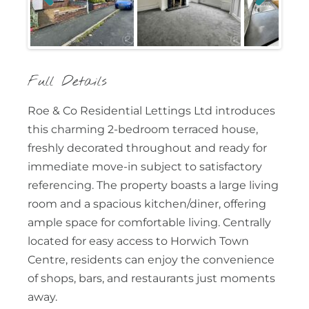
Previous
Next
Full Details
Roe & Co Residential Lettings Ltd introduces
this charming 2-bedroom terraced house,
freshly decorated throughout and ready for
immediate move-in subject to satisfactory
referencing. The property boasts a large living
room and a spacious kitchen/diner, offering
ample space for comfortable living. Centrally
located for easy access to Horwich Town
Centre, residents can enjoy the convenience
of shops, bars, and restaurants just moments
away.