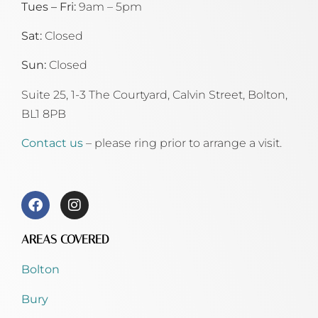
Tues – Fri:
9am – 5pm
Sat:
Closed
Sun:
Closed
Suite 25, 1-3 The Courtyard, Calvin Street,
Bolton,
BL1 8PB
Contact us
– please ring prior to arrange a visit.
AREAS COVERED
Bolton
Bury