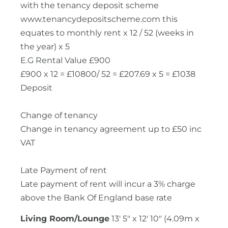
with the tenancy deposit scheme
www.tenancydepositscheme.com this
equates to monthly rent x 12 / 52 (weeks in
the year) x 5
E.G Rental Value £900
£900 x 12 = £10800/ 52 = £207.69 x 5 = £1038
Deposit
Change of tenancy
Change in tenancy agreement up to £50 inc
VAT
Late Payment of rent
Late payment of rent will incur a 3% charge
above the Bank Of England base rate
Living Room/Lounge
13' 5" x 12' 10" (4.09m x