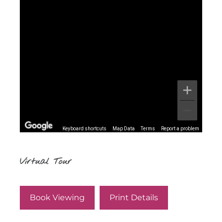
Keyboard shortcuts
Map Data
Terms
Report a problem
Virtual Tour
Book Viewing
Print Details