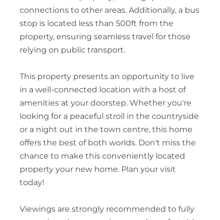
connections to other areas. Additionally, a bus
stop is located less than 500ft from the
property, ensuring seamless travel for those
relying on public transport.
This property presents an opportunity to live
in a well-connected location with a host of
amenities at your doorstep. Whether you're
looking for a peaceful stroll in the countryside
or a night out in the town centre, this home
offers the best of both worlds. Don't miss the
chance to make this conveniently located
property your new home. Plan your visit
today!
Viewings are strongly recommended to fully