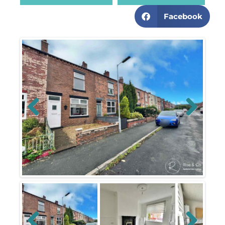
Facebook
Previous
Next