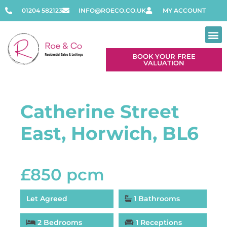
01204 582123
INFO@ROECO.CO.UK
MY ACCOUNT
BOOK YOUR FREE
VALUATION
Catherine Street
East, Horwich, BL6
£850 pcm
Let Agreed
1 Bathrooms
2 Bedrooms
1 Receptions