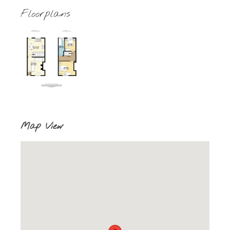
Floorplans
Map View