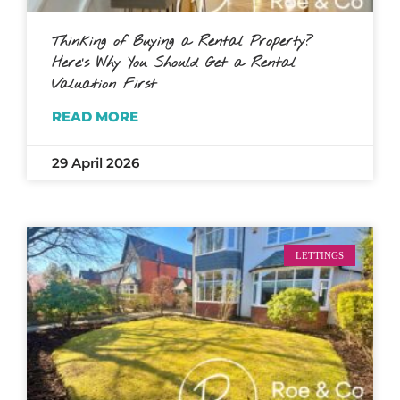
Thinking of Buying a Rental Property?
Here’s Why You Should Get a Rental
Valuation First
READ MORE
29 April 2026
LETTINGS