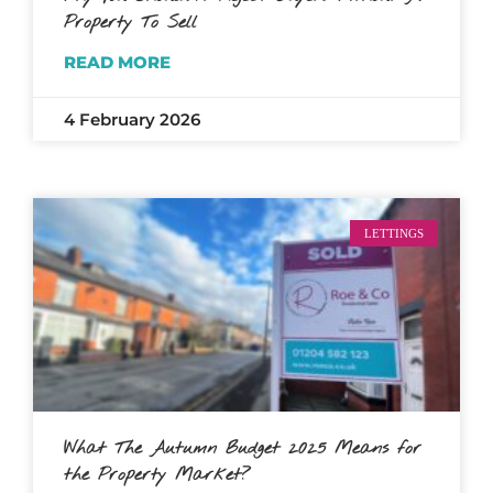
Property To Sell
READ MORE
4 February 2026
LETTINGS
What The Autumn Budget 2025 Means for
the Property Market?