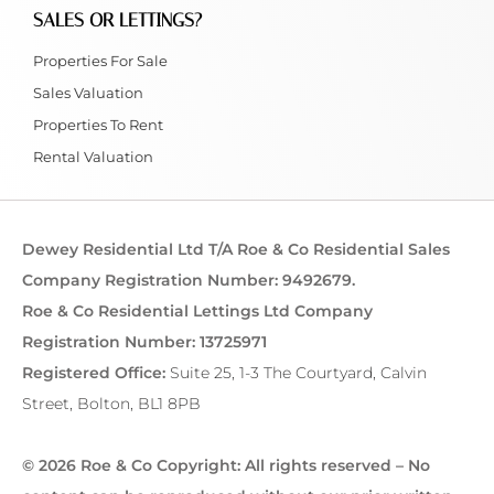
SALES OR LETTINGS?
Properties For Sale
Sales Valuation
Properties To Rent
Rental Valuation
Dewey Residential Ltd T/A Roe & Co Residential Sales
Company Registration Number: 9492679.
Roe & Co Residential Lettings Ltd Company
Registration Number: 13725971
Registered Office:
Suite 25, 1-3 The Courtyard, Calvin
Street, Bolton, BL1 8PB
© 2026 Roe & Co Copyright: All rights reserved – No