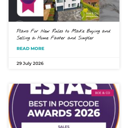
Plans For New Rules to Make Buying and
Selling a Home Faster and Simpler
READ MORE
29 July 2026
ROE & CO