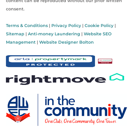
content can be reproduced without our prior written
consent.
Terms & Conditions
|
Privacy Policy
|
Cookie Policy
|
Sitemap
|
Anti-money Laundering
|
Website SEO
Management
|
Website Designer Bolton