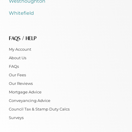
Westhoughton
Whitefield
FAQS / HELP
My Account
About Us
FAQs
Our Fees
Our Reviews
Mortgage Advice
Conveyancing Advice
Council Tax & Stamp Duty Calcs
Surveys