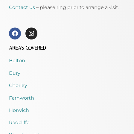
Contact us
– please ring prior to arrange a visit.
AREAS COVERED
Bolton
Bury
Chorley
Farnworth
Horwich
Radcliffe