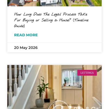
How Long Does The Legal Process Take
For Buying or Selling a House? (Timeline
Guide)
READ MORE
20 May 2026
LETTINGS