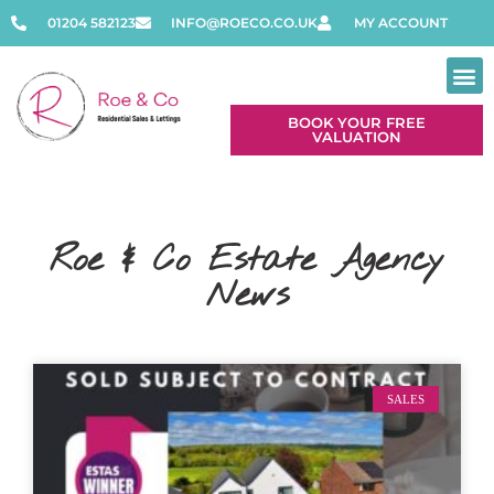
01204 582123
INFO@ROECO.CO.UK
MY ACCOUNT
BOOK YOUR FREE
VALUATION
Roe & Co Estate Agency
News
SALES