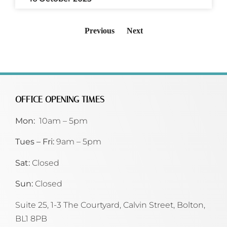
Previous
Next
OFFICE OPENING TIMES
Mon:
10am – 5pm
Tues – Fri:
9am – 5pm
Sat:
Closed
Sun:
Closed
Suite 25, 1-3 The Courtyard, Calvin Street,
Bolton,
BL1 8PB