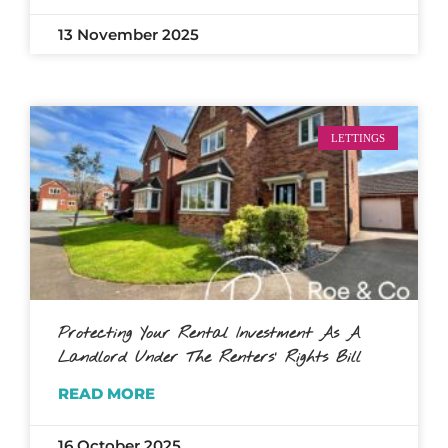
13 November 2025
LETTINGS
Protecting Your Rental Investment As A
Landlord Under The Renters’ Rights Bill
READ MORE
16 October 2025