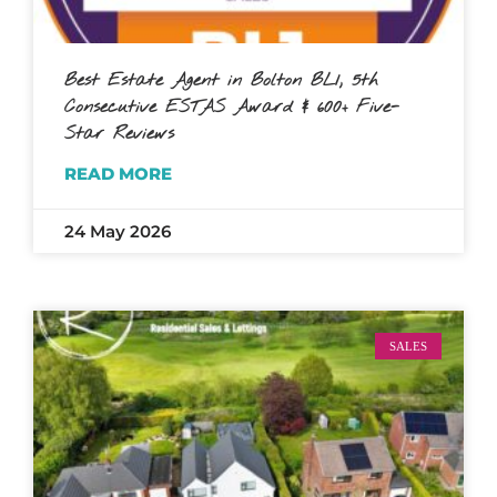
Best Estate Agent in Bolton BL1, 5th
Consecutive ESTAS Award & 600+ Five-
Star Reviews
READ MORE
24 May 2026
SALES