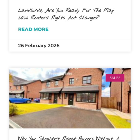
Landlords, Are You Ready For The May
2026 Renters’ Rights Act Changes?
READ MORE
26 February 2026
SALES
Why You Shouldn’t Reject Buyers Without A