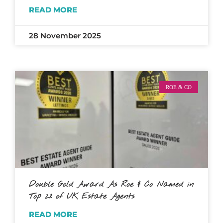
READ MORE
28 November 2025
ROE & CO
Double Gold Award As Roe & Co Named in
Top 2% of UK Estate Agents
READ MORE