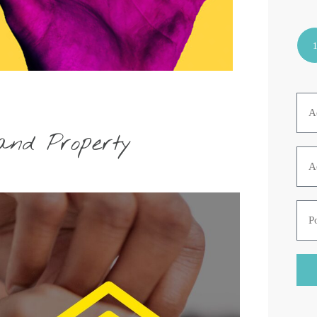
and Property