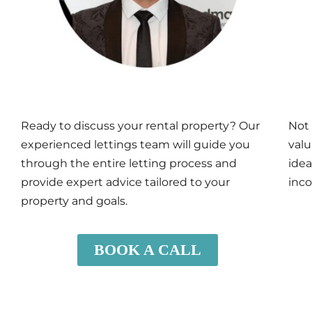
Ready to discuss your rental property? Our
Not 
experienced lettings team will guide you
valu
through the entire letting process and
idea
provide expert advice tailored to your
inco
property and goals.
BOOK A CALL