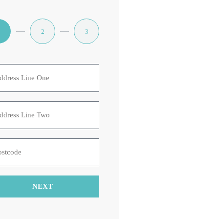
1
2
3
NEXT