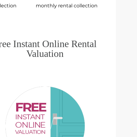
llection
monthly rental collection
ree Instant Online Rental
Valuation