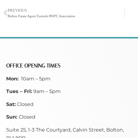
PREVIOUS
Bolton Estate Agent Extends BWFC Association
OFFICE OPENING TIMES
Mon:
10am – 5pm
Tues – Fri:
9am – 5pm
Sat:
Closed
Sun:
Closed
Suite 25, 1-3 The Courtyard, Calvin Street,
Bolton,