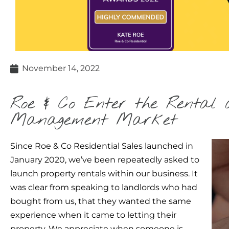
November 14, 2022
Roe & Co Enter the Rental 
Management Market
Since Roe & Co Residential Sales launched in
January 2020, we’ve been repeatedly asked to
launch property rentals within our business. It
was clear from speaking to landlords who had
bought from us, that they wanted the same
experience when it came to letting their
property. We appreciate when someone is