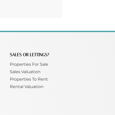
SALES OR LETTINGS?
Properties For Sale
Sales Valuation
Properties To Rent
Rental Valuation