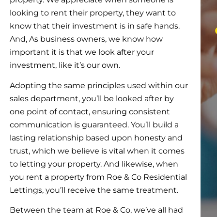
looking to rent their property, they want to
know that their investment is in safe hands.
And, As business owners, we know how
important it is that we look after your
investment, like it’s our own.
Adopting the same principles used within our
sales department, you’ll be looked after by
one point of contact, ensuring consistent
communication is guaranteed. You’ll build a
lasting relationship based upon honesty and
trust, which we believe is vital when it comes
to letting your property. And likewise, when
you rent a property from Roe & Co Residential
Lettings, you’ll receive the same treatment.
Between the team at Roe & Co, we’ve all had