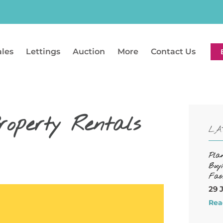
ales
Lettings
Auction
More
Contact Us
roperty Rentals
LA
Pla
Buy
Fas
29 
Rea