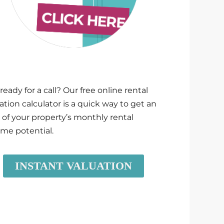
ready for a call? Our free online rental
ation calculator is a quick way to get an
 of your property’s monthly rental
me potential.
INSTANT VALUATION