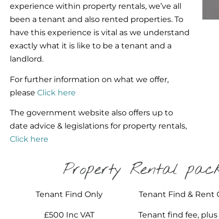
experience within property rentals, we’ve all
been a tenant and also rented properties. To
have this experience is vital as we understand
exactly what it is like to be a tenant and a
landlord.
For further information on what we offer,
please
Click here
The government website also offers up to
date advice & legislations for property rentals,
Click here
Property Rental pac
Tenant Find Only
Tenant Find & Rent 
£500 Inc VAT
Tenant find fee, plus