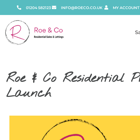
01204 582123
INFO@ROECO.CO.UK
MY ACCOUNT
S
Roe & Co Residential P
Launch