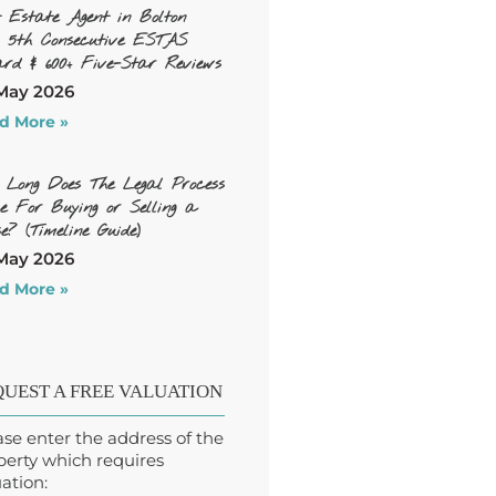
t Estate Agent in Bolton
, 5th Consecutive ESTAS
rd & 600+ Five-Star Reviews
May 2026
d More »
 Long Does The Legal Process
e For Buying or Selling a
e? (Timeline Guide)
May 2026
d More »
UEST A FREE VALUATION
ase enter the address of the
perty which requires
ation: