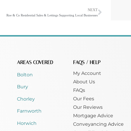
NEXT
Roe & Co Residential Sales & Lettings Supporting Local Businesses
AREAS COVERED
FAQS / HELP
My Account
Bolton
About Us
Bury
FAQs
Our Fees
Chorley
Our Reviews
Farnworth
Mortgage Advice
Horwich
Conveyancing Advice