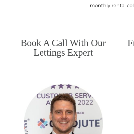
monthly rental co
Book A Call With Our
F
Lettings Expert