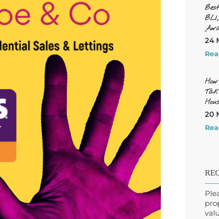
Bes
BL1
Awa
24 
Rea
How
Tak
Hous
20 
Rea
REQ
Ple
pro
valu