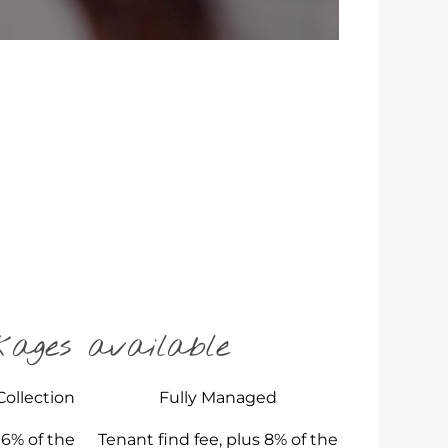
kages available
Collection
Fully Managed
 6% of the
Tenant find fee, plus 8% of the