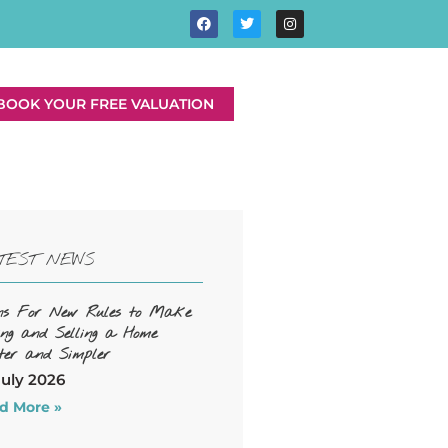
BOOK YOUR FREE VALUATION
TEST NEWS
ns For New Rules to Make
ing and Selling a Home
ter and Simpler
July 2026
d More »