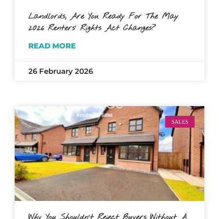
Landlords, Are You Ready For The May
2026 Renters’ Rights Act Changes?
READ MORE
26 February 2026
SALES
Why You Shouldn’t Reject Buyers Without A