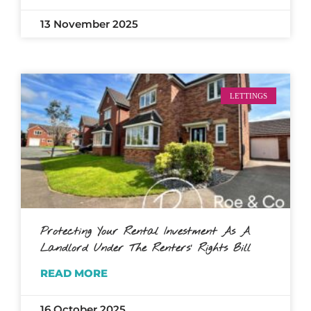
13 November 2025
LETTINGS
Protecting Your Rental Investment As A
Landlord Under The Renters’ Rights Bill
READ MORE
16 October 2025