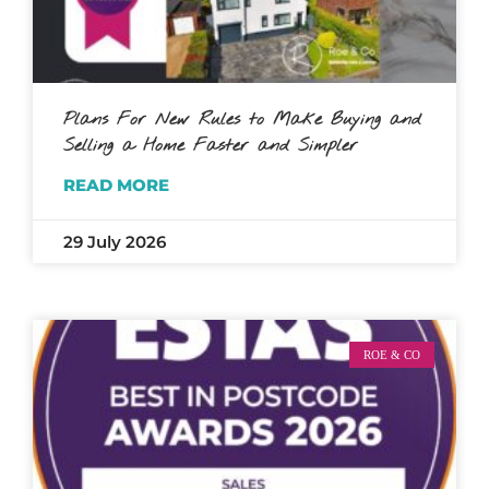
Plans For New Rules to Make Buying and
Selling a Home Faster and Simpler
READ MORE
29 July 2026
ROE & CO