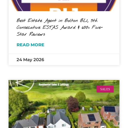
Best Estate Agent in Bolton BL1, 5th
Consecutive ESTAS Award & 600+ Five-
Star Reviews
READ MORE
24 May 2026
SALES