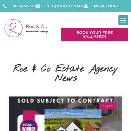
01204 582123
INFO@ROECO.CO.UK
MY ACCOUNT
BOOK YOUR FREE
VALUATION
Roe & Co Estate Agency
News
SALES