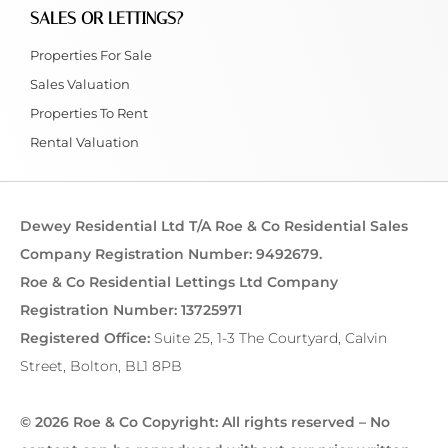
SALES OR LETTINGS?
Properties For Sale
Sales Valuation
Properties To Rent
Rental Valuation
Dewey Residential Ltd T/A Roe & Co Residential Sales
Company Registration Number: 9492679.
Roe & Co Residential Lettings Ltd Company
Registration Number: 13725971
Registered Office:
Suite 25, 1-3 The Courtyard, Calvin
Street, Bolton, BL1 8PB
© 2026 Roe & Co Copyright: All rights reserved – No