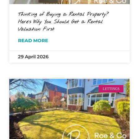
Thinking of Buying a Rental Property?
Here’s Why You Should Get a Rental
Valuation First
READ MORE
29 April 2026
LETTINGS