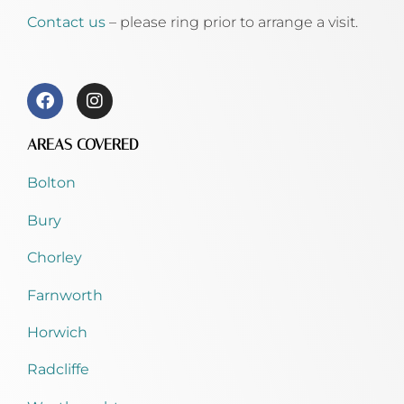
Contact us
– please ring prior to arrange a visit.
AREAS COVERED
Bolton
Bury
Chorley
Farnworth
Horwich
Radcliffe