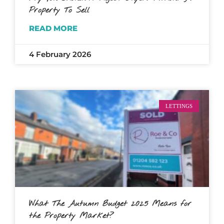
Property To Sell
READ MORE
4 February 2026
LETTINGS
What The Autumn Budget 2025 Means for
the Property Market?