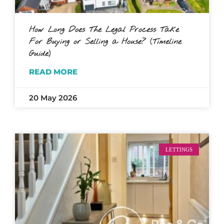
How Long Does The Legal Process Take
For Buying or Selling a House? (Timeline
Guide)
READ MORE
20 May 2026
LETTINGS