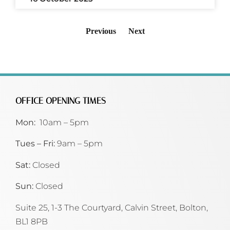
Previous
Next
OFFICE OPENING TIMES
Mon:
10am – 5pm
Tues – Fri:
9am – 5pm
Sat:
Closed
Sun:
Closed
Suite 25, 1-3 The Courtyard, Calvin Street,
Bolton,
BL1 8PB