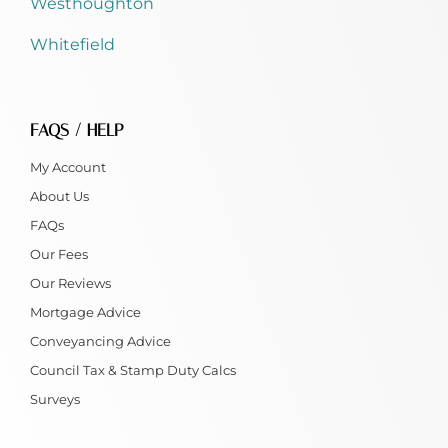
Westhoughton
Whitefield
FAQS / HELP
My Account
About Us
FAQs
Our Fees
Our Reviews
Mortgage Advice
Conveyancing Advice
Council Tax & Stamp Duty Calcs
Surveys