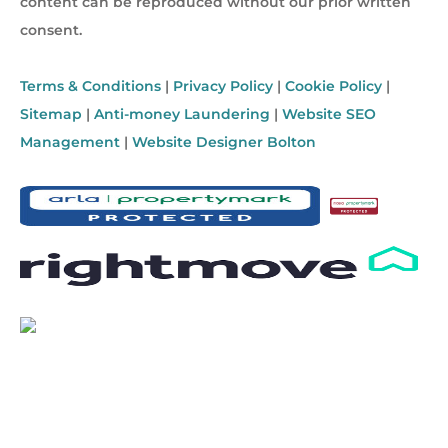
content can be reproduced without our prior written
consent.
Terms & Conditions
|
Privacy Policy
|
Cookie Policy
|
Sitemap
|
Anti-money Laundering
|
Website SEO
Management
|
Website Designer Bolton