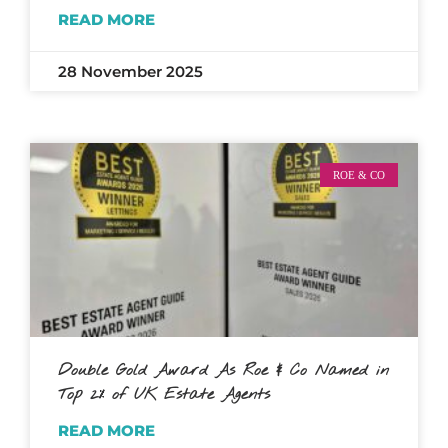
READ MORE
28 November 2025
ROE & CO
Double Gold Award As Roe & Co Named in
Top 2% of UK Estate Agents
READ MORE