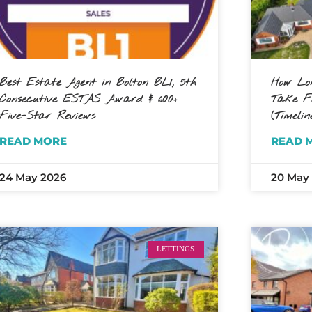
Best Estate Agent in Bolton BL1, 5th
How Lon
Consecutive ESTAS Award & 600+
Take Fo
Five-Star Reviews
(Timelin
READ MORE
READ 
24 May 2026
20 May
LETTINGS