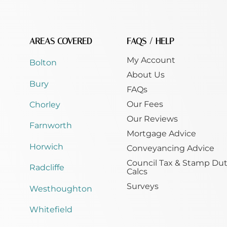
AREAS COVERED
FAQS / HELP
My Account
Bolton
About Us
Bury
FAQs
Our Fees
Chorley
Our Reviews
Farnworth
Mortgage Advice
Horwich
Conveyancing Advice
Council Tax & Stamp Du
Radcliffe
Calcs
Surveys
Westhoughton
Whitefield