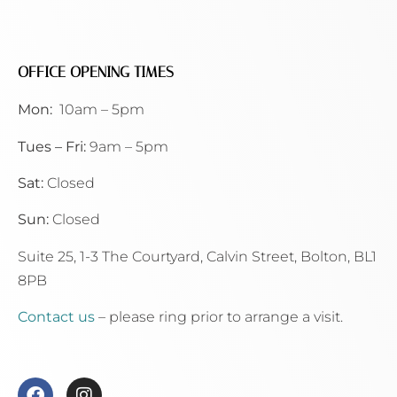
OFFICE OPENING TIMES
Mon:
10am – 5pm
Tues – Fri:
9am – 5pm
Sat:
Closed
Sun:
Closed
Suite 25, 1-3 The Courtyard, Calvin Street,
Bolton, BL1
8PB
Contact us
– please ring prior to arrange a visit.