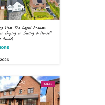
g Does The Legal Process
r Buying or Selling a House?
e Guide)
MORE
 2026
SALES