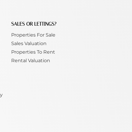
SALES OR LETTINGS?
Properties For Sale
Sales Valuation
Properties To Rent
Rental Valuation
ty