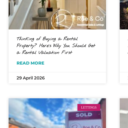
Thinking of Buying a Rental
Property? Here’s Why You Should Get
a Rental Valuation First
READ MORE
29 April 2026
LETTINGS