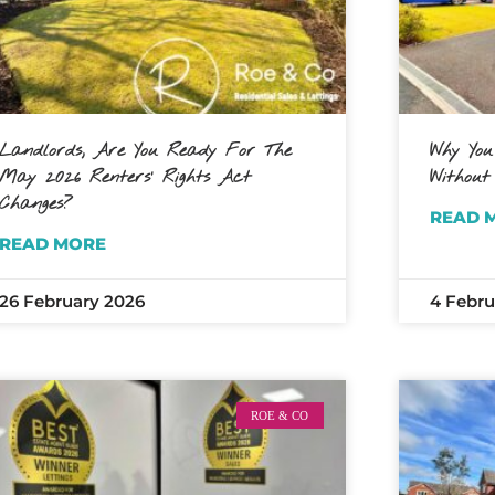
Landlords, Are You Ready For The
Why You
May 2026 Renters’ Rights Act
Without
Changes?
READ 
READ MORE
26 February 2026
4 Febru
ROE & CO