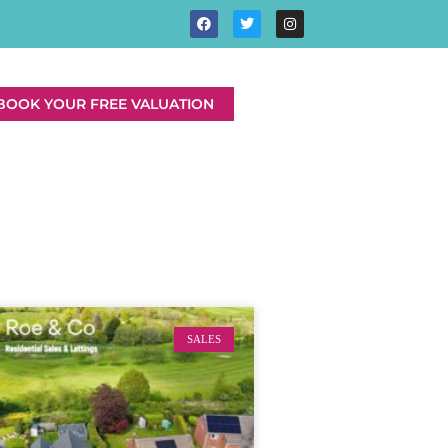
BOOK YOUR FREE VALUATION
SALES