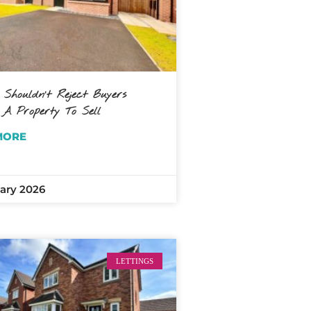
 Shouldn’t Reject Buyers
 A Property To Sell
MORE
ary 2026
LETTINGS