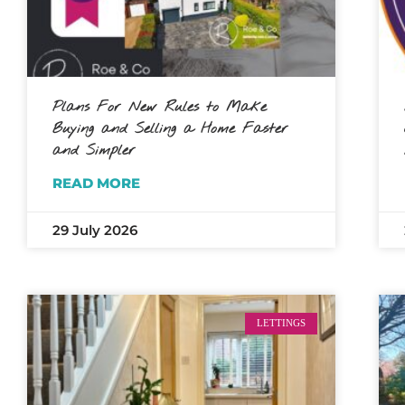
Plans For New Rules to Make
Buying and Selling a Home Faster
and Simpler
READ MORE
29 July 2026
LETTINGS