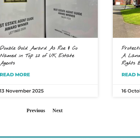
Double Gold Award As Roe & Co
Protect
Named in Top 2% of UK Estate
A Landl
Agents
Rights B
READ MORE
READ 
13 November 2025
16 Octo
Previous
Next