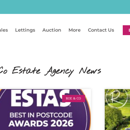
ales
Lettings
Auction
More
Contact Us
Co Estate Agency News
ROE & CO