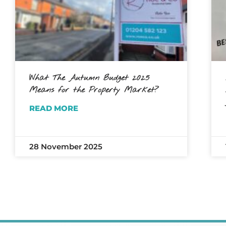
What The Autumn Budget 2025
Means for the Property Market?
READ MORE
28 November 2025