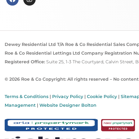
Dewey Residential Ltd T/A Roe & Co Residential Sales Com
Roe & Co Residential Lettings Ltd Company Registration N
Registered Office:
Suite 25, 1-3 The Courtyard, Calvin Street, 
© 2026 Roe & Co Copyright: All rights reserved – No conten
Terms & Conditions
|
Privacy Policy
|
Cookie Policy
|
Sitema
Management
|
Website Designer Bolton