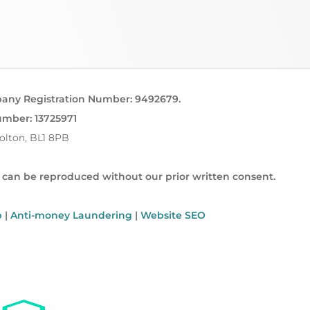
pany Registration Number: 9492679.
umber: 13725971
Bolton, BL1 8PB
t can be reproduced without our prior written consent.
p
|
Anti-money Laundering
|
Website SEO