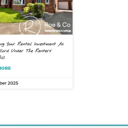
ing Your Rental Investment As
ord Under The Renters’
ill
MORE
ber 2025