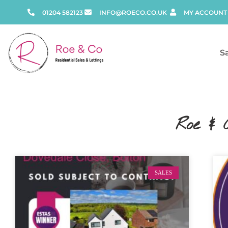
01204 582123
INFO@ROECO.CO.UK
MY ACCOUNT
S
Roe & 
SALES