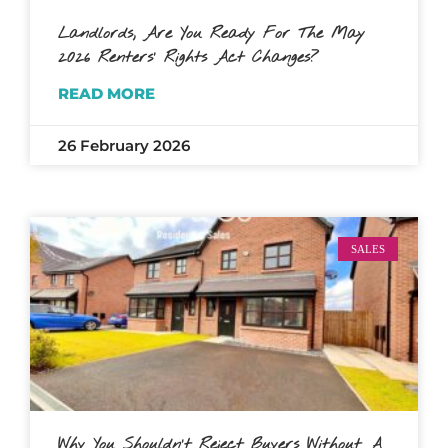
Landlords, Are You Ready For The May
2026 Renters’ Rights Act Changes?
READ MORE
26 February 2026
SALES
Why You Shouldn’t Reject Buyers Without A