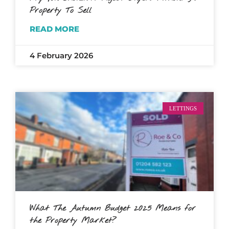
Property To Sell
READ MORE
4 February 2026
LETTINGS
What The Autumn Budget 2025 Means for
the Property Market?