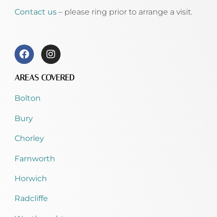
Contact us
– please ring prior to arrange a visit.
AREAS COVERED
Bolton
Bury
Chorley
Farnworth
Horwich
Radcliffe