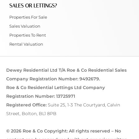
SALES OR LETTINGS?
Properties For Sale
Sales Valuation
Properties To Rent
Rental Valuation
Dewey Residential Ltd T/A Roe & Co Residential Sales
Company Registration Number: 9492679.
Roe & Co Residential Lettings Ltd Company
Registration Number: 13725971
Registered Office:
Suite 25, 1-3 The Courtyard, Calvin
Street, Bolton, BL1 8PB
© 2026 Roe & Co Copyright: All rights reserved – No