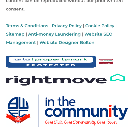
content can be reproduced without our prior written
consent.
Terms & Conditions
|
Privacy Policy
|
Cookie Policy
|
Sitemap
|
Anti-money Laundering
|
Website SEO
Management
|
Website Designer Bolton