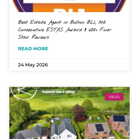
Best Estate Agent in Bolton BL1, 5th
Consecutive ESTAS Award & 600+ Five-
Star Reviews
READ MORE
24 May 2026
SALES