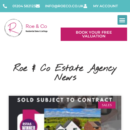
01204 582123
INFO@ROECO.CO.UK
MY ACCOUNT
BOOK YOUR FREE
VALUATION
Roe & Co Estate Agency
News
SALES