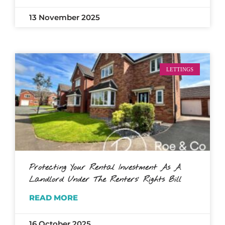
13 November 2025
LETTINGS
Protecting Your Rental Investment As A
Landlord Under The Renters’ Rights Bill
READ MORE
16 October 2025