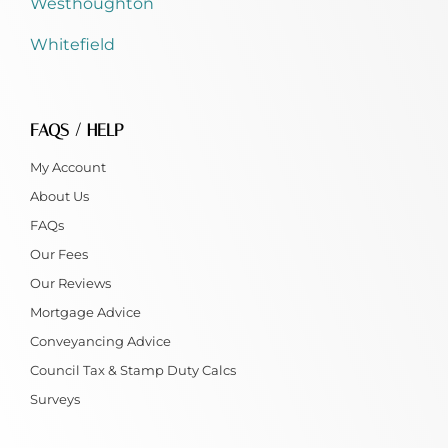
Westhoughton
Whitefield
FAQS / HELP
My Account
About Us
FAQs
Our Fees
Our Reviews
Mortgage Advice
Conveyancing Advice
Council Tax & Stamp Duty Calcs
Surveys