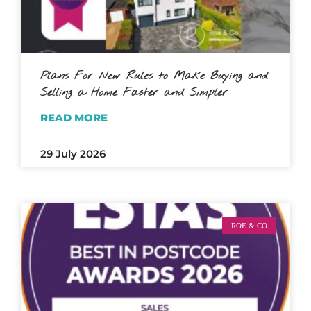
Plans For New Rules to Make Buying and
Selling a Home Faster and Simpler
READ MORE
29 July 2026
ROE & CO