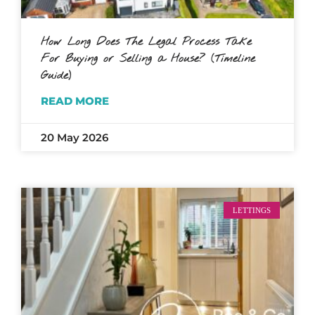
How Long Does The Legal Process Take
For Buying or Selling a House? (Timeline
Guide)
READ MORE
20 May 2026
LETTINGS