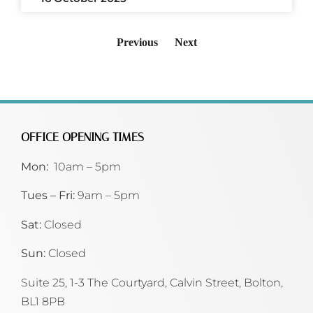
Previous
Next
OFFICE OPENING TIMES
Mon:
10am – 5pm
Tues – Fri:
9am – 5pm
Sat:
Closed
Sun:
Closed
Suite 25, 1-3 The Courtyard, Calvin Street,
Bolton,
BL1 8PB