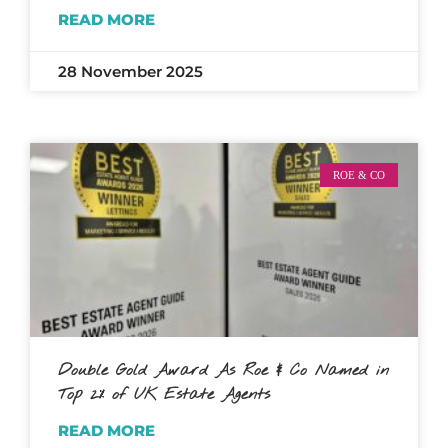
READ MORE
28 November 2025
ROE & CO
Double Gold Award As Roe & Co Named in
Top 2% of UK Estate Agents
READ MORE