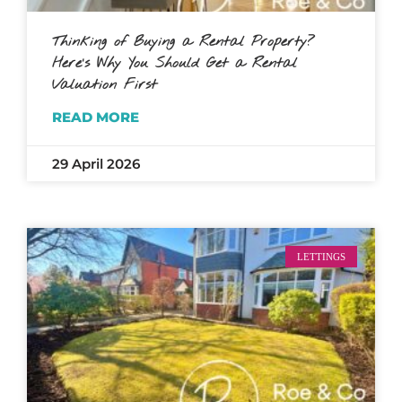
Thinking of Buying a Rental Property?
Here’s Why You Should Get a Rental
Valuation First
READ MORE
29 April 2026
LETTINGS