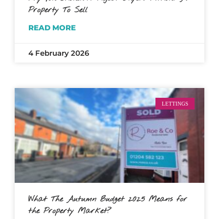
Property To Sell
READ MORE
4 February 2026
LETTINGS
What The Autumn Budget 2025 Means for
the Property Market?