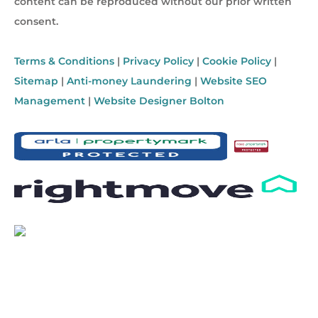
content can be reproduced without our prior written
consent.
Terms & Conditions
|
Privacy Policy
|
Cookie Policy
|
Sitemap
|
Anti-money Laundering
|
Website SEO
Management
|
Website Designer Bolton