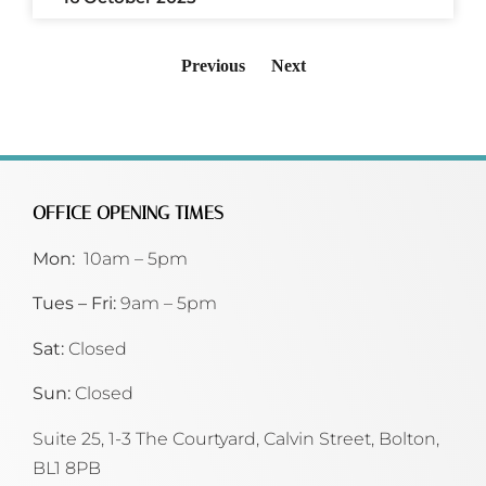
Previous
Next
OFFICE OPENING TIMES
Mon:
10am – 5pm
Tues – Fri:
9am – 5pm
Sat:
Closed
Sun:
Closed
Suite 25, 1-3 The Courtyard, Calvin Street,
Bolton,
BL1 8PB