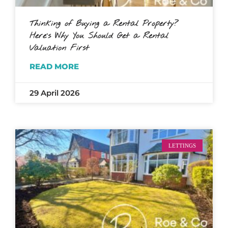
Thinking of Buying a Rental Property?
Here’s Why You Should Get a Rental
Valuation First
READ MORE
29 April 2026
LETTINGS