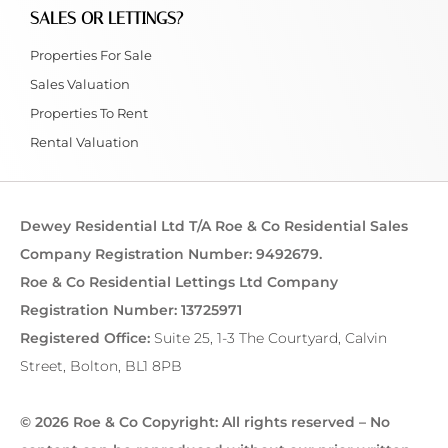
SALES OR LETTINGS?
Properties For Sale
Sales Valuation
Properties To Rent
Rental Valuation
Dewey Residential Ltd T/A Roe & Co Residential Sales
Company Registration Number: 9492679.
Roe & Co Residential Lettings Ltd Company
Registration Number: 13725971
Registered Office:
Suite 25, 1-3 The Courtyard, Calvin
Street, Bolton, BL1 8PB
© 2026 Roe & Co Copyright: All rights reserved – No