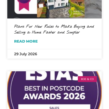
Plans For New Rules to Make Buying and
Selling a Home Faster and Simpler
READ MORE
29 July 2026
ROE & CO