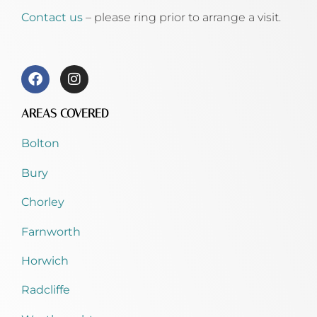
Contact us
– please ring prior to arrange a visit.
AREAS COVERED
Bolton
Bury
Chorley
Farnworth
Horwich
Radcliffe