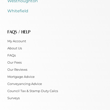
Westhoughton
Whitefield
FAQS / HELP
My Account
About Us
FAQs
Our Fees
Our Reviews
Mortgage Advice
Conveyancing Advice
Council Tax & Stamp Duty Calcs
Surveys