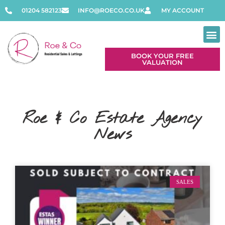
01204 582123
INFO@ROECO.CO.UK
MY ACCOUNT
BOOK YOUR FREE
VALUATION
Roe & Co Estate Agency
News
SALES