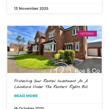
13 November 2025
LETTINGS
Protecting Your Rental Investment As A
Landlord Under The Renters’ Rights Bill
READ MORE
16 October 2025