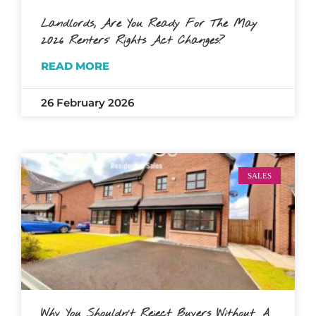
Landlords, Are You Ready For The May
2026 Renters’ Rights Act Changes?
READ MORE
26 February 2026
SALES
Why You Shouldn’t Reject Buyers Without A