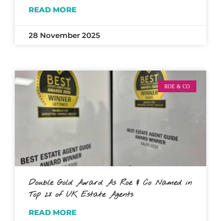
READ MORE
28 November 2025
ROE & CO
Double Gold Award As Roe & Co Named in
Top 2% of UK Estate Agents
READ MORE