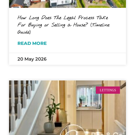
How Long Does The Legal Process Take
For Buying or Selling a House? (Timeline
Guide)
READ MORE
20 May 2026
LETTINGS