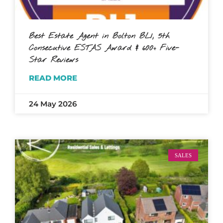
Best Estate Agent in Bolton BL1, 5th
Consecutive ESTAS Award & 600+ Five-
Star Reviews
READ MORE
24 May 2026
SALES