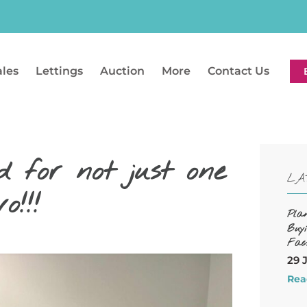
ales
Lettings
Auction
More
Contact Us
 for not just one
LA
!!!
Pla
Buy
Fas
29 
Rea