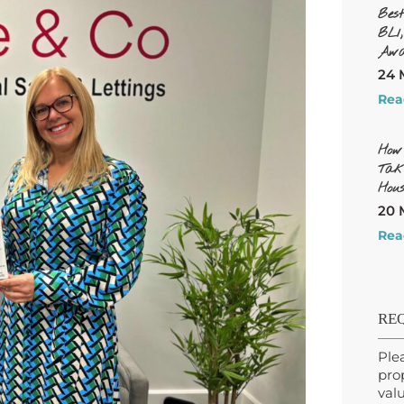
Bes
BL1
Awa
24 
Rea
How
Tak
Hous
20 
Rea
REQ
Ple
pro
valu