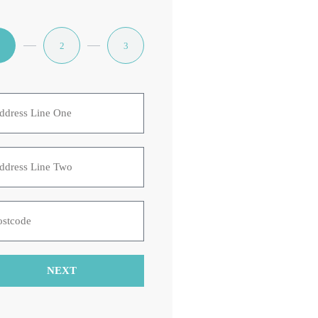
1
2
3
NEXT