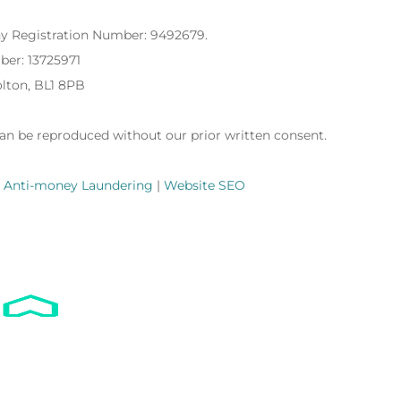
ny Registration Number: 9492679.
ber: 13725971
Bolton, BL1 8PB
can be reproduced without our prior written consent.
|
Anti-money Laundering
|
Website SEO