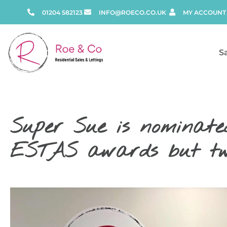
01204 582123
INFO@ROECO.CO.UK
MY ACCOUNT
S
Super Sue is nominated
ESTAS awards but two