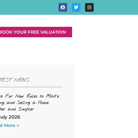
BOOK YOUR FREE VALUATION
TEST NEWS
ns For New Rules to Make
ing and Selling a Home
ter and Simpler
July 2026
d More »