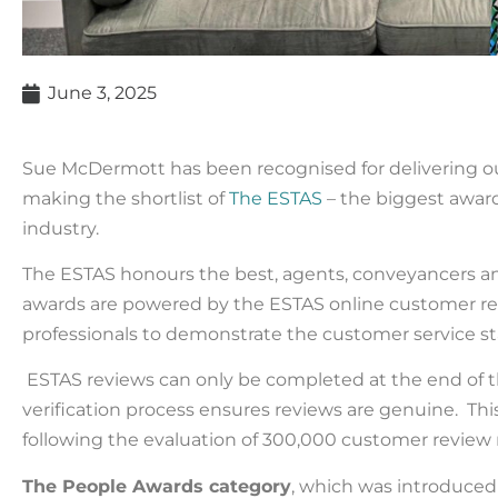
June 3, 2025
Sue McDermott has been recognised for delivering ou
making the shortlist of
The ESTAS
– the biggest award
industry.
The ESTAS honours the best
,
agents,
conveyancers
a
awards are powered by
the
ESTAS online customer re
professionals to demonstrate the customer service stan
ESTAS reviews can only be completed at the end of 
verification process ensures reviews are genuine. This
following the evaluation of
300
,000
c
ustomer
review
The People Awards category
, which was introduce