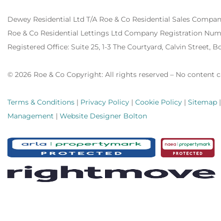
Dewey Residential Ltd T/A Roe & Co Residential Sales Compa
Roe & Co Residential Lettings Ltd Company Registration Num
Registered Office:
Suite 25, 1-3 The Courtyard, Calvin Street, 
© 2026 Roe & Co Copyright: All rights reserved – No content 
Terms & Conditions
|
Privacy Policy
|
Cookie Policy
|
Sitemap
Management
|
Website Designer Bolton