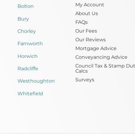
My Account
Bolton
About Us
Bury
FAQs
Our Fees
Chorley
Our Reviews
Farnworth
Mortgage Advice
Horwich
Conveyancing Advice
Council Tax & Stamp Du
Radcliffe
Calcs
Surveys
Westhoughton
Whitefield