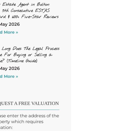
t Estate Agent in Bolton
, 5th Consecutive ESTAS
rd & 600+ Five-Star Reviews
May 2026
d More »
 Long Does The Legal Process
e For Buying or Selling a
e? (Timeline Guide)
May 2026
d More »
UEST A FREE VALUATION
ase enter the address of the
perty which requires
ation: