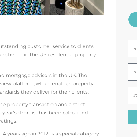
tstanding customer service to clients,
 scheme in the UK residential property
nd mortgage
advisors
in the UK. The
view platform, which enables property
dards they deliver for their clients.
the
property
transaction and a strict
 year’s shortlist has been calculated
ratings
.
d
14 years ago in 2012,
is a special category