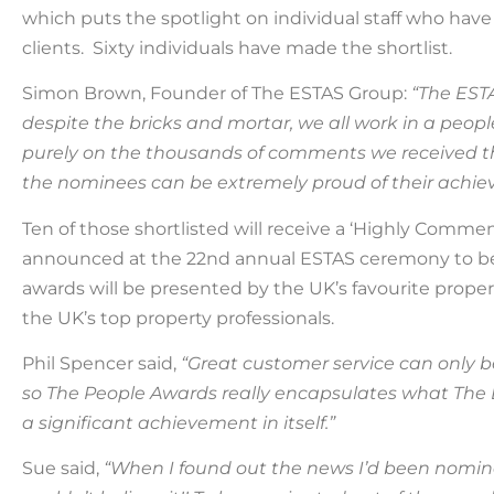
which puts the spotlight on individual staff who have
clients.
Sixty
individuals have made the shortlist.
Simon Brown, Founder of The ESTAS Group:
“The EST
despite the bricks and mortar, we all work in a peop
purely on the thousands of comments we received 
the nominees can be extremely proud of their achie
Ten
of those shortlisted will receive a ‘Highly Comm
announced
at
the 2
2nd
annual ESTAS ceremony
to 
awards will be presented by
the UK’s favourite
propert
the UK’s top property professionals.
Phil Spencer said,
“Great customer service can only 
so The People Awards really encapsulates what
The
a significant achievement in itself.”
Sue said,
“When I found out the news I’d been nomina