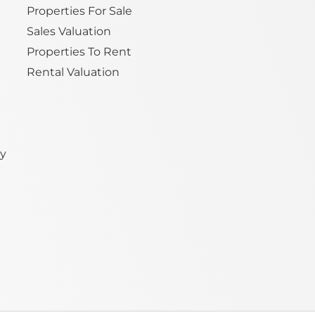
Properties For Sale
Sales Valuation
Properties To Rent
Rental Valuation
ty