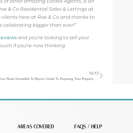
ds of other amazing Estate Agents, is an
Roe & Co Residential Sales & Lettings at
clients here at Roe & Co and thanks to
be celebrating bigger than ever!”
Reviews
and you’re looking to sell your
touch if you’re now thinking
NEXT
Make Your Home Irresistible To Buyers: Guide To Preparing Your Property For Sale
AREAS COVERED
FAQS / HELP