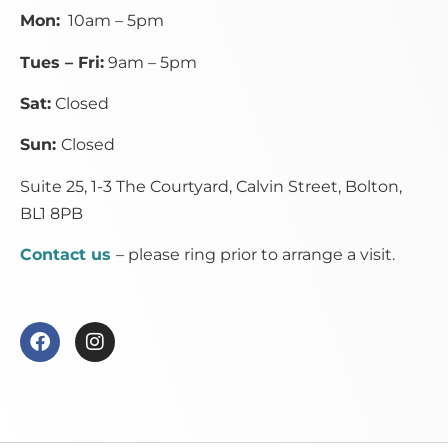
Mon:
10am – 5pm
Tues – Fri:
9am – 5pm
Sat:
Closed
Sun:
Closed
Suite 25, 1-3 The Courtyard, Calvin Street,
Bolton,
BL1 8PB
Contact us
– please ring prior to arrange a visit.