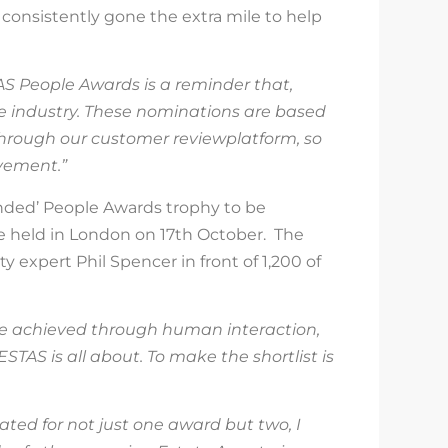
 consistently gone the extra mile to help
AS People Awards is a reminder that,
le industry. These nominations are based
through our customer
review
platform, so
vement.”
ended’ People Awards trophy
to be
be
held in
London on
1
7
th
October
. The
y expert Phil Spencer in front of 1,
2
00 of
be achieved through human interaction,
ESTAS is all about. To make the shortlist is
ted for not just one award but two, I