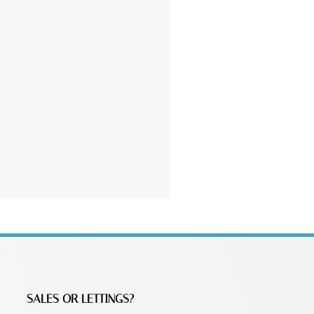
SALES OR LETTINGS?