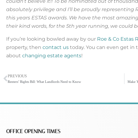
couldn’t believe it!! To be nominated out of thousan
absolutely privilege and I’ll be proudly representing 
this years ESTAS awards. We have the most amazing 
their kind words, for the 5th year running, we could 
If you’re looking bowled away by our
Roe & Co Estas 
property, then
contact us
today. You can even get in 
about
changing estate agents
!
PREVIOUS
Renters’ Rights Bill: What Landlords Need to Know
OFFICE OPENING TIMES