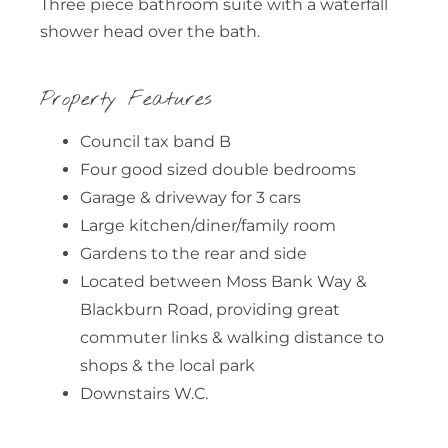
Three piece bathroom suite with a waterfall
shower head over the bath.
Property Features
Council tax band B
Four good sized double bedrooms
Garage & driveway for 3 cars
Large kitchen/diner/family room
Gardens to the rear and side
Located between Moss Bank Way &
Blackburn Road, providing great
commuter links & walking distance to
shops & the local park
Downstairs W.C.