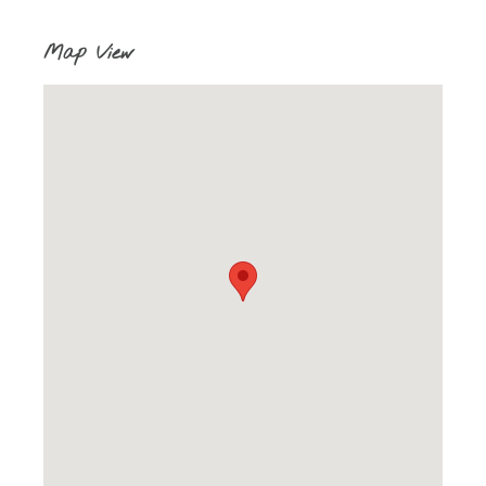
Map View