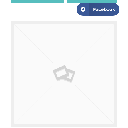
Facebook