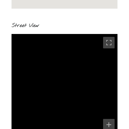
Street View