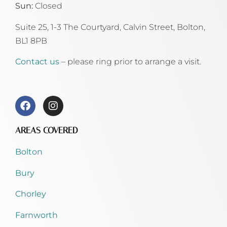
Sun:
Closed
Suite 25, 1-3 The Courtyard, Calvin Street,
Bolton,
BL1 8PB
Contact us
– please ring prior to arrange a visit.
AREAS COVERED
Bolton
Bury
Chorley
Farnworth