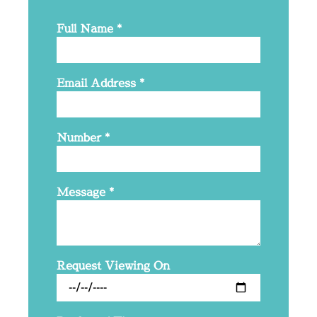
Full Name
*
Email Address
*
Number
*
Message
*
Request Viewing On