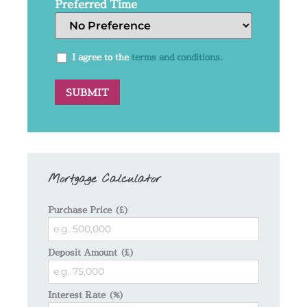
Preferred Time
I agree to the
terms and conditions.
Mortgage Calculator
Purchase Price (£)
Deposit Amount (£)
Interest Rate (%)