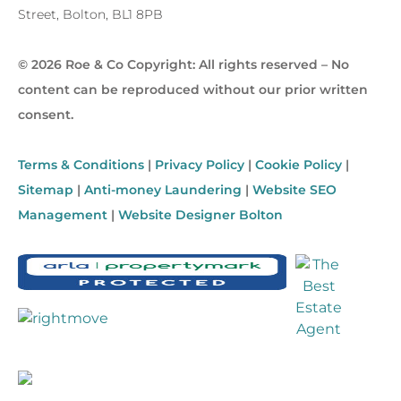
Street, Bolton, BL1 8PB
© 2026 Roe & Co Copyright: All rights reserved – No
content can be reproduced without our prior written
consent.
Terms & Conditions
|
Privacy Policy
|
Cookie Policy
|
Sitemap
|
Anti-money Laundering
|
Website SEO
Management
|
Website Designer Bolton