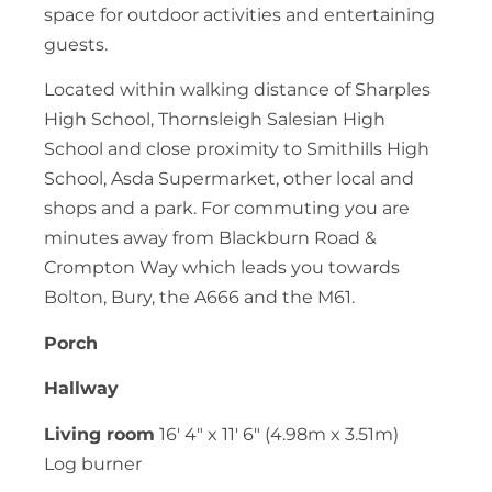
space for outdoor activities and entertaining
guests.
Located within walking distance of Sharples
High School, Thornsleigh Salesian High
School and close proximity to Smithills High
School, Asda Supermarket, other local and
shops and a park. For commuting you are
minutes away from Blackburn Road &
Crompton Way which leads you towards
Bolton, Bury, the A666 and the M61.
Porch
Hallway
Living room
16' 4" x 11' 6" (4.98m x 3.51m)
Log burner