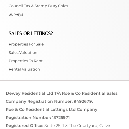
Council Tax & Stamp Duty Calcs
Surveys
SALES OR LETTINGS?
Properties For Sale
Sales Valuation
Properties To Rent
Rental Valuation
Dewey Residential Ltd T/A Roe & Co Residential Sales
Company Registration Number: 9492679.
Roe & Co Residential Lettings Ltd Company
Registration Number: 13725971
Registered Office:
Suite 25, 1-3 The Courtyard, Calvin