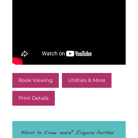
Book Viewing
Utilities & More
Print Details
Want to know more? Enquire further