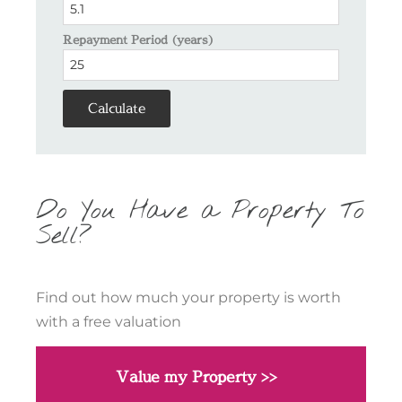
Repayment Period (years)
Calculate
Do You Have a Property To
Sell?
Find out how much your property is worth
with a free valuation
Value my Property >>