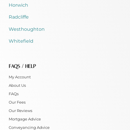
Horwich
Radcliffe
Westhoughton
Whitefield
FAQS / HELP
My Account
About Us
FAQs
Our Fees
Our Reviews
Mortgage Advice
Conveyancing Advice