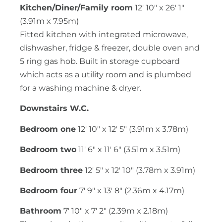
Kitchen/Diner/Family room
12' 10" x 26' 1"
(3.91m x 7.95m)
Fitted kitchen with integrated microwave,
dishwasher, fridge & freezer, double oven and
5 ring gas hob. Built in storage cupboard
which acts as a utility room and is plumbed
for a washing machine & dryer.
Downstairs W.C.
Bedroom one
12' 10" x 12' 5" (3.91m x 3.78m)
Bedroom two
11' 6" x 11' 6" (3.51m x 3.51m)
Bedroom three
12' 5" x 12' 10" (3.78m x 3.91m)
Bedroom four
7' 9" x 13' 8" (2.36m x 4.17m)
Bathroom
7' 10" x 7' 2" (2.39m x 2.18m)