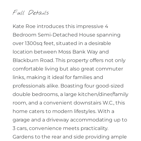
Full Details
Kate Roe introduces this impressive 4
Bedroom Semi-Detached House spanning
over 1300sq feet, situated in a desirable
location between Moss Bank Way and
Blackburn Road. This property offers not only
comfortable living but also great commuter
links, making it ideal for families and
professionals alike. Boasting four good-sized
double bedrooms, a large kitchen/diner/family
room, and a convenient downstairs W.C., this
home caters to modern lifestyles. With a
garage and a driveway accommodating up to
3 cars, convenience meets practicality.
Gardens to the rear and side providing ample