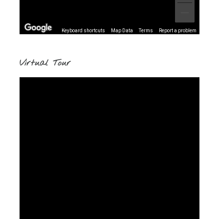
Keyboard shortcuts
Map Data
Terms
Report a problem
Virtual Tour