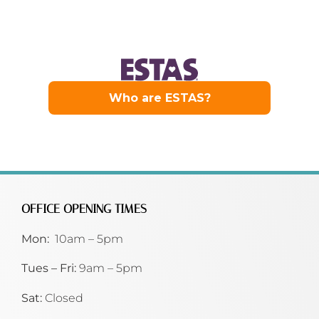
OFFICE OPENING TIMES
Mon:
10am – 5pm
Tues – Fri:
9am – 5pm
Sat:
Closed