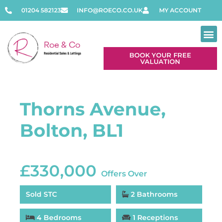
01204 582123
INFO@ROECO.CO.UK
MY ACCOUNT
BOOK YOUR FREE
VALUATION
Thorns Avenue,
Bolton, BL1
£330,000
Offers Over
Sold STC
2 Bathrooms
4 Bedrooms
1 Receptions