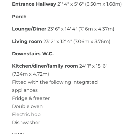
Entrance Hallway
21' 4" x 5' 6" (6.50m x 1.68m)
Porch
Lounge/Diner
23' 6" x 14' 4" (7.16m x 4.37m)
Living room
23' 2" x 12' 4" (7.06m x 3.76m)
Downstairs W.C.
Kitchen/diner/family room
24' 1" x 15' 6"
(7.34m x 4.72m)
Fitted with the following integrated
appliances
Fridge & freezer
Double oven
Electric hob
Dishwasher