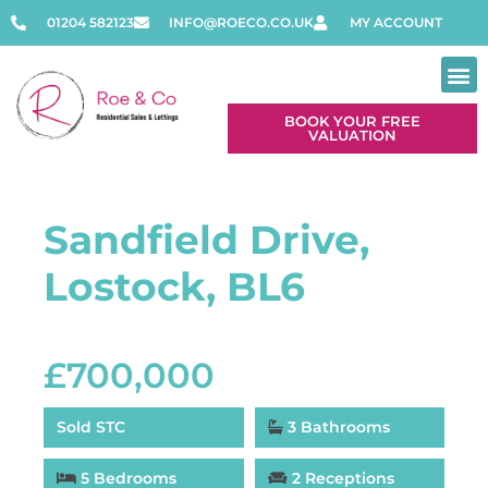
01204 582123
INFO@ROECO.CO.UK
MY ACCOUNT
BOOK YOUR FREE
VALUATION
Sandfield Drive,
Lostock, BL6
£700,000
Sold STC
3 Bathrooms
5 Bedrooms
2 Receptions