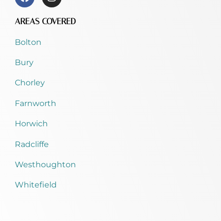
AREAS COVERED
Bolton
Bury
Chorley
Farnworth
Horwich
Radcliffe
Westhoughton
Whitefield