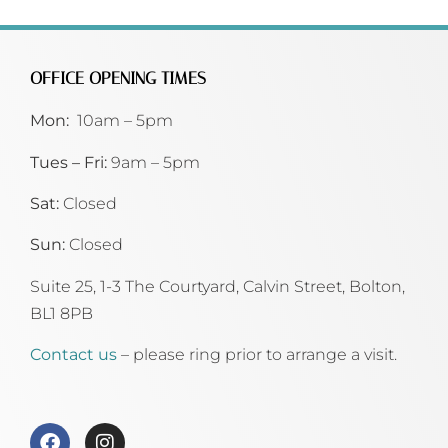
OFFICE OPENING TIMES
Mon:
10am – 5pm
Tues – Fri:
9am – 5pm
Sat:
Closed
Sun:
Closed
Suite 25, 1-3 The Courtyard, Calvin Street,
Bolton,
BL1 8PB
Contact us
– please ring prior to arrange a visit.