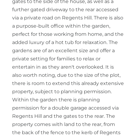
gates to the side of the house, as well as a
further gated driveway to the rear accessed
via a private road on Regents Hill. There is also
a purpose-built office within the garden,
perfect for those working from home, and the
added luxury of a hot tub for relaxation. The
gardens are of an excellent size and offer a
private setting for families to relax or
entertain in as they aren't overlooked. It is
also worth noting, due to the size of the plot,
there is room to extend this already extensive
property, subject to planning permission.
Within the garden there is planning
permission for a double garage accessed via
Regents Hill and the gates to the rear. The
property comes with land to the rear, from
the back of the fence to the kerb of Regents