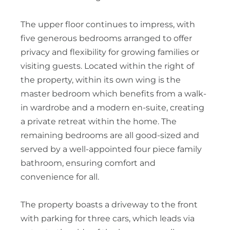
The upper floor continues to impress, with
five generous bedrooms arranged to offer
privacy and flexibility for growing families or
visiting guests. Located within the right of
the property, within its own wing is the
master bedroom which benefits from a walk-
in wardrobe and a modern en-suite, creating
a private retreat within the home. The
remaining bedrooms are all good-sized and
served by a well-appointed four piece family
bathroom, ensuring comfort and
convenience for all.
The property boasts a driveway to the front
with parking for three cars, which leads via