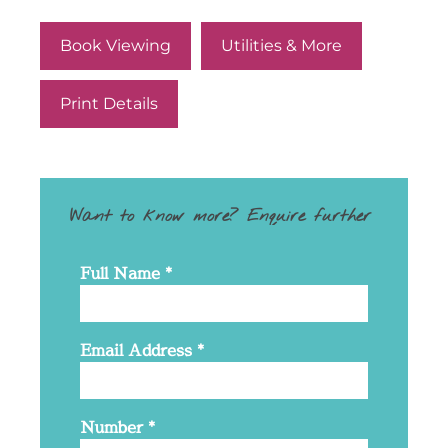
Book Viewing
Utilities & More
Print Details
Want to know more? Enquire further
Full Name
*
Email Address
*
Number
*