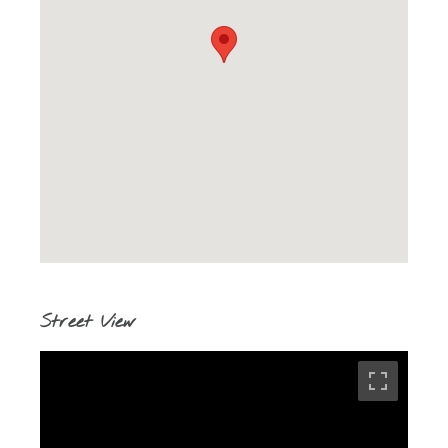
Street View