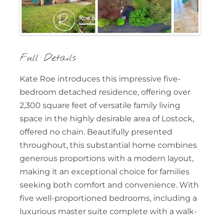
Previous
Next
Full Details
Kate Roe introduces this impressive five-
bedroom detached residence, offering over
2,300 square feet of versatile family living
space in the highly desirable area of Lostock,
offered no chain. Beautifully presented
throughout, this substantial home combines
generous proportions with a modern layout,
making it an exceptional choice for families
seeking both comfort and convenience. With
five well-proportioned bedrooms, including a
luxurious master suite complete with a walk-