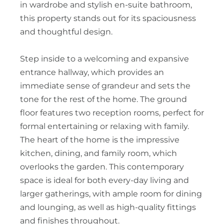
in wardrobe and stylish en-suite bathroom,
this property stands out for its spaciousness
and thoughtful design.
Step inside to a welcoming and expansive
entrance hallway, which provides an
immediate sense of grandeur and sets the
tone for the rest of the home. The ground
floor features two reception rooms, perfect for
formal entertaining or relaxing with family.
The heart of the home is the impressive
kitchen, dining, and family room, which
overlooks the garden. This contemporary
space is ideal for both every-day living and
larger gatherings, with ample room for dining
and lounging, as well as high-quality fittings
and finishes throughout.