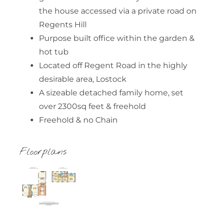
the house accessed via a private road on
Regents Hill
Purpose built office within the garden &
hot tub
Located off Regent Road in the highly
desirable area, Lostock
A sizeable detached family home, set
over 2300sq feet & freehold
Freehold & no Chain
Floorplans