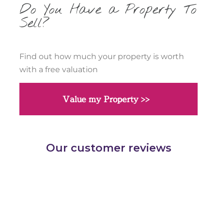
Do You Have a Property To
Sell?
Find out how much your property is worth
with a free valuation
Value my Property >>