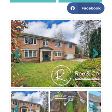
Facebook
Previous
Next