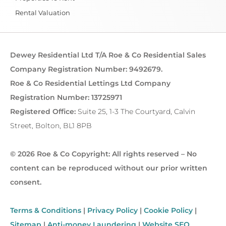
Rental Valuation
Dewey Residential Ltd T/A Roe & Co Residential Sales
Company Registration Number: 9492679.
Roe & Co Residential Lettings Ltd Company
Registration Number: 13725971
Registered Office:
Suite 25, 1-3 The Courtyard, Calvin
Street, Bolton, BL1 8PB
© 2026 Roe & Co Copyright: All rights reserved – No
content can be reproduced without our prior written
consent.
Terms & Conditions
|
Privacy Policy
|
Cookie Policy
|
Sitemap
|
Anti-money Laundering
|
Website SEO