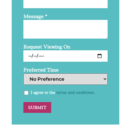
Message
*
Request Viewing On
Preferred Time
I agree to the
terms and conditions.