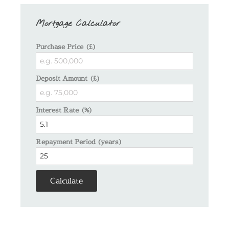
Mortgage Calculator
Purchase Price (£)
Deposit Amount (£)
Interest Rate (%)
Repayment Period (years)
Calculate