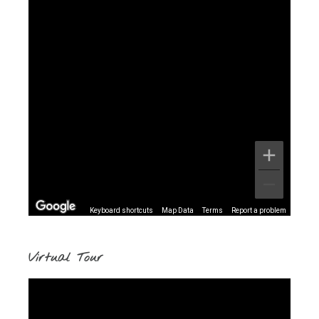
Keyboard shortcuts
Map Data
Terms
Report a problem
Virtual Tour