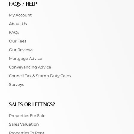
FAQS / HELP
My Account
About Us
FAQs
Our Fees
Our Reviews
Mortgage Advice
Conveyancing Advice
Council Tax & Stamp Duty Calcs
Surveys
SALES OR LETTINGS?
Properties For Sale
Sales Valuation
Properties To Rent