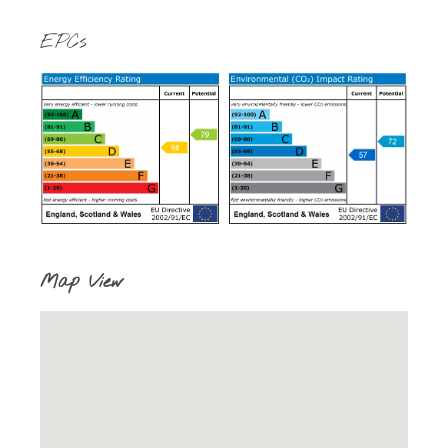
EPCs
Map View