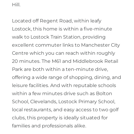
Hill.
Located off Regent Road, within leafy
Lostock, this home is within a five-minute
walk to Lostock Train Station, providing
excellent commuter links to Manchester City
Centre which you can reach within roughly
20 minutes. The M61 and Middlebrook Retail
Park are both within a ten-minute drive,
offering a wide range of shopping, dining, and
leisure facilities. And with reputable schools
within a few minutes drive such as Bolton
School, Clevelands, Lostock Primary School,
local restaurants, and easy access to two golf
clubs, this property is ideally situated for
families and professionals alike.