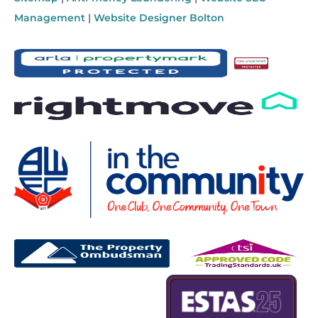
Management
|
Website Designer Bolton