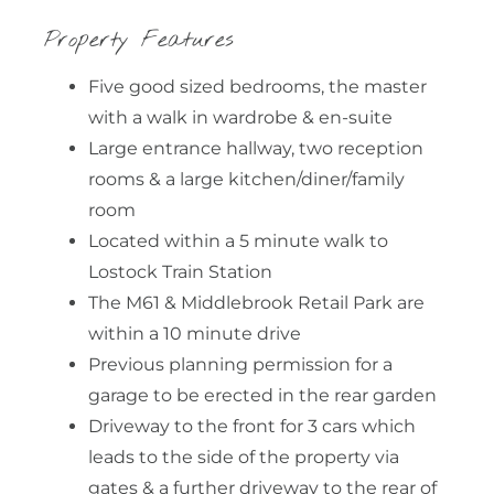
Property Features
Five good sized bedrooms, the master
with a walk in wardrobe & en-suite
Large entrance hallway, two reception
rooms & a large kitchen/diner/family
room
Located within a 5 minute walk to
Lostock Train Station
The M61 & Middlebrook Retail Park are
within a 10 minute drive
Previous planning permission for a
garage to be erected in the rear garden
Driveway to the front for 3 cars which
leads to the side of the property via
gates & a further driveway to the rear of