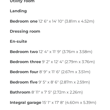
Utility room
Landing
Bedroom one
12' 6" x 14' 10" (3.81m x 4.52m)
Dressing room
En-suite
Bedroom two
12' 4" x 11' 9" (3.76m x 3.58m)
Bedroom three
9' 2" x 12' 4" (2.79m x 3.76m)
Bedroom four
8' 9" x 11' 6" (2.67m x 3.51m)
Bedroom five
9' 5" x 8' 6" (2.87m x 2.59m)
Bathroom
8' 11" x 7' 5" (2.72m x 2.26m)
Integral garage
15' 1" x 17' 8" (4.60m x 5.39m)