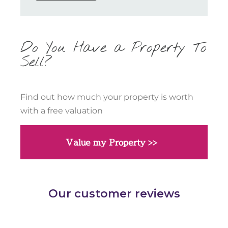
Do You Have a Property To
Sell?
Find out how much your property is worth
with a free valuation
Value my Property >>