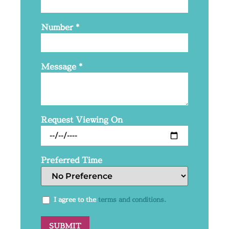
Number
*
Message
*
Request Viewing On
Preferred Time
I agree to the
terms and conditions.