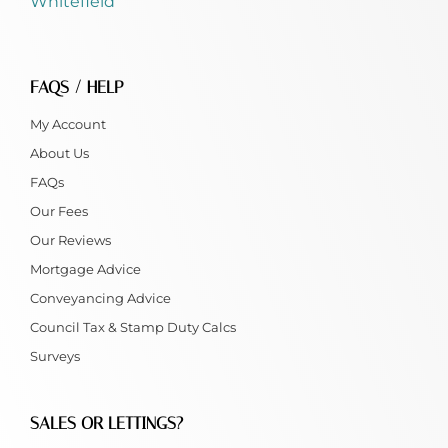
Whitefield
FAQS / HELP
My Account
About Us
FAQs
Our Fees
Our Reviews
Mortgage Advice
Conveyancing Advice
Council Tax & Stamp Duty Calcs
Surveys
SALES OR LETTINGS?