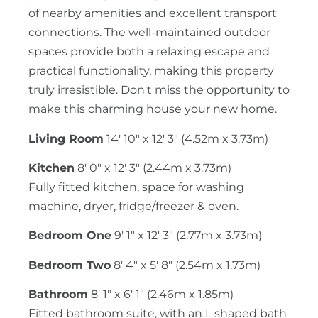
of nearby amenities and excellent transport
connections. The well-maintained outdoor
spaces provide both a relaxing escape and
practical functionality, making this property
truly irresistible. Don't miss the opportunity to
make this charming house your new home.
Living Room
14' 10" x 12' 3" (4.52m x 3.73m)
Kitchen
8' 0" x 12' 3" (2.44m x 3.73m)
Fully fitted kitchen, space for washing
machine, dryer, fridge/freezer & oven.
Bedroom One
9' 1" x 12' 3" (2.77m x 3.73m)
Bedroom Two
8' 4" x 5' 8" (2.54m x 1.73m)
Bathroom
8' 1" x 6' 1" (2.46m x 1.85m)
Fitted bathroom suite, with an L shaped bath