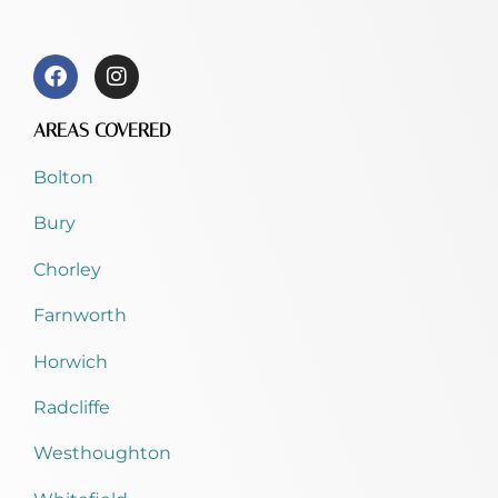
AREAS COVERED
Bolton
Bury
Chorley
Farnworth
Horwich
Radcliffe
Westhoughton