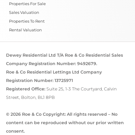
Properties For Sale
Sales Valuation
Properties To Rent
Rental Valuation
Dewey Residential Ltd T/A Roe & Co Residential Sales
Company Registration Number: 9492679.
Roe & Co Residential Lettings Ltd Company
Registration Number: 13725971
Registered Office:
Suite 25, 1-3 The Courtyard, Calvin
Street, Bolton, BL1 8PB
© 2026 Roe & Co Copyright: All rights reserved – No
content can be reproduced without our prior written
consent.