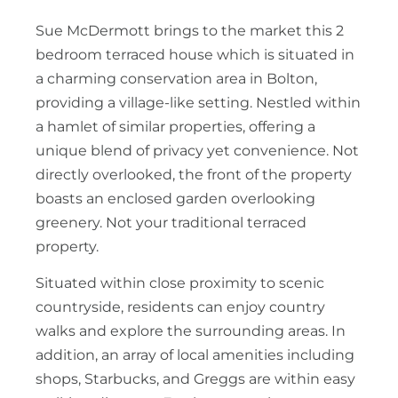
Sue McDermott brings to the market this 2
bedroom terraced house which is situated in
a charming conservation area in Bolton,
providing a village-like setting. Nestled within
a hamlet of similar properties, offering a
unique blend of privacy yet convenience. Not
directly overlooked, the front of the property
boasts an enclosed garden overlooking
greenery. Not your traditional terraced
property.
Situated within close proximity to scenic
countryside, residents can enjoy country
walks and explore the surrounding areas. In
addition, an array of local amenities including
shops, Starbucks, and Greggs are within easy