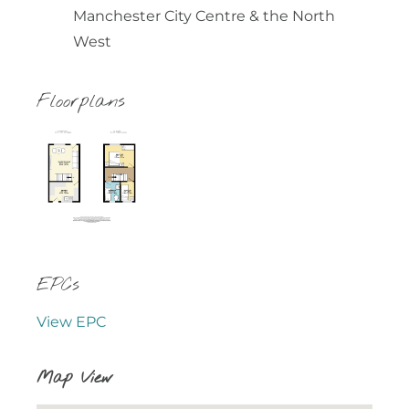
Manchester City Centre & the North
West
Floorplans
EPCs
View EPC
Map View