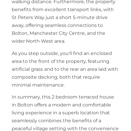
walking distance. Furthermore, the property
benefits from excellent transport links, with
St Peters Way just a short 5-minute drive
away, offering seamless connections to
Bolton, Manchester City Centre, and the
wider North West area.
As you step outside, you'll find an enclosed
area to the front of the property, featuring
artificial grass and to the rear an area laid with
composite decking, both that require
minimal maintenance.
In summary, this 2 bedroom terraced house
in Bolton offers a modern and comfortable
living experience in a superb location that
seamlessly combines the benefits of a
peaceful village setting with the convenience