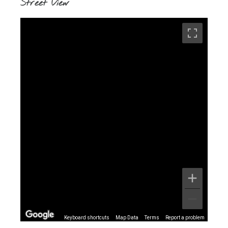
Street View
Keyboard shortcuts
Map Data
Terms
Report a problem