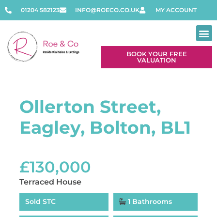
01204 582123
INFO@ROECO.CO.UK
MY ACCOUNT
BOOK YOUR FREE
VALUATION
Ollerton Street,
Eagley, Bolton, BL1
£130,000
Terraced House
Sold STC
1 Bathrooms