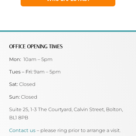
OFFICE OPENING TIMES
Mon:
10am – 5pm
Tues – Fri:
9am – 5pm
Sat:
Closed
Sun:
Closed
Suite 25, 1-3 The Courtyard, Calvin Street,
Bolton,
BL1 8PB
Contact us
– please ring prior to arrange a visit.