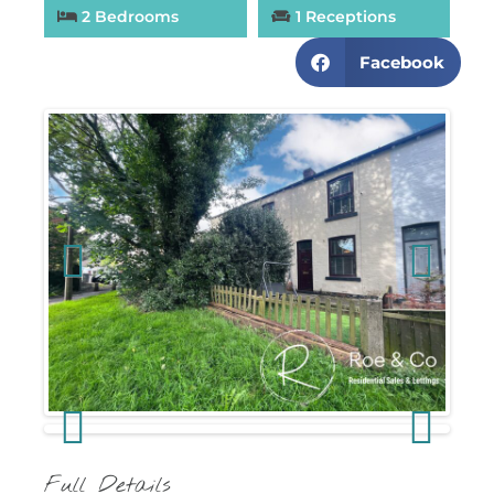
2 Bedrooms
1 Receptions
Facebook
Previous
Next
Previous
Next
Full Details