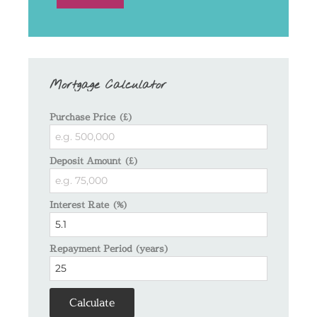
Mortgage Calculator
Purchase Price (£)
Deposit Amount (£)
Interest Rate (%)
Repayment Period (years)
Calculate