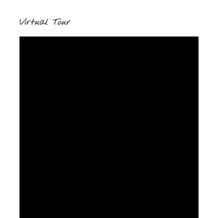
Virtual Tour