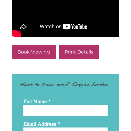
Book Viewing
Print Details
Want to know more? Enquire further
Full Name
*
Email Address
*