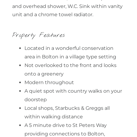
and overhead shower, W.C. Sink within vanity
unit and a chrome towel radiator.
Property Features
Located in a wonderful conservation
area in Bolton in a village type setting
Not overlooked to the front and looks
onto a greenery
Modern throughout
A quiet spot with country walks on your
doorstep
Local shops, Starbucks & Greggs all
within walking distance
A 5 minute drive to St Peters Way
providing connections to Bolton,