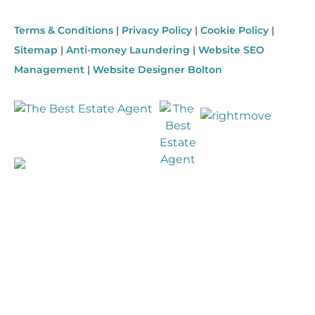
Terms & Conditions
|
Privacy Policy
|
Cookie Policy
|
Sitemap
|
Anti-money Laundering
|
Website SEO
Management
|
Website Designer Bolton