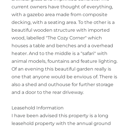
current owners have thought of everything,
with a gazebo area made from composite
decking, with a seating area. To the other is a
beautiful wooden structure with imported
wood, labelled "The Cozy Corner" which
houses a table and benches and a overhead
heater. And to the middle is a "safari" with
animal models, fountains and feature lighting.
Of an evening this beautiful garden really is
one that anyone would be envious of. There is
also a shed and outhouse for further storage
and a door to the rear driveway.
Leasehold Information
I have been advised this property is a long
leasehold property with the annual ground