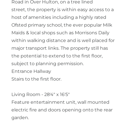
Road in Over Hulton, on a tree lined
street, the property is within easy access to a
host of amenities including a highly rated
Ofsted primary school, the ever popular Milk
Maids & local shops such as Morrisons Daily
within walking distance and is well placed for
major transport links. The property still has
the potential to extend to the first floor,
subject to planning permission.
Entrance Hallway
Stairs to the first floor.
Living Room - 28'4" x 16'5"
Feature entertainment unit, wall mounted
electric fire and doors opening onto the rear
garden.