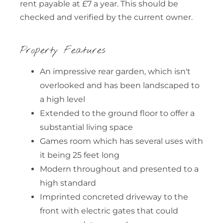
rent payable at £7 a year. This should be
checked and verified by the current owner.
Property Features
An impressive rear garden, which isn't
overlooked and has been landscaped to
a high level
Extended to the ground floor to offer a
substantial living space
Games room which has several uses with
it being 25 feet long
Modern throughout and presented to a
high standard
Imprinted concreted driveway to the
front with electric gates that could