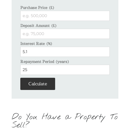
Purchase Price (£)
Deposit Amount (£)
Interest Rate (%)
Repayment Period (years)
Calculate
Do You Have a Property To
Sell?