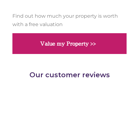
Find out how much your property is worth
with a free valuation
Value my Property >>