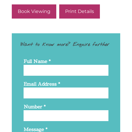
Book Viewing
Print Details
Want to know more? Enquire further
Full Name
*
Email Address
*
Number
*
Message
*