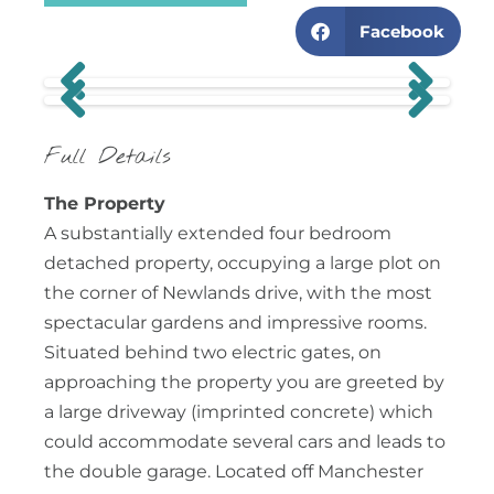
Facebook
Previous
Next
Previous
Next
Full Details
The Property
A substantially extended four bedroom
detached property, occupying a large plot on
the corner of Newlands drive, with the most
spectacular gardens and impressive rooms.
Situated behind two electric gates, on
approaching the property you are greeted by
a large driveway (imprinted concrete) which
could accommodate several cars and leads to
the double garage. Located off Manchester