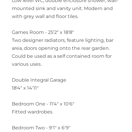
Low level WC, double enclosure shower, wall-
mounted sink and vanity unit. Modern and
with grey wall and floor tiles.
Games Room - 25'2" x 18'8"
Two designer radiators, feature lighting, bar
area, doors opening onto the rear garden.
Could be used as a self contained room for
various uses.
Double Integral Garage
18'4" x 14'11"
Bedroom One - 11'4" x 10'6"
Fitted wardrobes
Bedroom Two - 9'1" x 6'9"