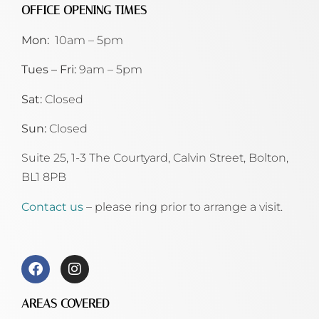
OFFICE OPENING TIMES
Mon:
10am – 5pm
Tues – Fri:
9am – 5pm
Sat:
Closed
Sun:
Closed
Suite 25, 1-3 The Courtyard, Calvin Street,
Bolton,
BL1 8PB
Contact us
– please ring prior to arrange a visit.
AREAS COVERED