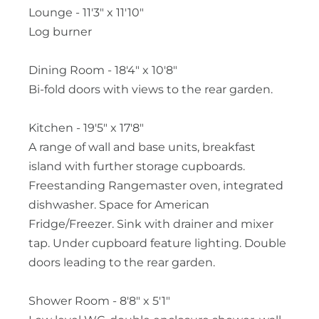
Lounge - 11'3" x 11'10"
Log burner
Dining Room - 18'4" x 10'8"
Bi-fold doors with views to the rear garden.
Kitchen - 19'5" x 17'8"
A range of wall and base units, breakfast
island with further storage cupboards.
Freestanding Rangemaster oven, integrated
dishwasher. Space for American
Fridge/Freezer. Sink with drainer and mixer
tap. Under cupboard feature lighting. Double
doors leading to the rear garden.
Shower Room - 8'8" x 5'1"