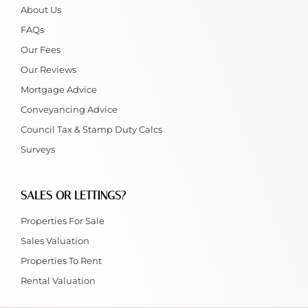
About Us
FAQs
Our Fees
Our Reviews
Mortgage Advice
Conveyancing Advice
Council Tax & Stamp Duty Calcs
Surveys
SALES OR LETTINGS?
Properties For Sale
Sales Valuation
Properties To Rent
Rental Valuation