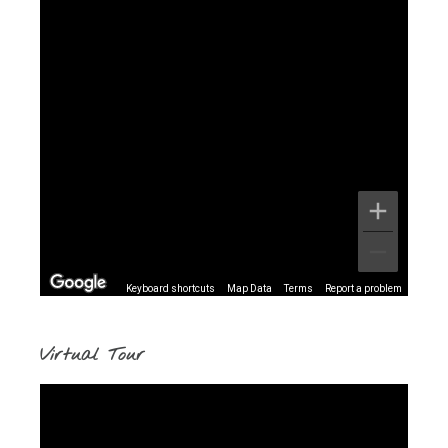
Keyboard shortcuts
Map Data
Terms
Report a problem
Virtual Tour