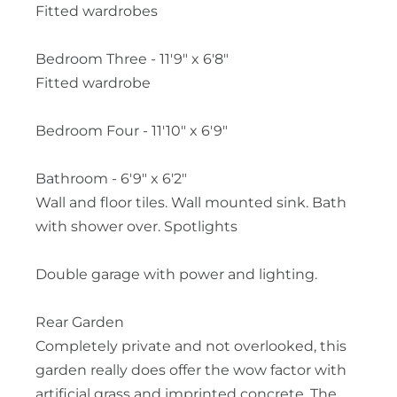
Fitted wardrobes
Bedroom Three - 11'9" x 6'8"
Fitted wardrobe
Bedroom Four - 11'10" x 6'9"
Bathroom - 6'9" x 6'2"
Wall and floor tiles. Wall mounted sink. Bath
with shower over. Spotlights
Double garage with power and lighting.
Rear Garden
Completely private and not overlooked, this
garden really does offer the wow factor with
artificial grass and imprinted concrete. The