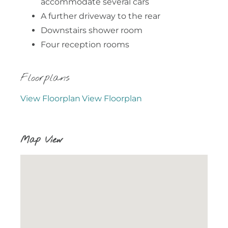
accommodate several cars
A further driveway to the rear
Downstairs shower room
Four reception rooms
Floorplans
View Floorplan
View Floorplan
Map View