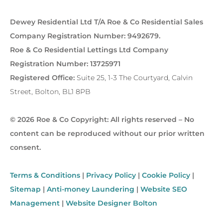
Dewey Residential Ltd T/A Roe & Co Residential Sales
Company Registration Number: 9492679.
Roe & Co Residential Lettings Ltd Company
Registration Number: 13725971
Registered Office:
Suite 25, 1-3 The Courtyard, Calvin
Street, Bolton, BL1 8PB
© 2026 Roe & Co Copyright: All rights reserved – No
content can be reproduced without our prior written
consent.
Terms & Conditions
|
Privacy Policy
|
Cookie Policy
|
Sitemap
|
Anti-money Laundering
|
Website SEO
Management
|
Website Designer Bolton