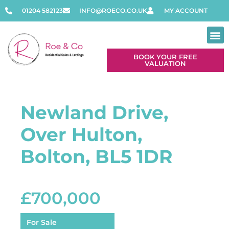
01204 582123
INFO@ROECO.CO.UK
MY ACCOUNT
BOOK YOUR FREE
VALUATION
Newland Drive,
Over Hulton,
Bolton, BL5 1DR
£700,000
For Sale