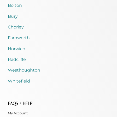
Bolton
Bury
Chorley
Farnworth
Horwich
Radcliffe
Westhoughton
Whitefield
FAQS / HELP
My Account