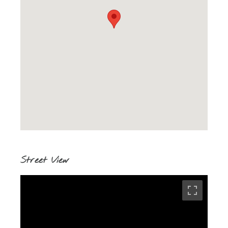
Street View