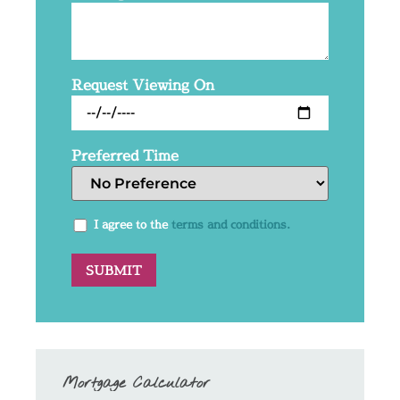
Request Viewing On
Preferred Time
I agree to the
terms and conditions.
Mortgage Calculator