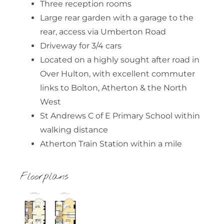
Three reception rooms
Large rear garden with a garage to the
rear, access via Umberton Road
Driveway for 3/4 cars
Located on a highly sought after road in
Over Hulton, with excellent commuter
links to Bolton, Atherton & the North
West
St Andrews C of E Primary School within
walking distance
Atherton Train Station within a mile
Floorplans