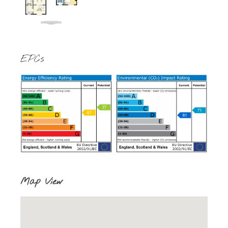
EPCs
Map View