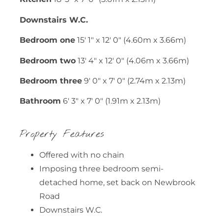
Downstairs W.C.
Bedroom one
15' 1" x 12' 0" (4.60m x 3.66m)
Bedroom two
13' 4" x 12' 0" (4.06m x 3.66m)
Bedroom three
9' 0" x 7' 0" (2.74m x 2.13m)
Bathroom
6' 3" x 7' 0" (1.91m x 2.13m)
Property Features
Offered with no chain
Imposing three bedroom semi-
detached home, set back on Newbrook
Road
Downstairs W.C.