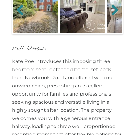
Previous
Next
Full Details
Kate Roe introduces this imposing three
bedroom semi-detached home, set back
from Newbrook Road and offered with no
onward chain, presenting an excellent
opportunity for families and professionals
seeking spacious and versatile living in a
highly sought after location. The property
welcomes you with a generous entrance
hallway, leading to three well-proportioned
reception rooms that offer flexible options for