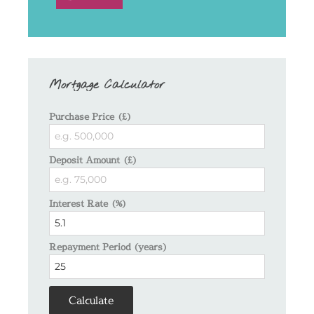
Mortgage Calculator
Purchase Price (£)
Deposit Amount (£)
Interest Rate (%)
Repayment Period (years)
Calculate