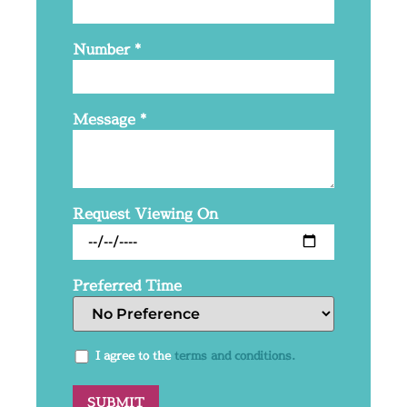
Number
*
Message
*
Request Viewing On
Preferred Time
I agree to the
terms and conditions.