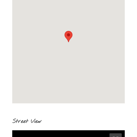
Street View