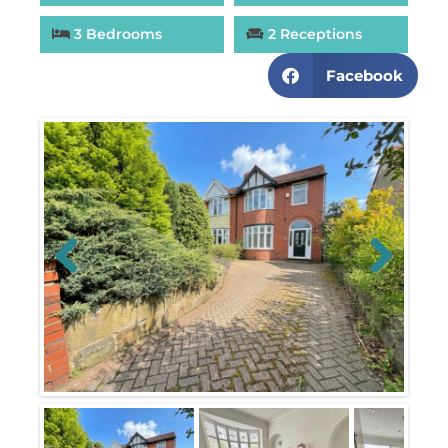
3 Bedrooms
2 Receptions
Facebook
Previous
Next