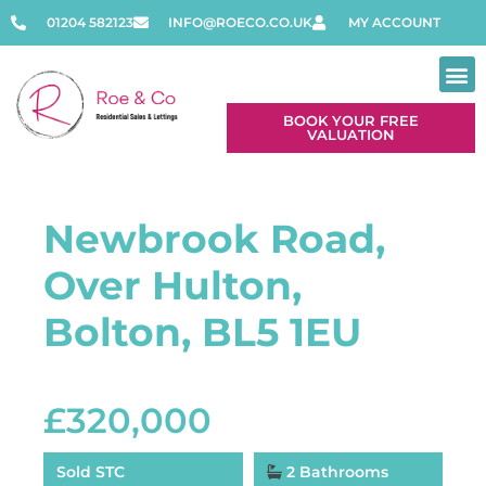
01204 582123
INFO@ROECO.CO.UK
MY ACCOUNT
BOOK YOUR FREE
VALUATION
Newbrook Road,
Over Hulton,
Bolton, BL5 1EU
£320,000
Sold STC
2 Bathrooms