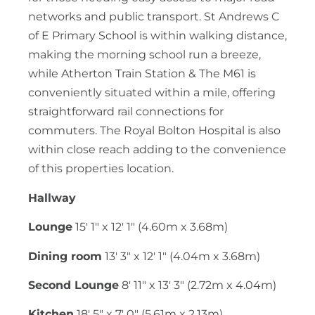
networks and public transport. St Andrews C
of E Primary School is within walking distance,
making the morning school run a breeze,
while Atherton Train Station & The M61 is
conveniently situated within a mile, offering
straightforward rail connections for
commuters. The Royal Bolton Hospital is also
within close reach adding to the convenience
of this properties location.
Hallway
Lounge
15' 1" x 12' 1" (4.60m x 3.68m)
Dining room
13' 3" x 12' 1" (4.04m x 3.68m)
Second Lounge
8' 11" x 13' 3" (2.72m x 4.04m)
Kitchen
18' 5" x 7' 0" (5.61m x 2.13m)