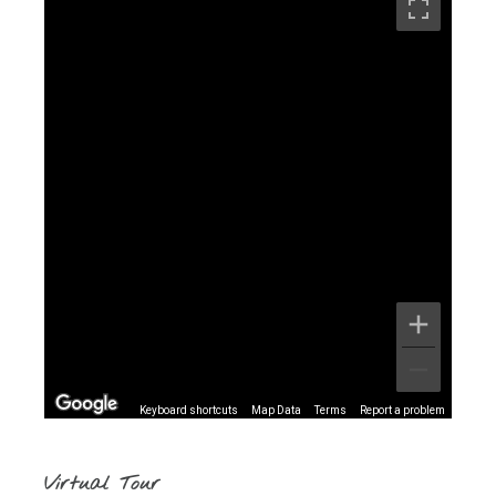
Keyboard shortcuts
Map Data
Terms
Report a problem
Virtual Tour