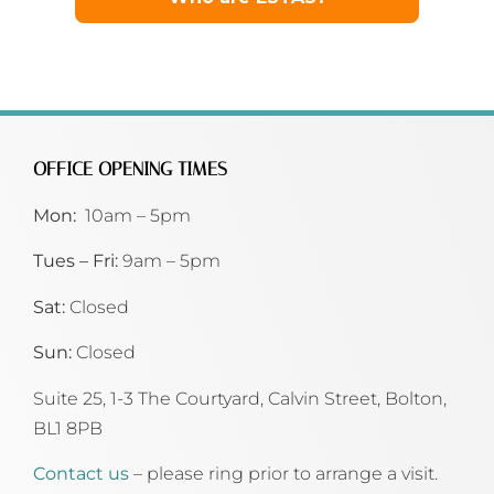
OFFICE OPENING TIMES
Mon:
10am – 5pm
Tues – Fri:
9am – 5pm
Sat:
Closed
Sun:
Closed
Suite 25, 1-3 The Courtyard, Calvin Street,
Bolton,
BL1 8PB
Contact us
– please ring prior to arrange a visit.