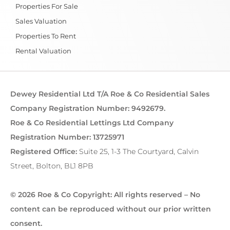
Properties For Sale
Sales Valuation
Properties To Rent
Rental Valuation
Dewey Residential Ltd T/A Roe & Co Residential Sales
Company Registration Number: 9492679.
Roe & Co Residential Lettings Ltd Company
Registration Number: 13725971
Registered Office:
Suite 25, 1-3 The Courtyard, Calvin
Street, Bolton, BL1 8PB
© 2026 Roe & Co Copyright: All rights reserved – No
content can be reproduced without our prior written
consent.