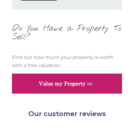
Do You Have a Property To
Sell?
Find out how much your property is worth
with a free valuation
Value my Property >>