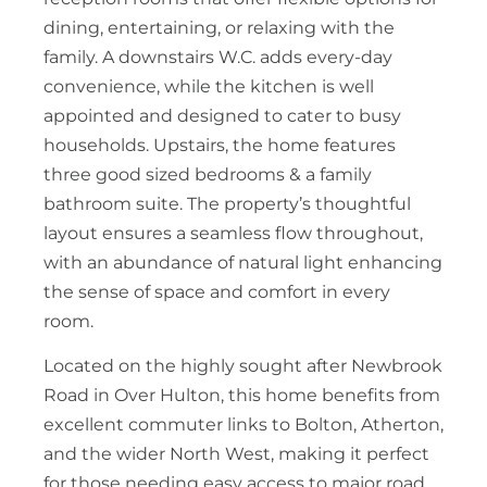
dining, entertaining, or relaxing with the
family. A downstairs W.C. adds every-day
convenience, while the kitchen is well
appointed and designed to cater to busy
households. Upstairs, the home features
three good sized bedrooms & a family
bathroom suite. The property’s thoughtful
layout ensures a seamless flow throughout,
with an abundance of natural light enhancing
the sense of space and comfort in every
room.
Located on the highly sought after Newbrook
Road in Over Hulton, this home benefits from
excellent commuter links to Bolton, Atherton,
and the wider North West, making it perfect
for those needing easy access to major road