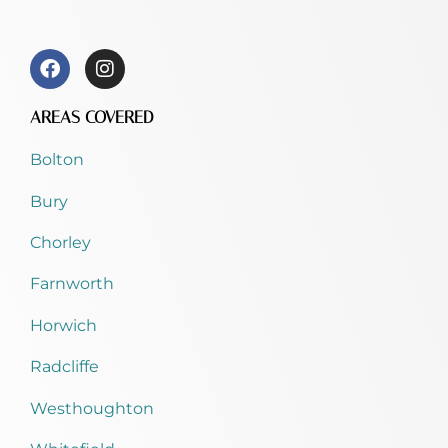
AREAS COVERED
Bolton
Bury
Chorley
Farnworth
Horwich
Radcliffe
Westhoughton