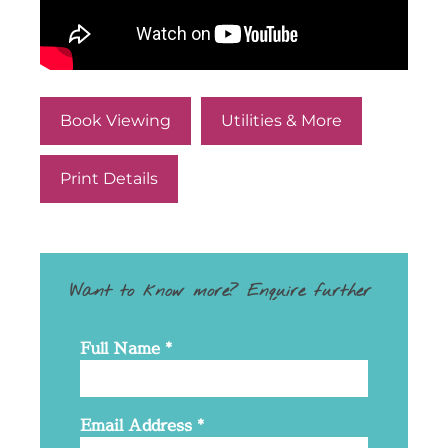
Book Viewing
Utilities & More
Print Details
Want to know more? Enquire further
Full Name
*
Email Address
*