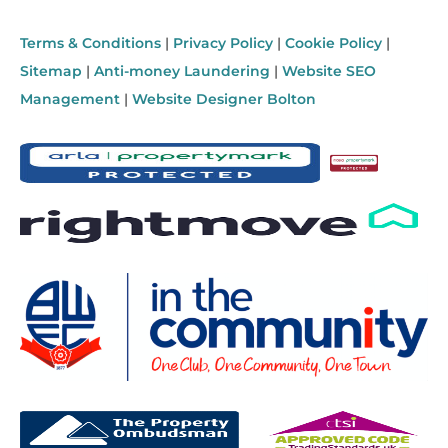
Terms & Conditions
|
Privacy Policy
|
Cookie Policy
|
Sitemap
|
Anti-money Laundering
|
Website SEO
Management
|
Website Designer Bolton