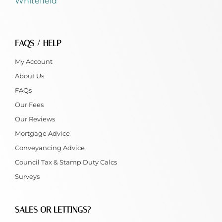
Whitefield
FAQS / HELP
My Account
About Us
FAQs
Our Fees
Our Reviews
Mortgage Advice
Conveyancing Advice
Council Tax & Stamp Duty Calcs
Surveys
SALES OR LETTINGS?