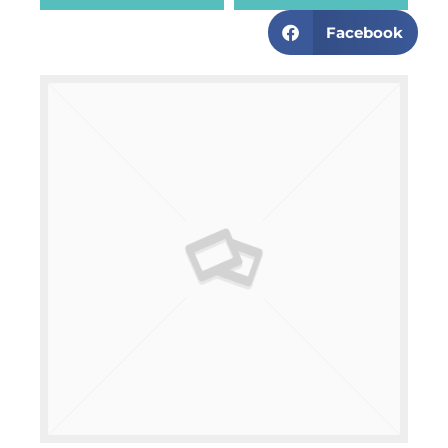
Facebook