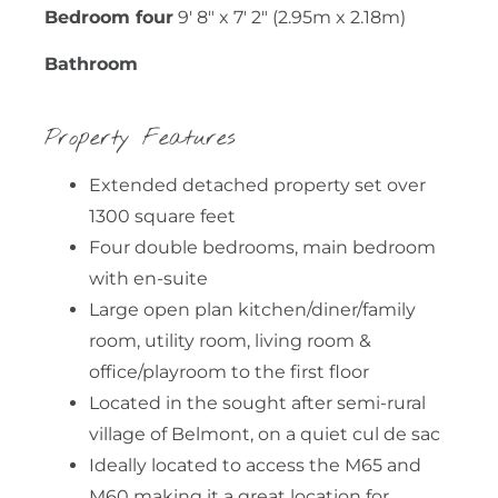
Bedroom four
9' 8" x 7' 2" (2.95m x 2.18m)
Bathroom
Property Features
Extended detached property set over
1300 square feet
Four double bedrooms, main bedroom
with en-suite
Large open plan kitchen/diner/family
room, utility room, living room &
office/playroom to the first floor
Located in the sought after semi-rural
village of Belmont, on a quiet cul de sac
Ideally located to access the M65 and
M60 making it a great location for