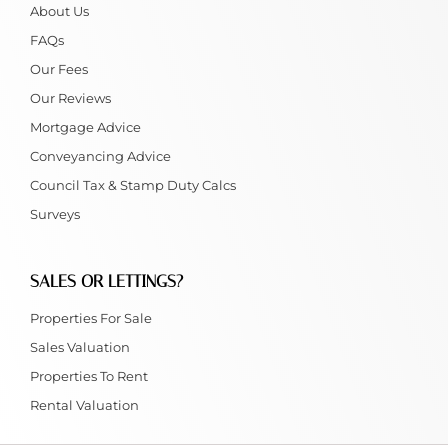
About Us
FAQs
Our Fees
Our Reviews
Mortgage Advice
Conveyancing Advice
Council Tax & Stamp Duty Calcs
Surveys
SALES OR LETTINGS?
Properties For Sale
Sales Valuation
Properties To Rent
Rental Valuation