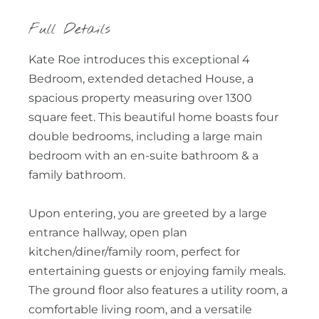
Full Details
Kate Roe introduces this exceptional 4
Bedroom, extended detached House, a
spacious property measuring over 1300
square feet. This beautiful home boasts four
double bedrooms, including a large main
bedroom with an en-suite bathroom & a
family bathroom.
Upon entering, you are greeted by a large
entrance hallway, open plan
kitchen/diner/family room, perfect for
entertaining guests or enjoying family meals.
The ground floor also features a utility room, a
comfortable living room, and a versatile