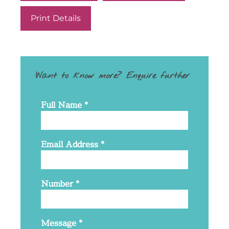
Print Details
Want to know more? Enquire further
Full Name
*
Email Address
*
Number
*
Message
*