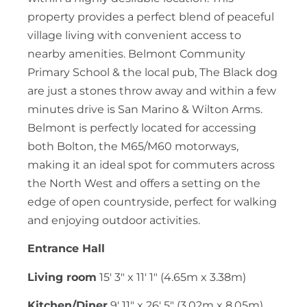
property provides a perfect blend of peaceful
village living with convenient access to
nearby amenities. Belmont Community
Primary School & the local pub, The Black dog
are just a stones throw away and within a few
minutes drive is San Marino & Wilton Arms.
Belmont is perfectly located for accessing
both Bolton, the M65/M60 motorways,
making it an ideal spot for commuters across
the North West and offers a setting on the
edge of open countryside, perfect for walking
and enjoying outdoor activities.
Entrance Hall
Living room
15' 3" x 11' 1" (4.65m x 3.38m)
Kitchen/Diner
9' 11" x 26' 5" (3.02m x 8.05m)