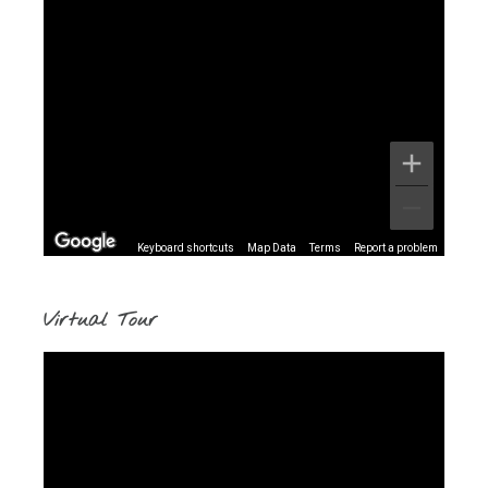
Keyboard shortcuts
Map Data
Terms
Report a problem
Virtual Tour