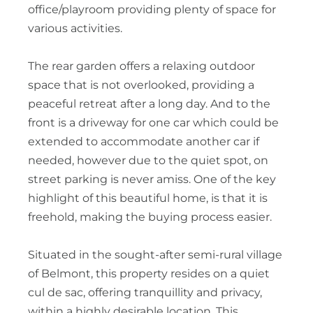
office/playroom providing plenty of space for
various activities.
The rear garden offers a relaxing outdoor
space that is not overlooked, providing a
peaceful retreat after a long day. And to the
front is a driveway for one car which could be
extended to accommodate another car if
needed, however due to the quiet spot, on
street parking is never amiss. One of the key
highlight of this beautiful home, is that it is
freehold, making the buying process easier.
Situated in the sought-after semi-rural village
of Belmont, this property resides on a quiet
cul de sac, offering tranquillity and privacy,
within a highly desirable location. This