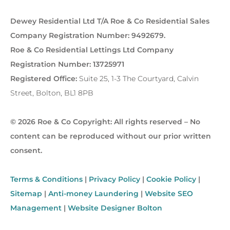
Dewey Residential Ltd T/A Roe & Co Residential Sales
Company Registration Number: 9492679.
Roe & Co Residential Lettings Ltd Company
Registration Number: 13725971
Registered Office:
Suite 25, 1-3 The Courtyard, Calvin
Street, Bolton, BL1 8PB
© 2026 Roe & Co Copyright: All rights reserved – No
content can be reproduced without our prior written
consent.
Terms & Conditions
|
Privacy Policy
|
Cookie Policy
|
Sitemap
|
Anti-money Laundering
|
Website SEO
Management
|
Website Designer Bolton