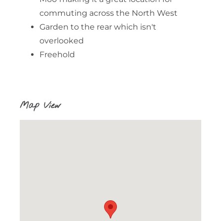
commuting across the North West
Garden to the rear which isn't
overlooked
Freehold
Map View