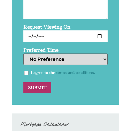
Request Viewing On
Preferred Time
I agree to the
terms and conditions.
Mortgage Calculator