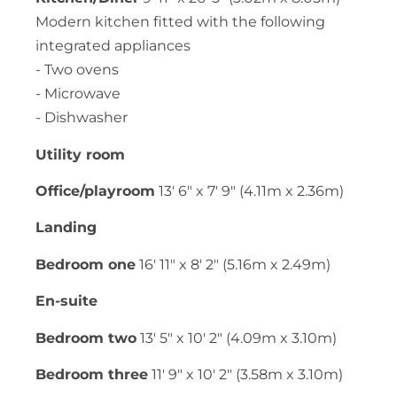
Modern kitchen fitted with the following
integrated appliances
- Two ovens
- Microwave
- Dishwasher
Utility room
Office/playroom
13' 6" x 7' 9" (4.11m x 2.36m)
Landing
Bedroom one
16' 11" x 8' 2" (5.16m x 2.49m)
En-suite
Bedroom two
13' 5" x 10' 2" (4.09m x 3.10m)
Bedroom three
11' 9" x 10' 2" (3.58m x 3.10m)