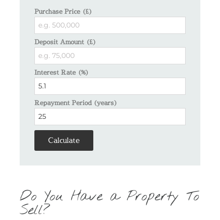
Purchase Price (£)
Deposit Amount (£)
Interest Rate (%)
Repayment Period (years)
Calculate
Do You Have a Property To
Sell?