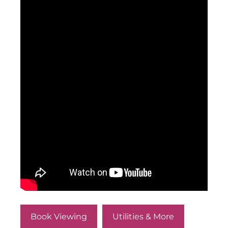
Book Viewing
Utilities & More