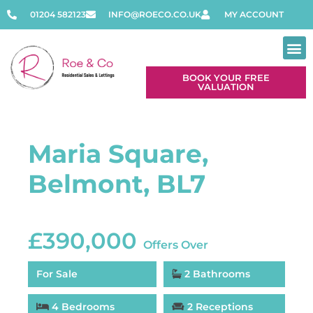
01204 582123
INFO@ROECO.CO.UK
MY ACCOUNT
BOOK YOUR FREE
VALUATION
Maria Square,
Belmont, BL7
£390,000
Offers Over
For Sale
2 Bathrooms
4 Bedrooms
2 Receptions