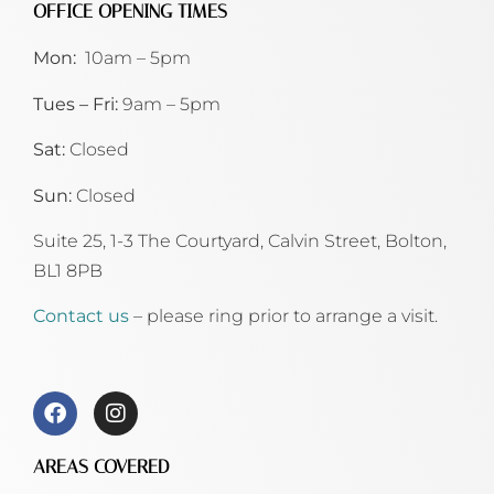
OFFICE OPENING TIMES
Mon:
10am – 5pm
Tues – Fri:
9am – 5pm
Sat:
Closed
Sun:
Closed
Suite 25, 1-3 The Courtyard, Calvin Street,
Bolton,
BL1 8PB
Contact us
– please ring prior to arrange a visit.
AREAS COVERED