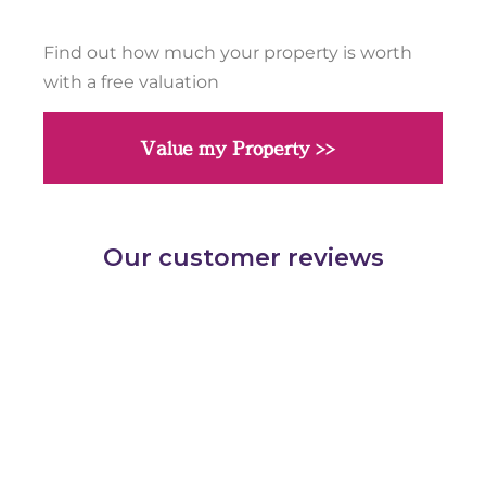
Find out how much your property is worth
with a free valuation
Value my Property >>