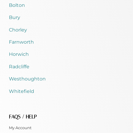
Bolton
Bury
Chorley
Farnworth
Horwich
Radcliffe
Westhoughton
Whitefield
FAQS / HELP
My Account