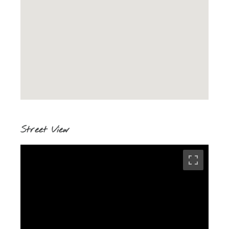
Street View