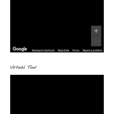
Keyboard shortcuts
Map Data
Terms
Report a problem
Virtual Tour