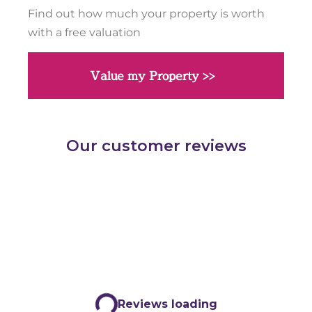
Find out how much your property is worth
with a free valuation
Value my Property >>