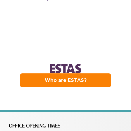
OFFICE OPENING TIMES