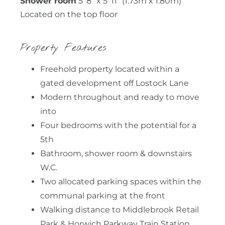
Shower room
5' 8" x 5' 11" (1.73m x 1.80m)
Located on the top floor
Property Features
Freehold property located within a
gated development off Lostock Lane
Modern throughout and ready to move
into
Four bedrooms with the potential for a
5th
Bathroom, shower room & downstairs
W.C.
Two allocated parking spaces within the
communal parking at the front
Walking distance to Middlebrook Retail
Park & Horwich Parkway Train Station