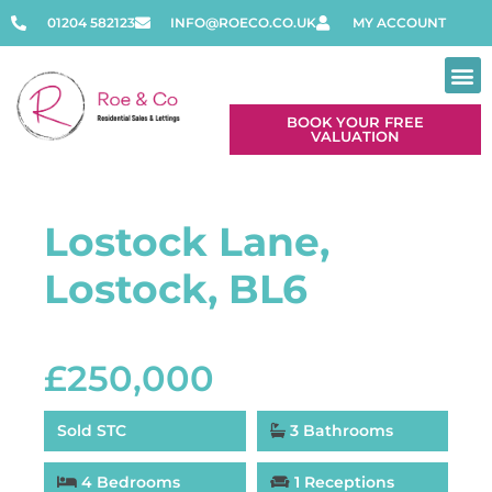
01204 582123
INFO@ROECO.CO.UK
MY ACCOUNT
BOOK YOUR FREE
VALUATION
Lostock Lane,
Lostock, BL6
£250,000
Sold STC
3 Bathrooms
4 Bedrooms
1 Receptions