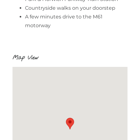
Countryside walks on your doorstep
A few minutes drive to the M61
motorway
Map View