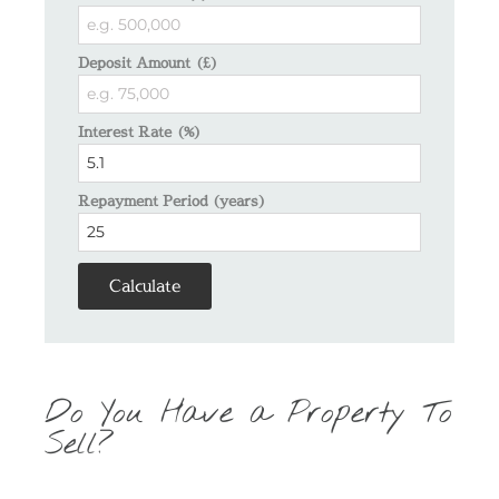
Deposit Amount (£)
Interest Rate (%)
Repayment Period (years)
Calculate
Do You Have a Property To
Sell?