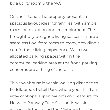
by a utility room & the W.C.
On the interior, the property presents a
spacious layout ideal for families, with ample
room for relaxation and entertainment. The
thoughtfully designed living spaces ensure a
seamless flow from room to room, providing a
comfortable living experience. With two
allocated parking spaces within the
communal parking area at the front, parking
concerns are a thing of the past.
This townhouse is within walking distance to
Middlebrook Retail Park, where you'll find an
array of shops, supermarkets and restaurants.
Horwich Parkway Train Station, is within
walking distance and the M61 is just a few