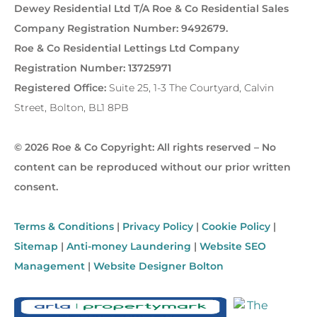
Dewey Residential Ltd T/A Roe & Co Residential Sales
Company Registration Number: 9492679.
Roe & Co Residential Lettings Ltd Company
Registration Number: 13725971
Registered Office:
Suite 25, 1-3 The Courtyard, Calvin
Street, Bolton, BL1 8PB
© 2026 Roe & Co Copyright: All rights reserved – No
content can be reproduced without our prior written
consent.
Terms & Conditions
|
Privacy Policy
|
Cookie Policy
|
Sitemap
|
Anti-money Laundering
|
Website SEO
Management
|
Website Designer Bolton