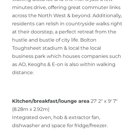
minutes drive, offering great commuter links
across the North West & beyond. Additionally,
residents can relish in countryside walks right
at their doorstep, a perfect retreat from the
hustle and bustle of city life. Bolton
Toughsheet stadium & local the local
business park which houses companies such
as AO, Keoghs & E-on is also within walking
distance.
Kitchen/breakfast/lounge area
27' 2" x 9' 7"
(8.28m x 2.92m)
Integrated oven, hob & extractor fan,
dishwasher and space for fridge/freezer.