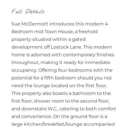
Full Details
Sue McDermott introduces this modern 4
Bedroom mid Town House, a freehold
property situated within a gated
development off Lostock Lane. This modern
home is adorned with contemporary finishes
throughout, making it ready for immediate
occupancy. Offering four bedrooms with the
potential for a fifth bedroom should you not
need the lounge located on the first floor.
This property also boasts a bathroom to the
first floor, shower room to the second floor,
and downstairs W.C., catering to both comfort
and convenience. On the ground floor is a
large kitchen/breakfast/lounge accompanied