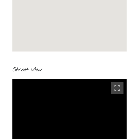
Street View