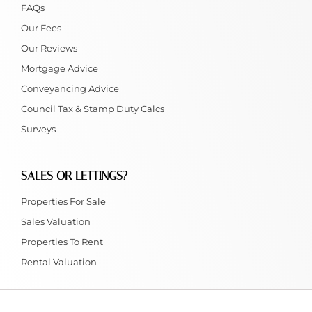
FAQs
Our Fees
Our Reviews
Mortgage Advice
Conveyancing Advice
Council Tax & Stamp Duty Calcs
Surveys
SALES OR LETTINGS?
Properties For Sale
Sales Valuation
Properties To Rent
Rental Valuation