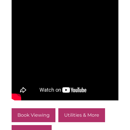
Book Viewing
Utilities & More