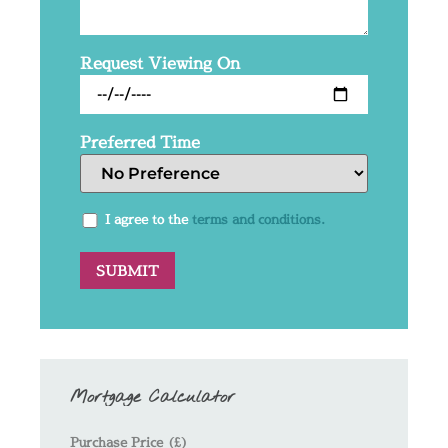
Request Viewing On
Preferred Time
I agree to the
terms and conditions.
Mortgage Calculator
Purchase Price (£)