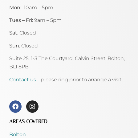
Mon:
10am – 5pm
Tues – Fri:
9am – 5pm
Sat:
Closed
Sun:
Closed
Suite 25, 1-3 The Courtyard, Calvin Street,
Bolton,
BL1 8PB
Contact us
– please ring prior to arrange a visit.
AREAS COVERED
Bolton