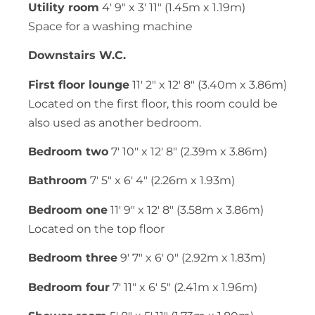
Utility room
4' 9" x 3' 11" (1.45m x 1.19m)
Space for a washing machine
Downstairs W.C.
First floor lounge
11' 2" x 12' 8" (3.40m x 3.86m)
Located on the first floor, this room could be
also used as another bedroom.
Bedroom two
7' 10" x 12' 8" (2.39m x 3.86m)
Bathroom
7' 5" x 6' 4" (2.26m x 1.93m)
Bedroom one
11' 9" x 12' 8" (3.58m x 3.86m)
Located on the top floor
Bedroom three
9' 7" x 6' 0" (2.92m x 1.83m)
Bedroom four
7' 11" x 6' 5" (2.41m x 1.96m)