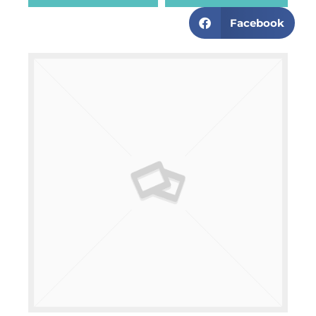
Facebook