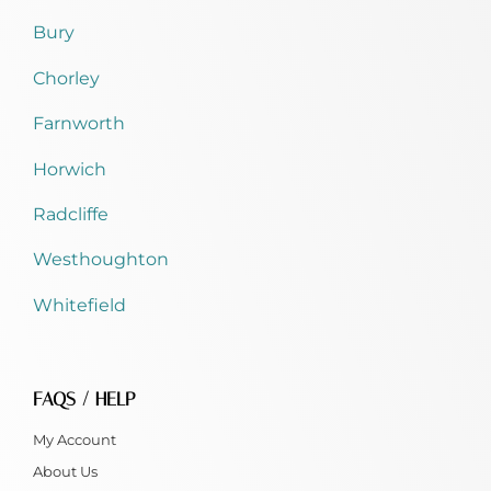
Bury
Chorley
Farnworth
Horwich
Radcliffe
Westhoughton
Whitefield
FAQS / HELP
My Account
About Us