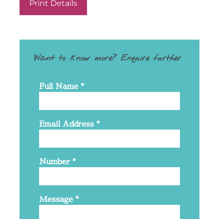
Print Details
Want to know more? Enquire further
Full Name
*
Email Address
*
Number
*
Message
*