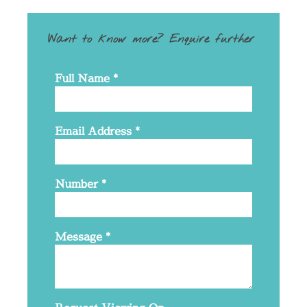
Want to know more? Enquire further
Full Name
*
Email Address
*
Number
*
Message
*