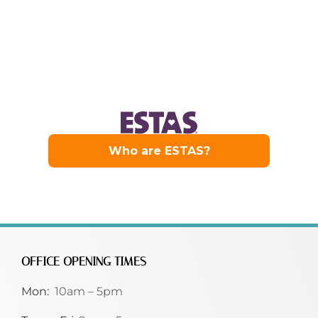
OFFICE OPENING TIMES
Mon:
10am – 5pm