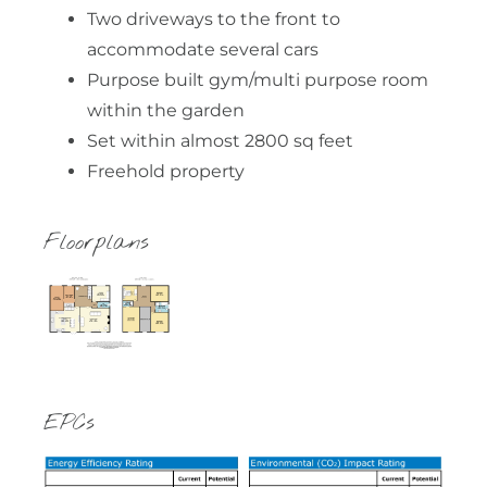
Two driveways to the front to
accommodate several cars
Purpose built gym/multi purpose room
within the garden
Set within almost 2800 sq feet
Freehold property
Floorplans
EPCs