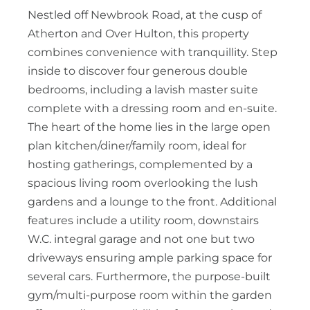
Nestled off Newbrook Road, at the cusp of
Atherton and Over Hulton, this property
combines convenience with tranquillity. Step
inside to discover four generous double
bedrooms, including a lavish master suite
complete with a dressing room and en-suite.
The heart of the home lies in the large open
plan kitchen/diner/family room, ideal for
hosting gatherings, complemented by a
spacious living room overlooking the lush
gardens and a lounge to the front. Additional
features include a utility room, downstairs
W.C. integral garage and not one but two
driveways ensuring ample parking space for
several cars. Furthermore, the purpose-built
gym/multi-purpose room within the garden