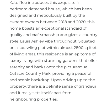
Kate Roe introduces this exquisite 4-
bedroom detached house, which has been
designed and meticulously built by the
current owners between 2018 and 2020, this
home boasts an exceptional standard of
quality and craftsmanship and gives a country
style, Laura Ashley vibe throughout. Situated
on a sprawling plot within almost 2800sq feet
of living areas, this residence is an epitome of
luxury living, with stunning gardens that offer
serenity and backs onto the picturesque
Cutacre Country Park, providing a peaceful
and scenic backdrop. Upon driving up to the
property, there is a definite sense of grandeur
and it really sets itself apart from
neighbouring properties.