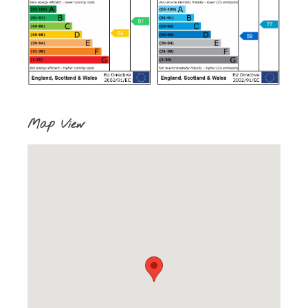
Map View