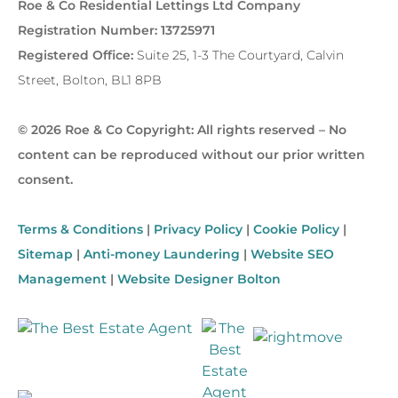
Roe & Co Residential Lettings Ltd Company
Registration Number: 13725971
Registered Office:
Suite 25, 1-3 The Courtyard, Calvin
Street, Bolton, BL1 8PB
© 2026 Roe & Co Copyright: All rights reserved – No
content can be reproduced without our prior written
consent.
Terms & Conditions
|
Privacy Policy
|
Cookie Policy
|
Sitemap
|
Anti-money Laundering
|
Website SEO
Management
|
Website Designer Bolton