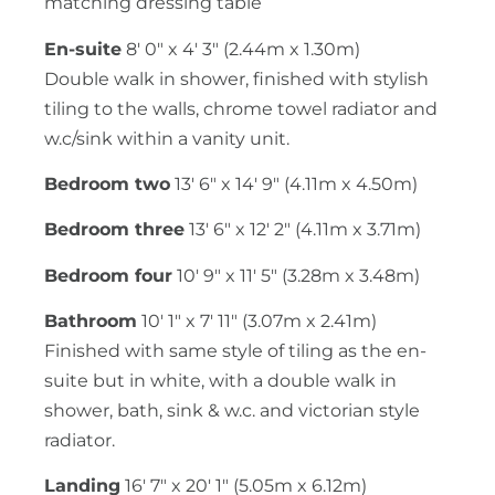
matching dressing table
En-suite
8' 0" x 4' 3" (2.44m x 1.30m)
Double walk in shower, finished with stylish
tiling to the walls, chrome towel radiator and
w.c/sink within a vanity unit.
Bedroom two
13' 6" x 14' 9" (4.11m x 4.50m)
Bedroom three
13' 6" x 12' 2" (4.11m x 3.71m)
Bedroom four
10' 9" x 11' 5" (3.28m x 3.48m)
Bathroom
10' 1" x 7' 11" (3.07m x 2.41m)
Finished with same style of tiling as the en-
suite but in white, with a double walk in
shower, bath, sink & w.c. and victorian style
radiator.
Landing
16' 7" x 20' 1" (5.05m x 6.12m)