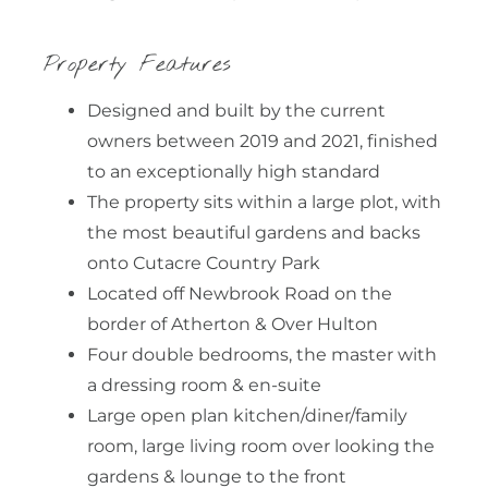
Property Features
Designed and built by the current
owners between 2019 and 2021, finished
to an exceptionally high standard
The property sits within a large plot, with
the most beautiful gardens and backs
onto Cutacre Country Park
Located off Newbrook Road on the
border of Atherton & Over Hulton
Four double bedrooms, the master with
a dressing room & en-suite
Large open plan kitchen/diner/family
room, large living room over looking the
gardens & lounge to the front