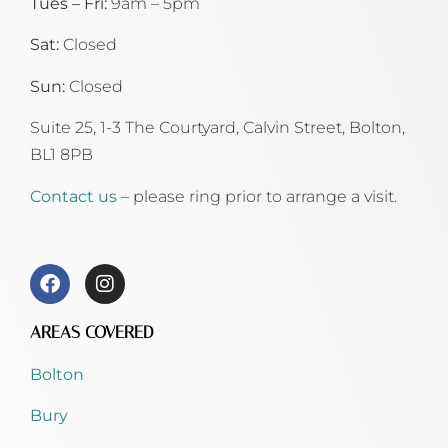
Tues – Fri:
9am – 5pm
Sat:
Closed
Sun:
Closed
Suite 25, 1-3 The Courtyard, Calvin Street,
Bolton,
BL1 8PB
Contact us
– please ring prior to arrange a visit.
AREAS COVERED
Bolton
Bury