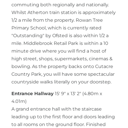
commuting both regionally and nationally.
Whilst Atherton train station is approximately
1/2 a mile from the property. Rowan Tree
Primary School, which is currently rated
"Outstanding" by Ofsted is also within 1/2 a
mile. Middlebrook Retail Park is within a 10
minute drive where you will find a host of
high street, shops, supermarkets, cinemas &
bowling. As the property backs onto Cutacre
Country Park, you will have some spectacular
countryside walks literally on your doorstep.
Entrance Hallway
15' 9" x 13' 2" (4.80m x
4.01m)
A grand entrance hall with the staircase
leading up to the first floor and doors leading
to all rooms on the ground floor. Finished