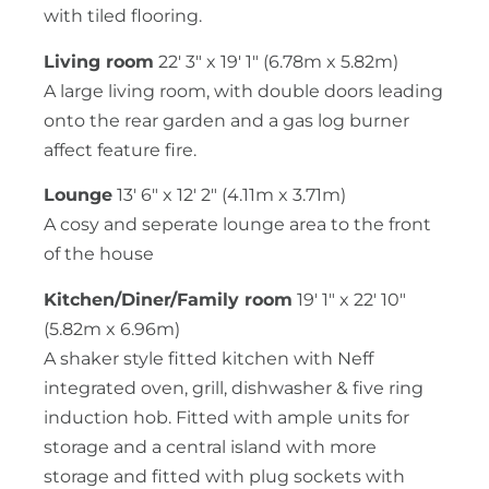
with tiled flooring.
Living room
22' 3" x 19' 1" (6.78m x 5.82m)
A large living room, with double doors leading
onto the rear garden and a gas log burner
affect feature fire.
Lounge
13' 6" x 12' 2" (4.11m x 3.71m)
A cosy and seperate lounge area to the front
of the house
Kitchen/Diner/Family room
19' 1" x 22' 10"
(5.82m x 6.96m)
A shaker style fitted kitchen with Neff
integrated oven, grill, dishwasher & five ring
induction hob. Fitted with ample units for
storage and a central island with more
storage and fitted with plug sockets with