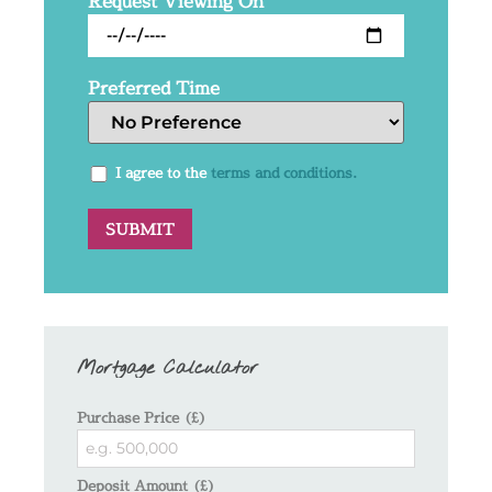
Request Viewing On
Preferred Time
I agree to the
terms and conditions.
Mortgage Calculator
Purchase Price (£)
Deposit Amount (£)