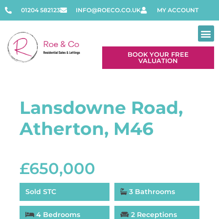
01204 582123
INFO@ROECO.CO.UK
MY ACCOUNT
BOOK YOUR FREE
VALUATION
Lansdowne Road,
Atherton, M46
£650,000
Sold STC
3 Bathrooms
4 Bedrooms
2 Receptions