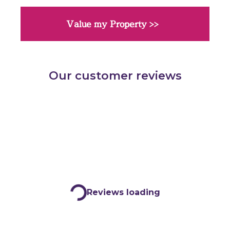
Value my Property >>