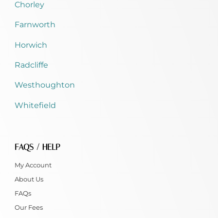
Chorley
Farnworth
Horwich
Radcliffe
Westhoughton
Whitefield
FAQS / HELP
My Account
About Us
FAQs
Our Fees