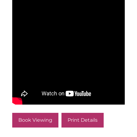
Book Viewing
Print Details