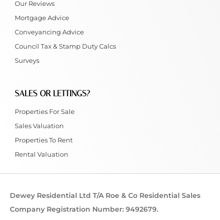
Our Reviews
Mortgage Advice
Conveyancing Advice
Council Tax & Stamp Duty Calcs
Surveys
SALES OR LETTINGS?
Properties For Sale
Sales Valuation
Properties To Rent
Rental Valuation
Dewey Residential Ltd T/A Roe & Co Residential Sales
Company Registration Number: 9492679.