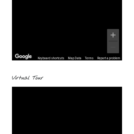
Keyboard shortcuts
Map Data
Terms
Report a problem
Virtual Tour