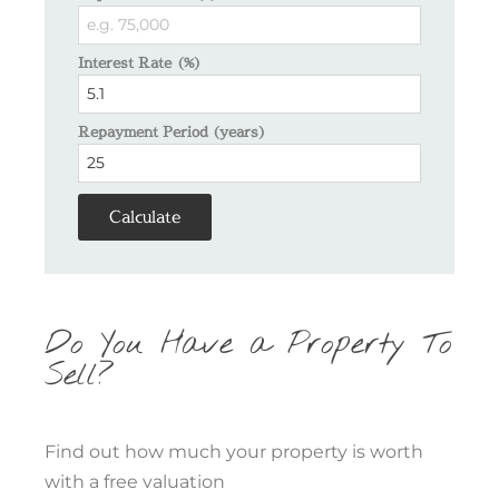
Interest Rate (%)
Repayment Period (years)
Calculate
Do You Have a Property To
Sell?
Find out how much your property is worth
with a free valuation