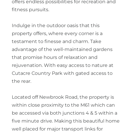
offers endless possibilities for recreation and
fitness pursuits.
Indulge in the outdoor oasis that this
property offers, where every corner is a
testament to finesse and charm. Take
advantage of the well-maintained gardens
that promise hours of relaxation and
rejuvenation. With easy access to nature at
Cutacre Country Park with gated access to
the rear.
Located off Newbrook Road, the property is
within close proximity to the M61 which can
be accessed via both junctions 4 & 5 within a
five minute drive. Making this beautiful home
well placed for major transport links for