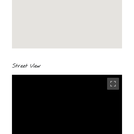
Street View