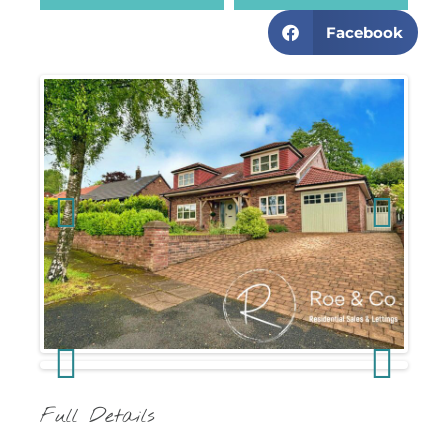
Facebook
Previous
Next
Previous
Next
Full Details