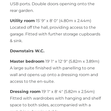
USB ports. Double doors opening onto the
rear garden.
Utility room
15' 9" x 8' 0" (4.80m x 2.44m)
Located off the hall, providing access to the
garage. Fitted with further storage cupboards
& sink.
Downstairs W.C.
Master bedroom
19' 1" x 12' 9" (5.82m x 3.89m)
A large suite finished with panelling to one
wall and opens up onto a dressing room and
access to the en-suite.
Dressing room
19' 1" x 8' 4" (5.82m x 2.54m)
Fitted with wardrobes with hanging and shelf
space to both sides, accompanied with a