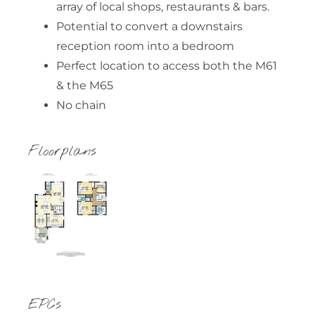
array of local shops, restaurants & bars.
Potential to convert a downstairs
reception room into a bedroom
Perfect location to access both the M61
& the M65
No chain
Floorplans
EPCs