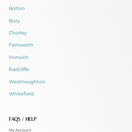
Bolton
Bury
Chorley
Farnworth
Horwich
Radcliffe
Westhoughton
Whitefield
FAQS / HELP
My Account