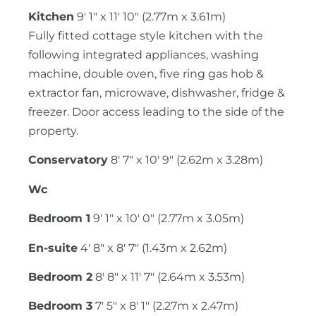
Kitchen
9' 1" x 11' 10" (2.77m x 3.61m)
Fully fitted cottage style kitchen with the
following integrated appliances, washing
machine, double oven, five ring gas hob &
extractor fan, microwave, dishwasher, fridge &
freezer. Door access leading to the side of the
property.
Conservatory
8' 7" x 10' 9" (2.62m x 3.28m)
Wc
Bedroom 1
9' 1" x 10' 0" (2.77m x 3.05m)
En-suite
4' 8" x 8' 7" (1.43m x 2.62m)
Bedroom 2
8' 8" x 11' 7" (2.64m x 3.53m)
Bedroom 3
7' 5" x 8' 1" (2.27m x 2.47m)