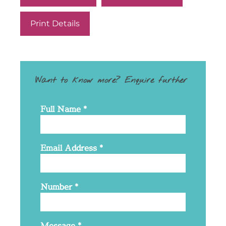
Print Details
Want to know more? Enquire further
Full Name
*
Email Address
*
Number
*
Message
*