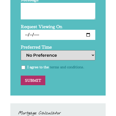
Request Viewing On
Preferred Time
I agree to the
terms and conditions.
Mortgage Calculator