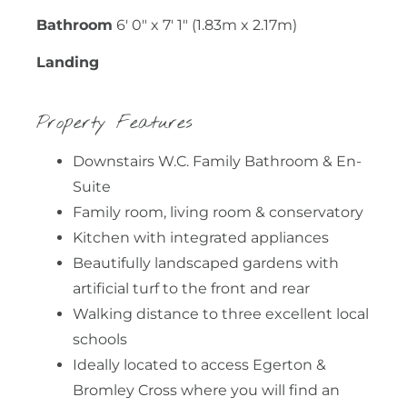
Bathroom
6' 0" x 7' 1" (1.83m x 2.17m)
Landing
Property Features
Downstairs W.C. Family Bathroom & En-
Suite
Family room, living room & conservatory
Kitchen with integrated appliances
Beautifully landscaped gardens with
artificial turf to the front and rear
Walking distance to three excellent local
schools
Ideally located to access Egerton &
Bromley Cross where you will find an