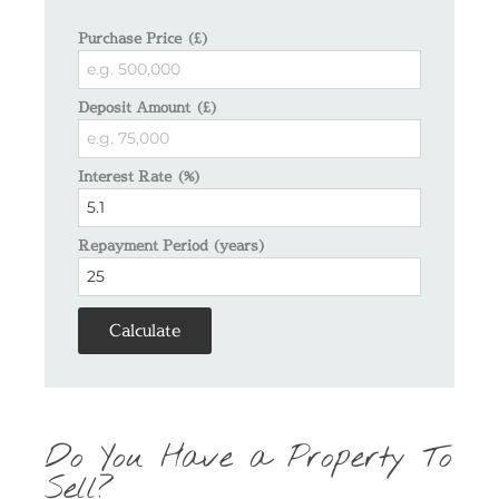
Purchase Price (£)
Deposit Amount (£)
Interest Rate (%)
Repayment Period (years)
Calculate
Do You Have a Property To
Sell?