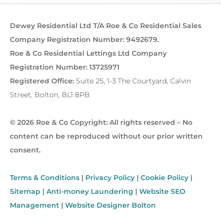
Dewey Residential Ltd T/A Roe & Co Residential Sales
Company Registration Number: 9492679.
Roe & Co Residential Lettings Ltd Company
Registration Number: 13725971
Registered Office:
Suite 25, 1-3 The Courtyard, Calvin
Street, Bolton, BL1 8PB
© 2026 Roe & Co Copyright: All rights reserved – No
content can be reproduced without our prior written
consent.
Terms & Conditions
|
Privacy Policy
|
Cookie Policy
|
Sitemap
|
Anti-money Laundering
|
Website SEO
Management
|
Website Designer Bolton