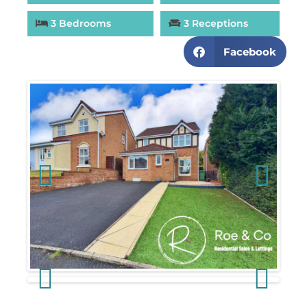
3 Bedrooms
3 Receptions
Facebook
Previous
Next
Previous
Next