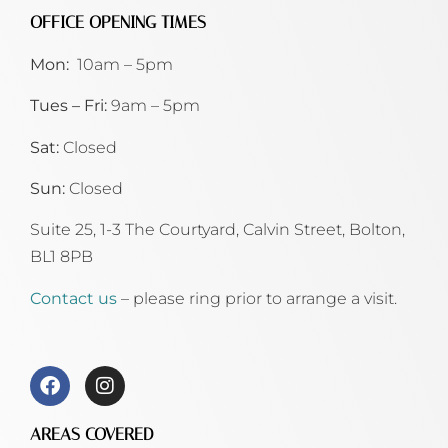
OFFICE OPENING TIMES
Mon:
10am – 5pm
Tues – Fri:
9am – 5pm
Sat:
Closed
Sun:
Closed
Suite 25, 1-3 The Courtyard, Calvin Street,
Bolton,
BL1 8PB
Contact us
– please ring prior to arrange a visit.
AREAS COVERED