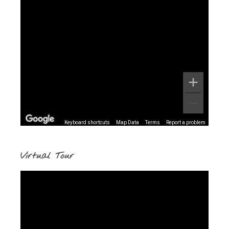
Keyboard shortcuts
Map Data
Terms
Report a problem
Virtual Tour