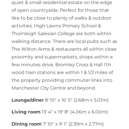
quiet & small residential estate on the edge
of open countryside. Perfect for those that
like to be close to plenty of walks & outdoor
activities. High Lawns Primary School &
Thornleigh Salesian College are both within
walking distance. There are local pubs such as
The Wilton Arms & restaurants all within close
proximity and supermarkets, shops within a
few minutes drive. Bromley Cross & Hall I'th
wood train stations are within 1 & 1/2 miles of
the property providing commuter links into
Manchester City Centre and beyond.
Lounge/diner
8' 10" x 16' 5" (2.68m x 5.01m)
Living room
13' 4" x 19' 8" (4.06m x 6.00m)
Dining room
7' 10" x 9' 1" (2.39m x 2.77m)