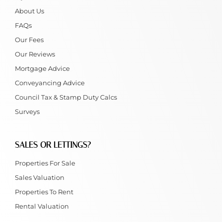
About Us
FAQs
Our Fees
Our Reviews
Mortgage Advice
Conveyancing Advice
Council Tax & Stamp Duty Calcs
Surveys
SALES OR LETTINGS?
Properties For Sale
Sales Valuation
Properties To Rent
Rental Valuation