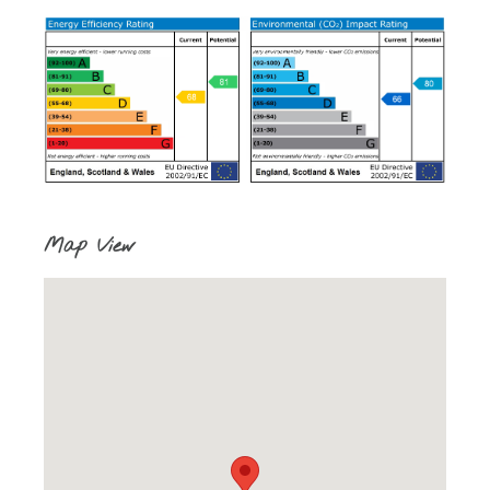
Map View