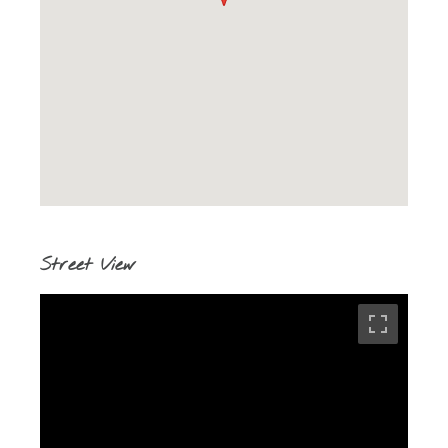
Street View