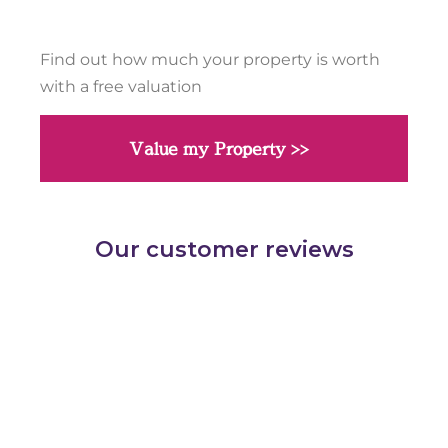
Find out how much your property is worth
with a free valuation
Value my Property >>