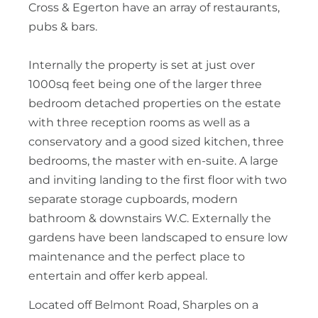
Cross & Egerton have an array of restaurants,
pubs & bars.
Internally the property is set at just over
1000sq feet being one of the larger three
bedroom detached properties on the estate
with three reception rooms as well as a
conservatory and a good sized kitchen, three
bedrooms, the master with en-suite. A large
and inviting landing to the first floor with two
separate storage cupboards, modern
bathroom & downstairs W.C. Externally the
gardens have been landscaped to ensure low
maintenance and the perfect place to
entertain and offer kerb appeal.
Located off Belmont Road, Sharples on a