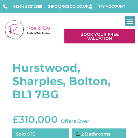
01204 582123
INFO@ROECO.CO.UK
MY ACCOUNT
BOOK YOUR FREE
VALUATION
Contact Us
Hurstwood,
Sharples, Bolton,
BL1 7BG
£310,000
Offers Over
Sold STC
2 Bathrooms