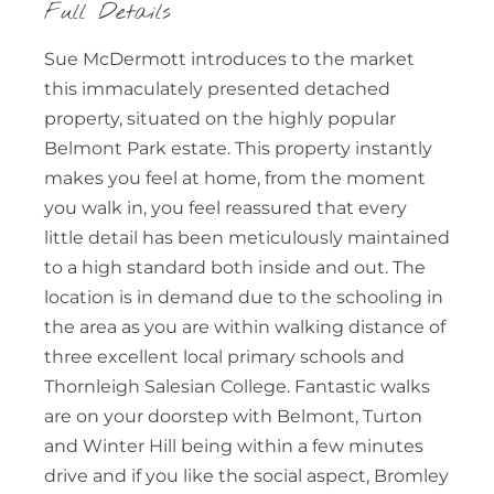
Full Details
Sue McDermott introduces to the market
this immaculately presented detached
property, situated on the highly popular
Belmont Park estate. This property instantly
makes you feel at home, from the moment
you walk in, you feel reassured that every
little detail has been meticulously maintained
to a high standard both inside and out. The
location is in demand due to the schooling in
the area as you are within walking distance of
three excellent local primary schools and
Thornleigh Salesian College. Fantastic walks
are on your doorstep with Belmont, Turton
and Winter Hill being within a few minutes
drive and if you like the social aspect, Bromley