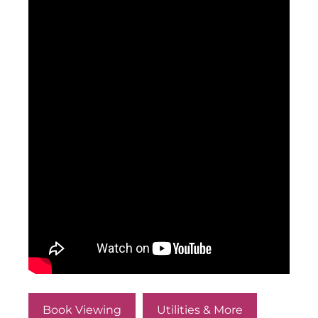
Book Viewing
Utilities & More