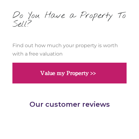
Do You Have a Property To
Sell?
Find out how much your property is worth
with a free valuation
Value my Property >>