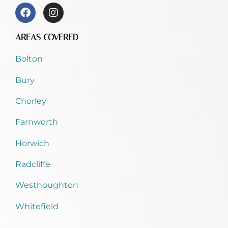
AREAS COVERED
Bolton
Bury
Chorley
Farnworth
Horwich
Radcliffe
Westhoughton
Whitefield