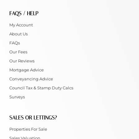
FAQS / HELP
My Account
About Us
FAQs
Our Fees
Our Reviews
Mortgage Advice
Conveyancing Advice
Council Tax & Stamp Duty Calcs
Surveys
SALES OR LETTINGS?
Properties For Sale
Sales Valuation