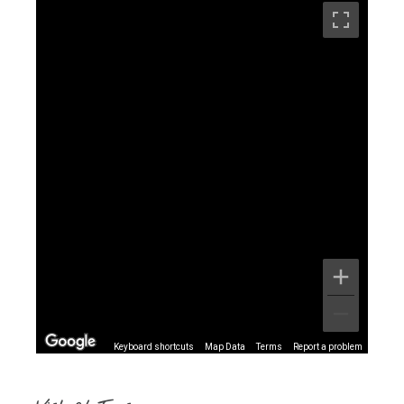
Keyboard shortcuts
Map Data
Terms
Report a problem