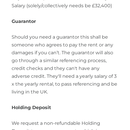
Salary (solely/collectively needs be £32,400)
Guarantor
Should you need a guarantor this shall be
someone who agrees to pay the rent or any
damages if you can’t. The guarantor will also
go through a similar referencing process,
credit checks and they can't have any
adverse credit. They'll need a yearly salary of 3
x the yearly rental, to pass referencing and be
living in the UK.
Holding Deposit
We request a non-refundable Holding