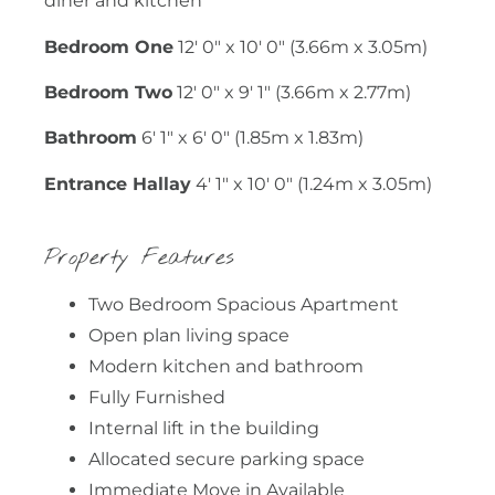
diner and kitchen
Bedroom One
12' 0" x 10' 0" (3.66m x 3.05m)
Bedroom Two
12' 0" x 9' 1" (3.66m x 2.77m)
Bathroom
6' 1" x 6' 0" (1.85m x 1.83m)
Entrance Hallay
4' 1" x 10' 0" (1.24m x 3.05m)
Property Features
Two Bedroom Spacious Apartment
Open plan living space
Modern kitchen and bathroom
Fully Furnished
Internal lift in the building
Allocated secure parking space
Immediate Move in Available