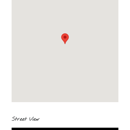
Street View