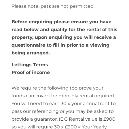
Please note, pets are not permitted.
Before enquiring please ensure you have
read below and qualify for the rental of this
property, upon enquiring you will receive a
questionnaire to fill in prior to a viewing
being arranged.
Lettings Terms
Proof of income
We require the following too prove your
funds can cover the monthly rental required.
You will need to earn 30 x your annual rent to
pass our referencing or you may be asked to
provide a guarantor. (E.G Rental value is £900
so you will require 30 x £900 = Your Yearly