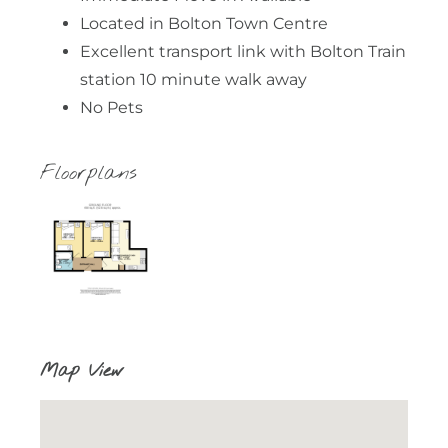
Located in Bolton Town Centre
Excellent transport link with Bolton Train
station 10 minute walk away
No Pets
Floorplans
Map View