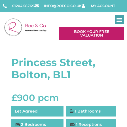
01204 582123
INFO@ROECO.CO.UK
MY ACCOUNT
BOOK YOUR FREE
VALUATION
Contact Us
Princess Street,
Bolton, BL1
£900 pcm
Let Agreed
1 Bathrooms
2 Bedrooms
1 Receptions