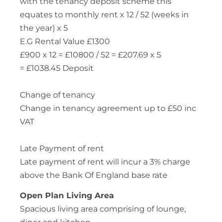
with the tenancy deposit scheme this
equates to monthly rent x 12 / 52 (weeks in
the year) x 5
E.G Rental Value £1300
£900 x 12 = £10800 / 52 = £207.69 x 5
= £1038.45 Deposit
Change of tenancy
Change in tenancy agreement up to £50 inc
VAT
Late Payment of rent
Late payment of rent will incur a 3% charge
above the Bank Of England base rate
Open Plan Living Area
Spacious living area comprising of lounge,