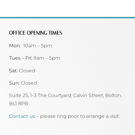
OFFICE OPENING TIMES
Mon:
10am – 5pm
Tues – Fri:
9am – 5pm
Sat:
Closed
Sun:
Closed
Suite 25, 1-3 The Courtyard, Calvin Street,
Bolton,
BL1 8PB
Contact us
– please ring prior to arrange a visit.