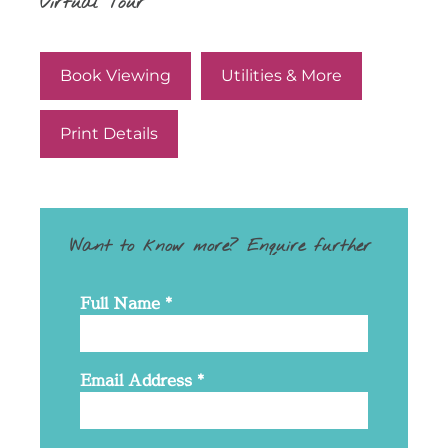
Virtual Tour
Book Viewing
Utilities & More
Print Details
Want to know more? Enquire further
Full Name
*
Email Address
*