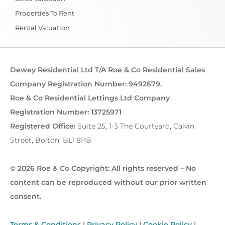
Properties To Rent
Rental Valuation
Dewey Residential Ltd T/A Roe & Co Residential Sales
Company Registration Number: 9492679.
Roe & Co Residential Lettings Ltd Company
Registration Number: 13725971
Registered Office:
Suite 25, 1-3 The Courtyard, Calvin
Street, Bolton, BL1 8PB
© 2026 Roe & Co Copyright: All rights reserved – No
content can be reproduced without our prior written
consent.
Terms & Conditions
|
Privacy Policy
|
Cookie Policy
|