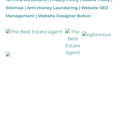
Sitemap
|
Anti-money Laundering
|
Website SEO
Management
|
Website Designer Bolton