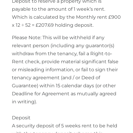
Deposit to reserve a property which is
payable to the amount of 1 week’s rent.
Which is calculated by the Monthly rent £900
x 12 ÷ 52 = £207.69 holding deposit.
Please Note: This will be withheld if any
relevant person (including any guarantor(s)
withdraw from the tenancy, fail a Right-to-
Rent check, provide material significant false
or misleading information, or fail to sign their
tenancy agreement (and / or Deed of
Guarantee) within 15 calendar days (or other
Deadline for Agreement as mutually agreed
in writing).
Deposit
A security deposit of 5 weeks rent to be held