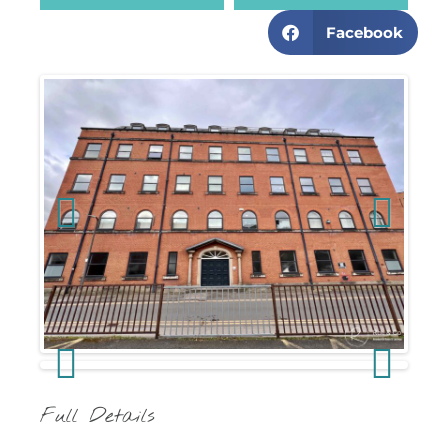
Facebook
Previous
Next
Previous
Next
Full Details