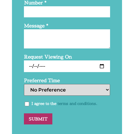
Number
*
Message
*
Request Viewing On
Preferred Time
I agree to the
terms and conditions.