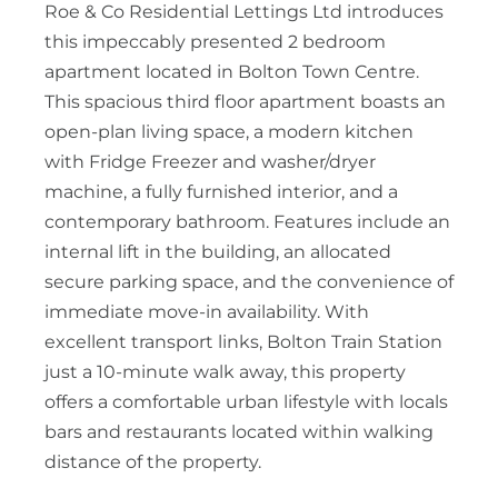
Roe & Co Residential Lettings Ltd introduces
this impeccably presented 2 bedroom
apartment located in Bolton Town Centre.
This spacious third floor apartment boasts an
open-plan living space, a modern kitchen
with Fridge Freezer and washer/dryer
machine, a fully furnished interior, and a
contemporary bathroom. Features include an
internal lift in the building, an allocated
secure parking space, and the convenience of
immediate move-in availability. With
excellent transport links, Bolton Train Station
just a 10-minute walk away, this property
offers a comfortable urban lifestyle with locals
bars and restaurants located within walking
distance of the property.