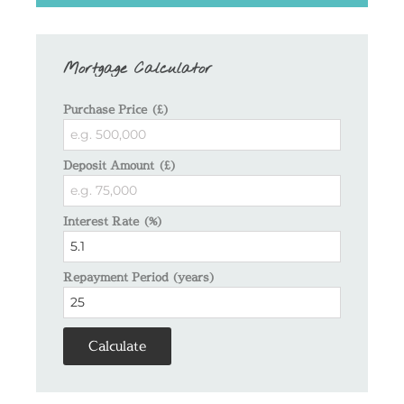
Mortgage Calculator
Purchase Price (£)
Deposit Amount (£)
Interest Rate (%)
Repayment Period (years)
Calculate