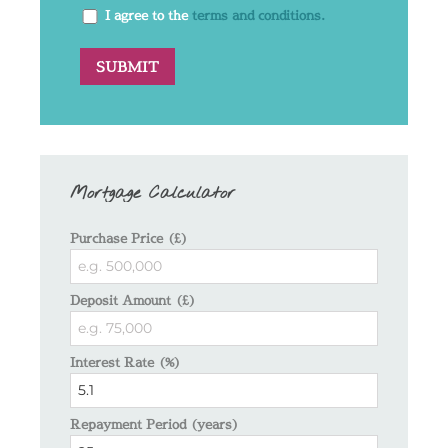
I agree to the
terms and conditions.
Mortgage Calculator
Purchase Price (£)
Deposit Amount (£)
Interest Rate (%)
Repayment Period (years)