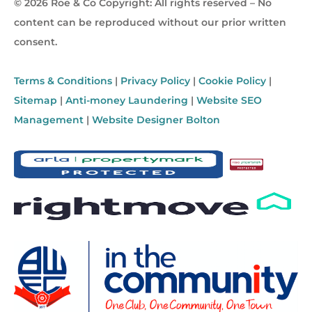
© 2026 Roe & Co Copyright: All rights reserved – No
content can be reproduced without our prior written
consent.
Terms & Conditions
|
Privacy Policy
|
Cookie Policy
|
Sitemap
|
Anti-money Laundering
|
Website SEO
Management
|
Website Designer Bolton