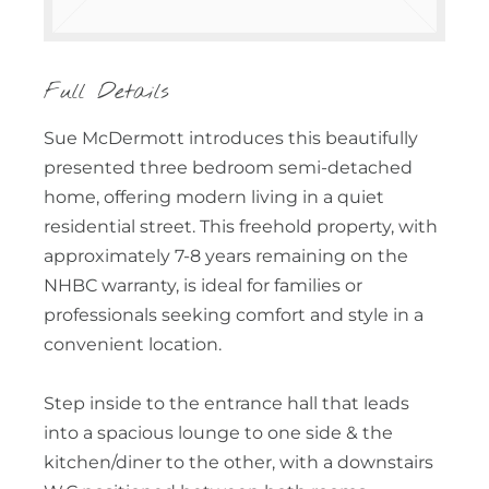
Full Details
Sue McDermott introduces this beautifully
presented three bedroom semi-detached
home, offering modern living in a quiet
residential street. This freehold property, with
approximately 7-8 years remaining on the
NHBC warranty, is ideal for families or
professionals seeking comfort and style in a
convenient location.
Step inside to the entrance hall that leads
into a spacious lounge to one side & the
kitchen/diner to the other, with a downstairs