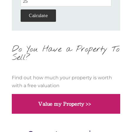
Calculate
Do You Have a Property To
Sell?
Find out how much your property is worth
with a free valuation
Value my Property >>