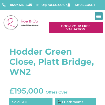
01204 582123
INFO@ROECO.CO.UK
MY ACCOUNT
BOOK YOUR FREE
VALUATION
Hodder Green
Close, Platt Bridge,
WN2
£195,000
Offers Over
Sold STC
1 Bathrooms