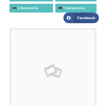
3 Bedrooms
1 Receptions
Facebook