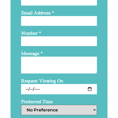
Email Address
*
Number
*
Message
*
Request Viewing On
Preferred Time