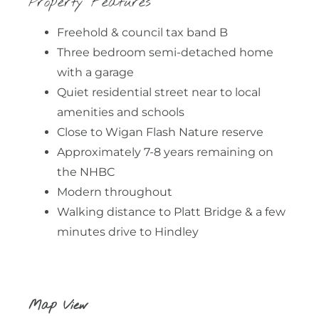
Property Features
Freehold & council tax band B
Three bedroom semi-detached home
with a garage
Quiet residential street near to local
amenities and schools
Close to Wigan Flash Nature reserve
Approximately 7-8 years remaining on
the NHBC
Modern throughout
Walking distance to Platt Bridge & a few
minutes drive to Hindley
Map View