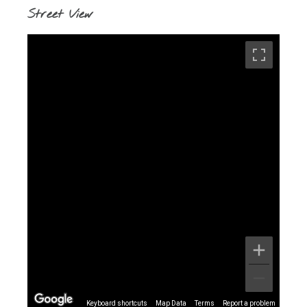
Street View
Keyboard shortcuts
Map Data
Terms
Report a problem