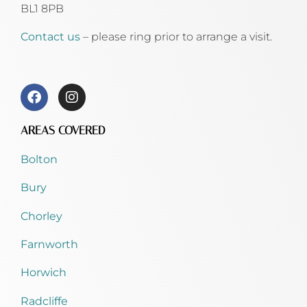
BL1 8PB
Contact us
– please ring prior to arrange a visit.
AREAS COVERED
Bolton
Bury
Chorley
Farnworth
Horwich
Radcliffe