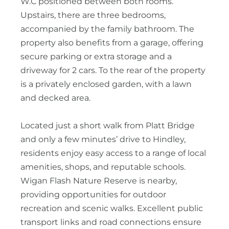
W.C positioned between both rooms.
Upstairs, there are three bedrooms,
accompanied by the family bathroom. The
property also benefits from a garage, offering
secure parking or extra storage and a
driveway for 2 cars. To the rear of the property
is a privately enclosed garden, with a lawn
and decked area.
Located just a short walk from Platt Bridge
and only a few minutes’ drive to Hindley,
residents enjoy easy access to a range of local
amenities, shops, and reputable schools.
Wigan Flash Nature Reserve is nearby,
providing opportunities for outdoor
recreation and scenic walks. Excellent public
transport links and road connections ensure