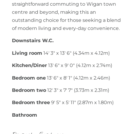
straightforward commuting to Wigan town
centre and beyond, making this an
outstanding choice for those seeking a blend
of modern living and every-day convenience.
Downstairs W.C.
Living room
14' 3" x 13' 6" (4.34m x 4.12m)
Kitchen/Diner
13' 6" x 9' 0" (4.12m x 2.74m)
Bedroom one
13' 6" x 8' 1" (4.12m x 2.46m)
Bedroom two
12' 3" x 7' 7" (3.73m x 2.31m)
Bedroom three
9' 5" x 5' 11" (2.87m x 1.80m)
Bathroom