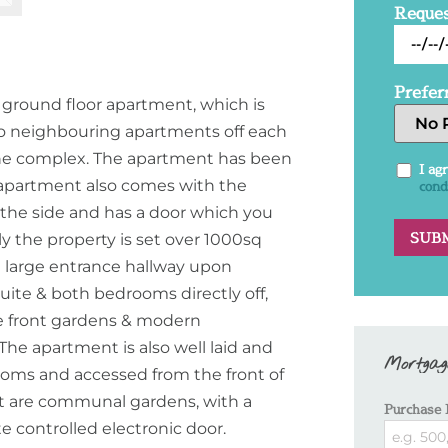
Reques
Prefer
 ground floor apartment, which is
no neighbouring apartments off each
n the complex. The apartment has been
I ag
 apartment also comes with the
cond
 the side and has a door which you
y the property is set over 1000sq
 a large entrance hallway upon
uite & both bedrooms directly off,
he front gardens & modern
The apartment is also well laid and
Mortgag
ooms and accessed from the front of
nt are communal gardens, with a
Purchase 
e controlled electronic door.