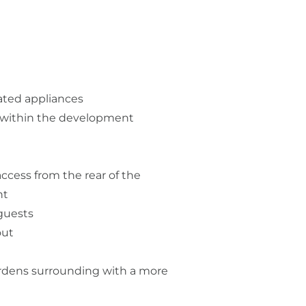
ated appliances
n within the development
access from the rear of the
nt
 guests
out
rdens surrounding with a more