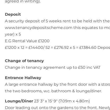
agreed in writing).
Deposit
A security deposit of 5 weeks rent to be held with t
www.tenancydepositscheme.com this equates to month
year) x 5
E.G Rental Value £1200
£1200 x 12 = £14400/ 52 = £276.92 x 5 = £1384.60 Depos
Change of tenancy
Change in tenancy agreement up to £50 inc VAT
Entrance Hallway
A large entrance hallway by the front door with a st
the two bedrooms, w.c. bathroom & lounge/diner.
Lounge/Diner
23' 3" x 15' 9" (7.09m x 4.80m)
Door leading out onto the gardens to the front. Newly 