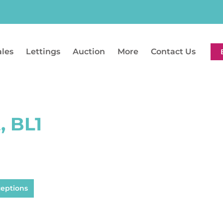
ales
Lettings
Auction
More
Contact Us
, BL1
ceptions