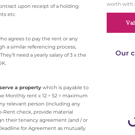
worth with 
ontract upon receipt of a holding
nts etc
Val
ho agrees to pay the rent or any
gh a similar referencing process,
hey'll need a yearly salary of 3 x the
UK.
serve a property
which is payable to
the Monthly rent x 12 ÷ 52 = maximum
 any relevant person (including any
to-Rent check, provide material
 sign their tenancy agreement (and / or
 Deadline for Agreement as mutually