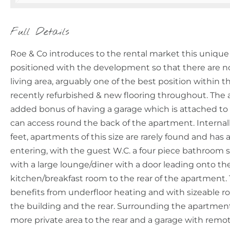
Full Details
Roe & Co introduces to the rental market this unique
positioned with the development so that there are 
living area, arguably one of the best position withi
recently refurbished & new flooring throughout. The
added bonus of having a garage which is attached to
can access round the back of the apartment. Internall
feet, apartments of this size are rarely found and has
entering, with the guest W.C. a four piece bathroom s
with a large lounge/diner with a door leading onto t
kitchen/breakfast room to the rear of the apartment. 
benefits from underfloor heating and with sizeable r
the building and the rear. Surrounding the apartme
more private area to the rear and a garage with remot