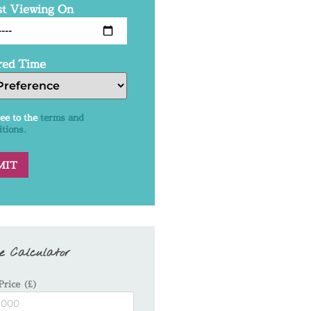
t Viewing On
red Time
ree to the
terms and
itions.
e Calculator
Price (£)