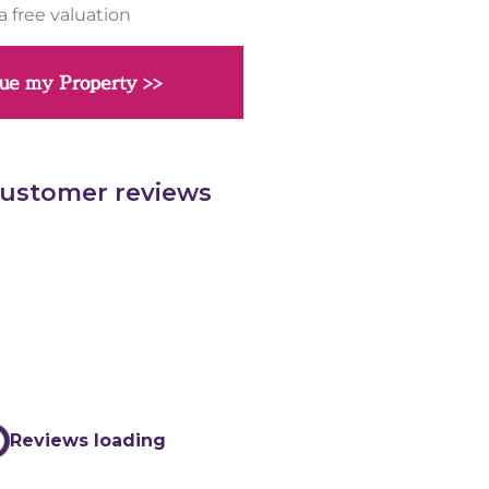
a free valuation
ue my Property >>