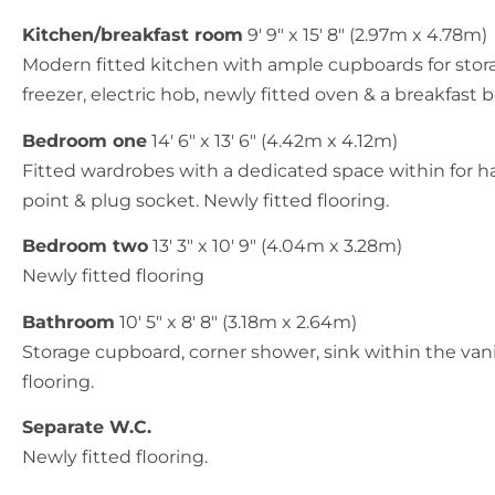
Kitchen/breakfast room
9' 9" x 15' 8" (2.97m x 4.78m)
Modern fitted kitchen with ample cupboards for stora
freezer, electric hob, newly fitted oven & a breakfast b
Bedroom one
14' 6" x 13' 6" (4.42m x 4.12m)
Fitted wardrobes with a dedicated space within for ha
point & plug socket. Newly fitted flooring.
Bedroom two
13' 3" x 10' 9" (4.04m x 3.28m)
Newly fitted flooring
Bathroom
10' 5" x 8' 8" (3.18m x 2.64m)
Storage cupboard, corner shower, sink within the vanit
flooring.
Separate W.C.
Newly fitted flooring.