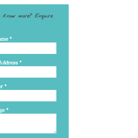
 know more? Enquire
ame
*
Address
*
r
*
ge
*