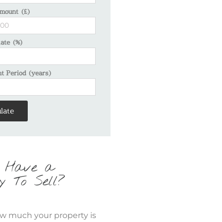
mount (£)
Rate (%)
 Period (years)
late
 Have a
y To Sell?
w much your property is