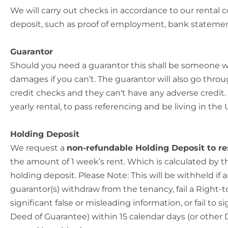
We will carry out checks in accordance to our rental c
deposit, such as proof of employment, bank stateme
Guarantor
Should you need a guarantor this shall be someone w
damages if you can’t. The guarantor will also go throu
credit checks and they can't have any adverse credit. T
yearly rental, to pass referencing and be living in the 
Holding Deposit
We request a
non-refundable Holding Deposit to re
the amount of 1 week’s rent. Which is calculated by 
holding deposit. Please Note: This will be withheld if
guarantor(s) withdraw from the tenancy, fail a Right-
significant false or misleading information, or fail to
Deed of Guarantee) within 15 calendar days (or other