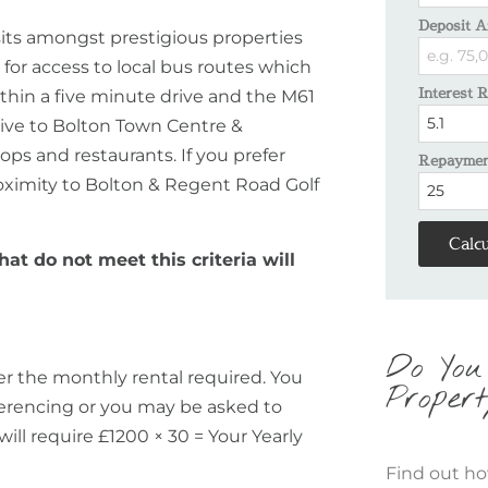
Deposit A
its amongst prestigious properties
d for access to local bus routes which
Interest 
within a five minute drive and the M61
rive to Bolton Town Centre &
ops and restaurants. If you prefer
Repayment
roximity to Bolton & Regent Road Golf
Calcu
hat do not meet this criteria will
Do You
er the monthly rental required. You
Propert
eferencing or you may be asked to
will require £1200 × 30 = Your Yearly
Find out ho