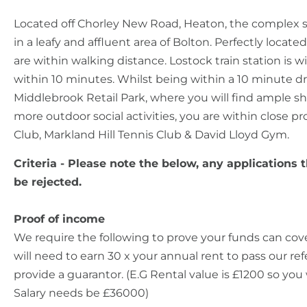
Located off Chorley New Road, Heaton, the complex s
in a leafy and affluent area of Bolton. Perfectly locate
are within walking distance. Lostock train station is 
within 10 minutes. Whilst being within a 10 minute d
Middlebrook Retail Park, where you will find ample sh
more outdoor social activities, you are within close p
Club, Markland Hill Tennis Club & David Lloyd Gym.
Criteria - Please note the below, any applications t
be rejected.
Proof of income
We require the following to prove your funds can cov
will need to earn 30 x your annual rent to pass our r
provide a guarantor. (E.G Rental value is £1200 so you 
Salary needs be £36000)