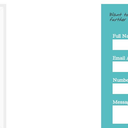
Want to
further
Full N
Email 
Numbe
Messa