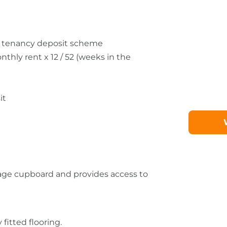
he tenancy deposit scheme
ly rent x 12 / 52 (weeks in the
it
orage cupboard and provides access to
fitted flooring.