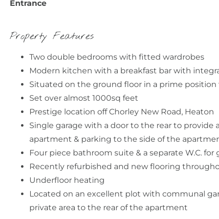
Entrance
Property Features
Two double bedrooms with fitted wardrobes
Modern kitchen with a breakfast bar with integr
Situated on the ground floor in a prime positio
Set over almost 1000sq feet
Prestige location off Chorley New Road, Heaton
Single garage with a door to the rear to provide 
apartment & parking to the side of the apartme
Four piece bathroom suite & a separate W.C. for
Recently refurbished and new flooring through
Underfloor heating
Located on an excellent plot with communal ga
private area to the rear of the apartment