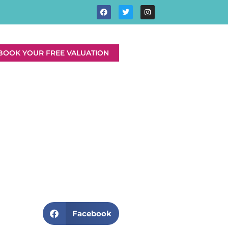
BOOK YOUR FREE VALUATION
Facebook