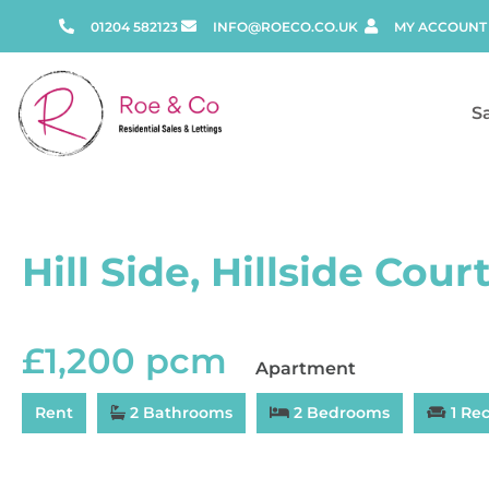
01204 582123
INFO@ROECO.CO.UK
MY ACCOUNT
S
Hill Side, Hillside Court
£1,200 pcm
Apartment
Rent
2 Bathrooms
2 Bedrooms
1 Re