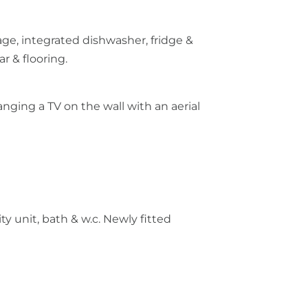
ge, integrated dishwasher, fridge &
ar & flooring.
nging a TV on the wall with an aerial
y unit, bath & w.c. Newly fitted