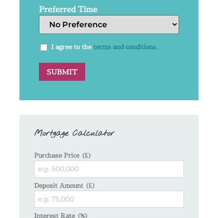
Preferred Time
I agree to the
terms and conditions.
Mortgage Calculator
Purchase Price (£)
Deposit Amount (£)
Interest Rate (%)