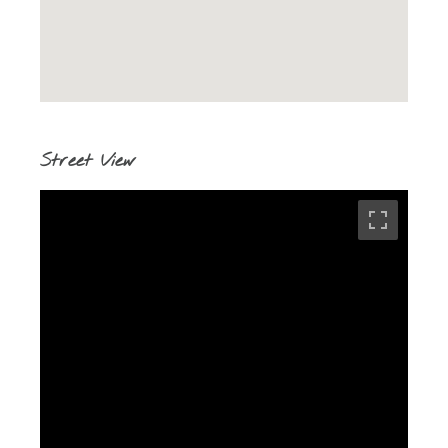
Street View