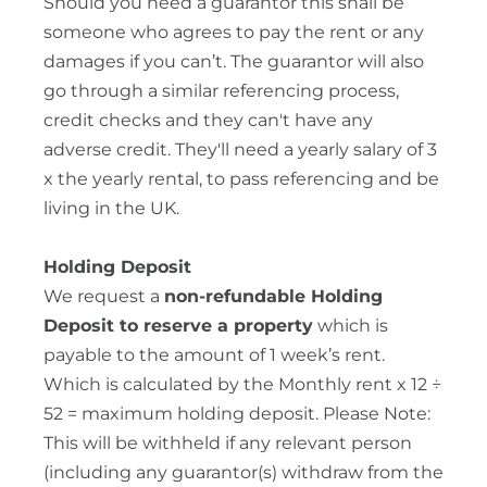
Should you need a guarantor this shall be
someone who agrees to pay the rent or any
damages if you can’t. The guarantor will also
go through a similar referencing process,
credit checks and they can't have any
adverse credit. They'll need a yearly salary of 3
x the yearly rental, to pass referencing and be
living in the UK.
Holding Deposit
We request a
non-refundable Holding
Deposit to reserve a property
which is
payable to the amount of 1 week’s rent.
Which is calculated by the Monthly rent x 12 ÷
52 = maximum holding deposit. Please Note:
This will be withheld if any relevant person
(including any guarantor(s) withdraw from the