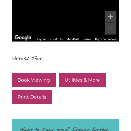
Keyboard shortcuts
Map Data
Terms
Report a problem
Virtual Tour
Book Viewing
Utilities & More
Print Details
Want to know more? Enquire further