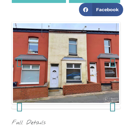
Facebook
Previous
Next
Previous
Next
Full Details