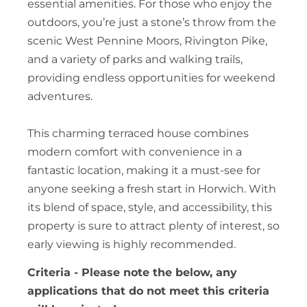
essential amenities. For those who enjoy the
outdoors, you’re just a stone’s throw from the
scenic West Pennine Moors, Rivington Pike,
and a variety of parks and walking trails,
providing endless opportunities for weekend
adventures.
This charming terraced house combines
modern comfort with convenience in a
fantastic location, making it a must-see for
anyone seeking a fresh start in Horwich. With
its blend of space, style, and accessibility, this
property is sure to attract plenty of interest, so
early viewing is highly recommended.
Criteria - Please note the below, any
applications that do not meet this criteria