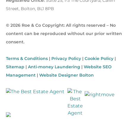
Registered Office:
Suite 25, 1-3 The Courtyard, Calvin
Street, Bolton, BL1 8PB
© 2026 Roe & Co Copyright: All rights reserved – No
content can be reproduced without our prior written
consent.
Terms & Conditions
|
Privacy Policy
|
Cookie Policy
|
Sitemap
|
Anti-money Laundering
|
Website SEO
Management
|
Website Designer Bolton