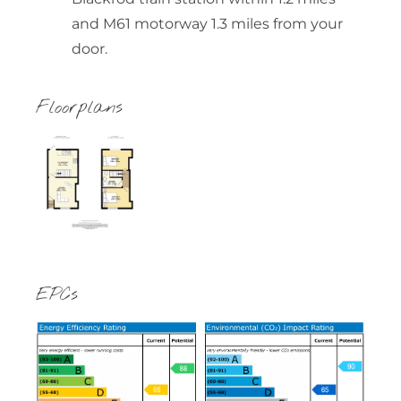
and M61 motorway 1.3 miles from your
door.
Floorplans
EPCs