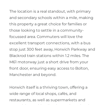
The location is a real standout, with primary
and secondary schools within a mile, making
this property a great choice for families or
those looking to settle in a community-
focussed area. Commuters will love the
excellent transport connections, with a bus
stop just 300 feet away, Horwich Parkway and
Blackrod train stations within 1.2 miles. The
M61 motorway just a short drive from your
front door, ensuring easy access to Bolton,
Manchester and beyond.
Horwich itself is a thriving town, offering a
wide range of local shops, cafés, and
restaurants, as well as supermarkets and