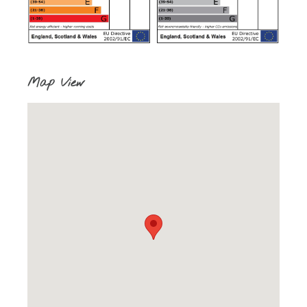
Map View