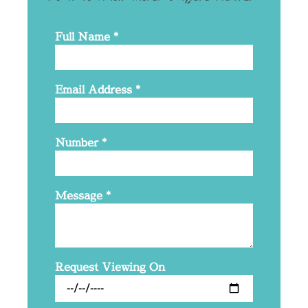
Full Name
*
Email Address
*
Number
*
Message
*
Request Viewing On