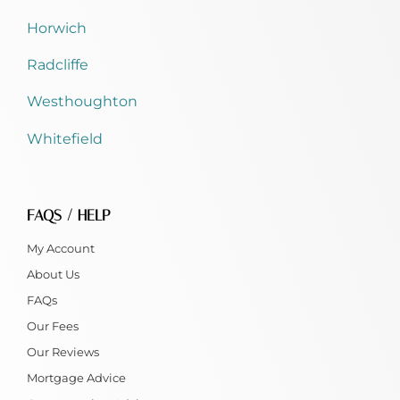
Horwich
Radcliffe
Westhoughton
Whitefield
FAQS / HELP
My Account
About Us
FAQs
Our Fees
Our Reviews
Mortgage Advice