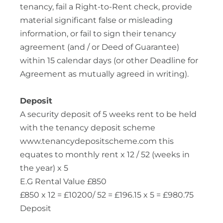
tenancy, fail a Right-to-Rent check, provide
material significant false or misleading
information, or fail to sign their tenancy
agreement (and / or Deed of Guarantee)
within 15 calendar days (or other Deadline for
Agreement as mutually agreed in writing).
Deposit
A security deposit of 5 weeks rent to be held
with the tenancy deposit scheme
www.tenancydepositscheme.com this
equates to monthly rent x 12 / 52 (weeks in
the year) x 5
E.G Rental Value £850
£850 x 12 = £10200/ 52 = £196.15 x 5 = £980.75
Deposit