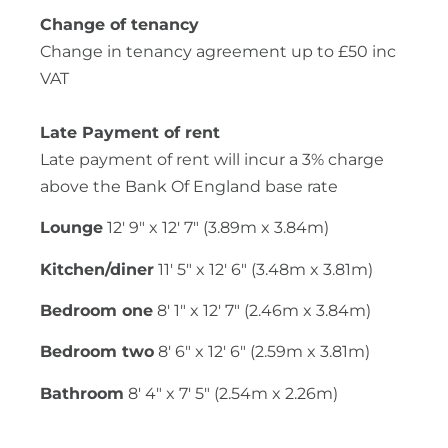
Change of tenancy
Change in tenancy agreement up to £50 inc
VAT
Late Payment of rent
Late payment of rent will incur a 3% charge
above the Bank Of England base rate
Lounge
12' 9" x 12' 7" (3.89m x 3.84m)
Kitchen/diner
11' 5" x 12' 6" (3.48m x 3.81m)
Bedroom one
8' 1" x 12' 7" (2.46m x 3.84m)
Bedroom two
8' 6" x 12' 6" (2.59m x 3.81m)
Bathroom
8' 4" x 7' 5" (2.54m x 2.26m)