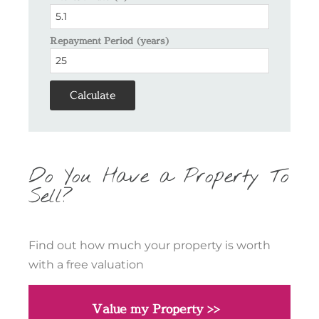
Repayment Period (years)
Calculate
Do You Have a Property To
Sell?
Find out how much your property is worth
with a free valuation
Value my Property >>