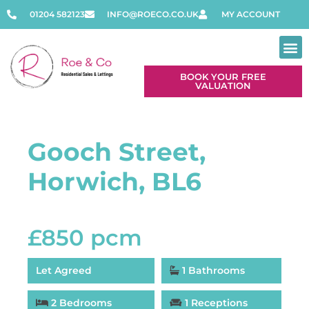
01204 582123
INFO@ROECO.CO.UK
MY ACCOUNT
BOOK YOUR FREE
VALUATION
Gooch Street,
Horwich, BL6
£850 pcm
Let Agreed
1 Bathrooms
2 Bedrooms
1 Receptions