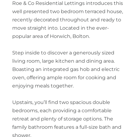
Roe & Co Residential Lettings introduces this
well presented two bedroom terraced house,
recently decorated throughout and ready to
move straight into. Located in the ever-
popular area of Horwich, Bolton.
Step inside to discover a generously sized
living room, large kitchen and dining area.
Boasting an integrated gas hob and electric
oven, offering ample room for cooking and
enjoying meals together.
Upstairs, you’ll find two spacious double
bedrooms, each providing a comfortable
retreat and plenty of storage options. The
family bathroom features a full-size bath and
shower.