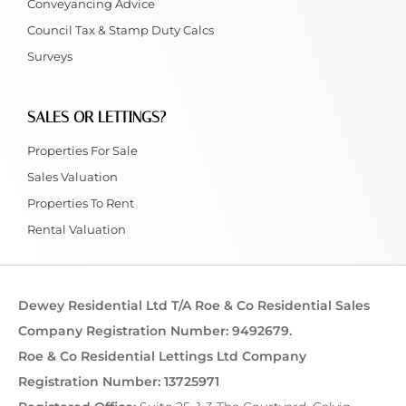
Conveyancing Advice
Council Tax & Stamp Duty Calcs
Surveys
SALES OR LETTINGS?
Properties For Sale
Sales Valuation
Properties To Rent
Rental Valuation
Dewey Residential Ltd T/A Roe & Co Residential Sales
Company Registration Number: 9492679.
Roe & Co Residential Lettings Ltd Company
Registration Number: 13725971