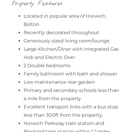
Property Features
Located in popular area of Horwich,
Bolton
Recently decorated throughout
Generously sized living room/lounge
Large Kitchen/Diner with integrated Gas
Hob and Electric Over
2 Double bedrooms
Family bathroom with bath and shower
Low maintenance rear garden
Primary and secondary schools less than
a mile from the property
Excellent transport links with a bus stop
less than 300ft from the property,
Horwich Parkway train station and
Blackrod train station within 1.2 miles