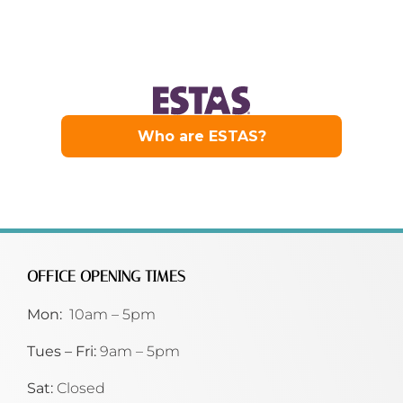
OFFICE OPENING TIMES
Mon:
10am – 5pm
Tues – Fri:
9am – 5pm
Sat:
Closed