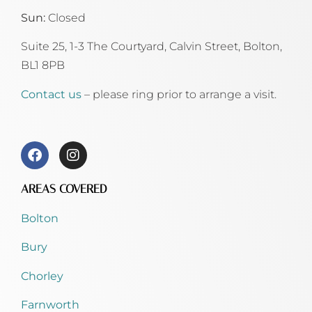
Sun:
Closed
Suite 25, 1-3 The Courtyard, Calvin Street,
Bolton,
BL1 8PB
Contact us
– please ring prior to arrange a visit.
AREAS COVERED
Bolton
Bury
Chorley
Farnworth