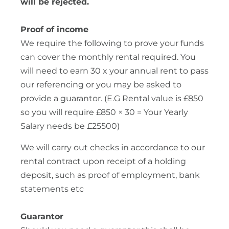
will be rejected.
Proof of income
We require the following to prove your funds
can cover the monthly rental required. You
will need to earn 30 x your annual rent to pass
our referencing or you may be asked to
provide a guarantor. (E.G Rental value is £850
so you will require £850 × 30 = Your Yearly
Salary needs be £25500)
We will carry out checks in accordance to our
rental contract upon receipt of a holding
deposit, such as proof of employment, bank
statements etc
Guarantor