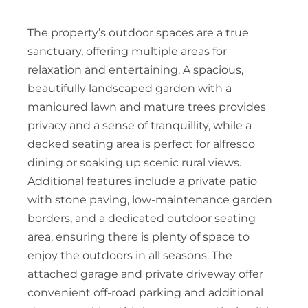
The property’s outdoor spaces are a true
sanctuary, offering multiple areas for
relaxation and entertaining. A spacious,
beautifully landscaped garden with a
manicured lawn and mature trees provides
privacy and a sense of tranquillity, while a
decked seating area is perfect for alfresco
dining or soaking up scenic rural views.
Additional features include a private patio
with stone paving, low-maintenance garden
borders, and a dedicated outdoor seating
area, ensuring there is plenty of space to
enjoy the outdoors in all seasons. The
attached garage and private driveway offer
convenient off-road parking and additional