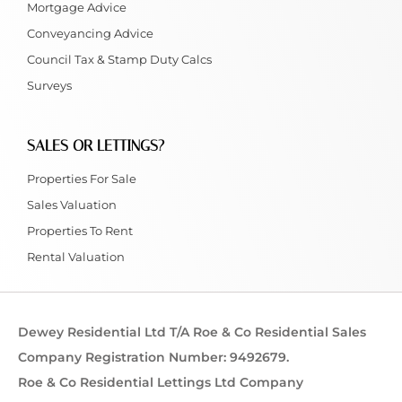
Mortgage Advice
Conveyancing Advice
Council Tax & Stamp Duty Calcs
Surveys
SALES OR LETTINGS?
Properties For Sale
Sales Valuation
Properties To Rent
Rental Valuation
Dewey Residential Ltd T/A Roe & Co Residential Sales
Company Registration Number: 9492679.
Roe & Co Residential Lettings Ltd Company