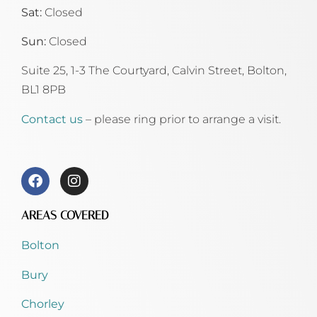
Sat:
Closed
Sun:
Closed
Suite 25, 1-3 The Courtyard, Calvin Street,
Bolton,
BL1 8PB
Contact us
– please ring prior to arrange a visit.
AREAS COVERED
Bolton
Bury
Chorley