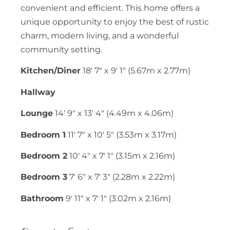
convenient and efficient. This home offers a
unique opportunity to enjoy the best of rustic
charm, modern living, and a wonderful
community setting.
Kitchen/Diner
18' 7" x 9' 1" (5.67m x 2.77m)
Hallway
Lounge
14' 9" x 13' 4" (4.49m x 4.06m)
Bedroom 1
11' 7" x 10' 5" (3.53m x 3.17m)
Bedroom 2
10' 4" x 7' 1" (3.15m x 2.16m)
Bedroom 3
7' 6" x 7' 3" (2.28m x 2.22m)
Bathroom
9' 11" x 7' 1" (3.02m x 2.16m)