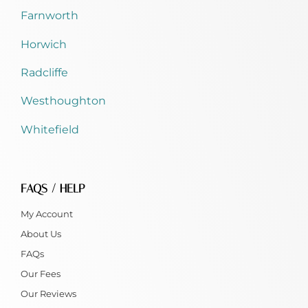
Farnworth
Horwich
Radcliffe
Westhoughton
Whitefield
FAQS / HELP
My Account
About Us
FAQs
Our Fees
Our Reviews