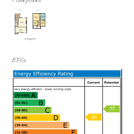
Floorplans
EPCs