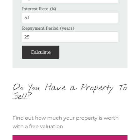
Interest Rate (%)
Repayment Period (years)
Calculate
Do You Have a Property To
Sell?
Find out how much your property is worth
with a free valuation