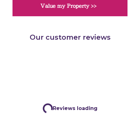
Value my Property >>