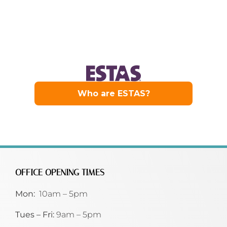
OFFICE OPENING TIMES
Mon:
10am – 5pm
Tues – Fri:
9am – 5pm