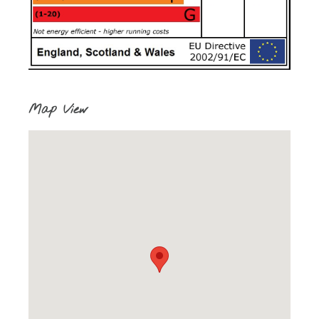
Map View