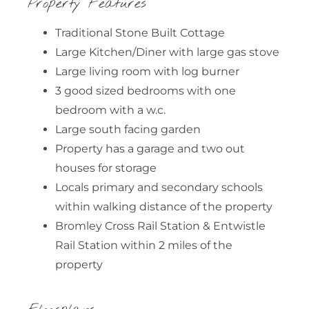
Property Features
Traditional Stone Built Cottage
Large Kitchen/Diner with large gas stove
Large living room with log burner
3 good sized bedrooms with one
bedroom with a w.c.
Large south facing garden
Property has a garage and two out
houses for storage
Locals primary and secondary schools
within walking distance of the property
Bromley Cross Rail Station & Entwistle
Rail Station within 2 miles of the
property