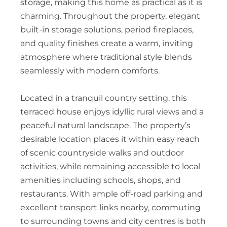
storage, making this home as practical as it is
charming. Throughout the property, elegant
built-in storage solutions, period fireplaces,
and quality finishes create a warm, inviting
atmosphere where traditional style blends
seamlessly with modern comforts.
Located in a tranquil country setting, this
terraced house enjoys idyllic rural views and a
peaceful natural landscape. The property’s
desirable location places it within easy reach
of scenic countryside walks and outdoor
activities, while remaining accessible to local
amenities including schools, shops, and
restaurants. With ample off-road parking and
excellent transport links nearby, commuting
to surrounding towns and city centres is both