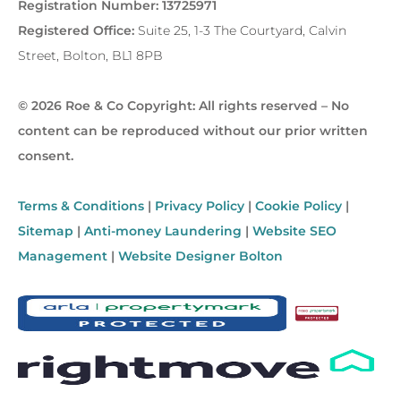
Registration Number: 13725971
Registered Office:
Suite 25, 1-3 The Courtyard, Calvin
Street, Bolton, BL1 8PB
© 2026 Roe & Co Copyright: All rights reserved – No
content can be reproduced without our prior written
consent.
Terms & Conditions
|
Privacy Policy
|
Cookie Policy
|
Sitemap
|
Anti-money Laundering
|
Website SEO
Management
|
Website Designer Bolton