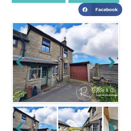
Facebook
Previous
Next