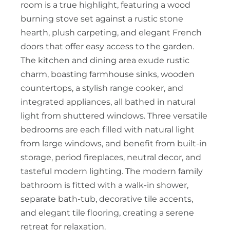
room is a true highlight, featuring a wood
burning stove set against a rustic stone
hearth, plush carpeting, and elegant French
doors that offer easy access to the garden.
The kitchen and dining area exude rustic
charm, boasting farmhouse sinks, wooden
countertops, a stylish range cooker, and
integrated appliances, all bathed in natural
light from shuttered windows. Three versatile
bedrooms are each filled with natural light
from large windows, and benefit from built-in
storage, period fireplaces, neutral decor, and
tasteful modern lighting. The modern family
bathroom is fitted with a walk-in shower,
separate bath-tub, decorative tile accents,
and elegant tile flooring, creating a serene
retreat for relaxation.