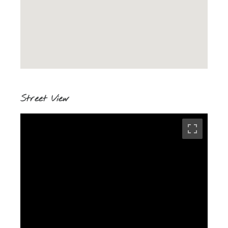
Street View