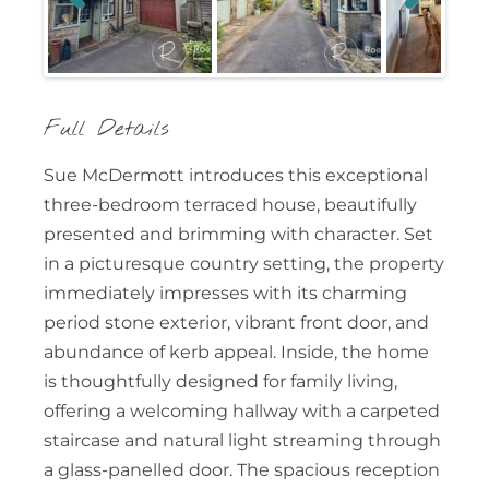
Previous
Next
Full Details
Sue McDermott introduces this exceptional
three-bedroom terraced house, beautifully
presented and brimming with character. Set
in a picturesque country setting, the property
immediately impresses with its charming
period stone exterior, vibrant front door, and
abundance of kerb appeal. Inside, the home
is thoughtfully designed for family living,
offering a welcoming hallway with a carpeted
staircase and natural light streaming through
a glass-panelled door. The spacious reception