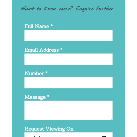
Want to know more? Enquire further
Full Name
*
Email Address
*
Number
*
Message
*
Request Viewing On