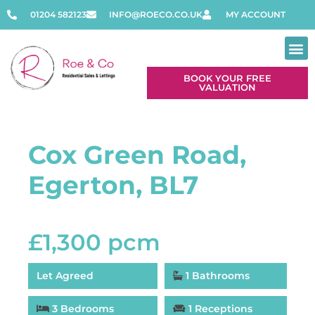
01204 582123
INFO@ROECO.CO.UK
MY ACCOUNT
BOOK YOUR FREE
VALUATION
Cox Green Road,
Egerton, BL7
£1,300 pcm
Let Agreed
1 Bathrooms
3 Bedrooms
1 Receptions