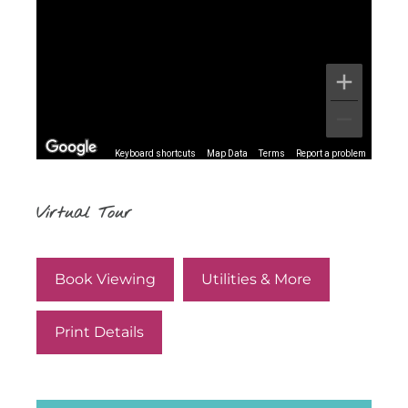
Keyboard shortcuts
Map Data
Terms
Report a problem
Virtual Tour
Book Viewing
Utilities & More
Print Details