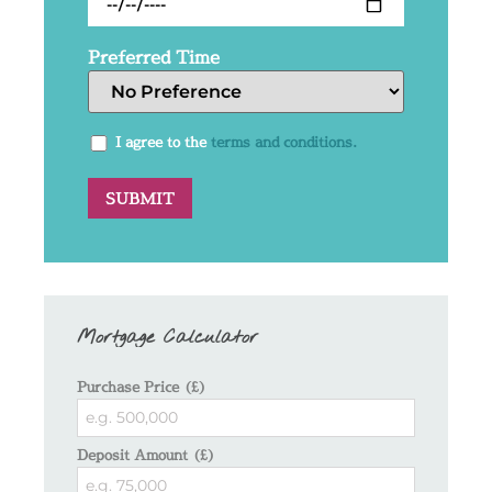
Preferred Time
I agree to the
terms and conditions.
Mortgage Calculator
Purchase Price (£)
Deposit Amount (£)