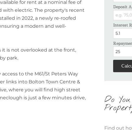
vailable for rent at a nominal fee of
Deposit A
 with electric. The property's recent
talled in 2022, a newly re-roofed
Interest 
, ensuring a modern and well-
Repayment
it is not overlooked at the front,
by park.
Calcu
sy access to the M61/St Peters Way
er links into Bolton Town Centre &
ve, where you will find high street
Do You
neclough is just a few minutes drive,
Propert
Find out ho