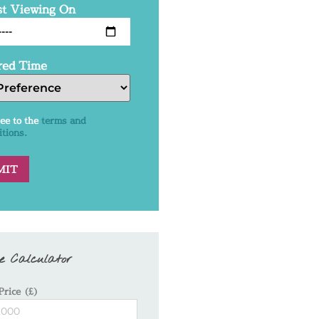
t Viewing On
red Time
ree to the
terms and
itions.
e Calculator
Price (£)