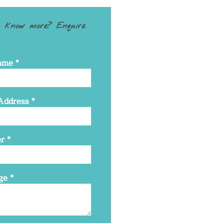
 know more? Enquire
ame
*
Address
*
r
*
ge
*