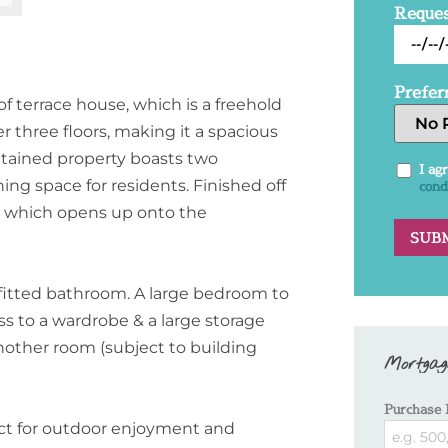
Reques
Prefer
 terrace house, which is a freehold
er three floors, making it a spacious
tained property boasts two
I ag
ing space for residents. Finished off
cond
es which opens up onto the
 fitted bathroom. A large bedroom to
ss to a wardrobe & a large storage
nother room (subject to building
Mortgag
Purchase 
fect for outdoor enjoyment and