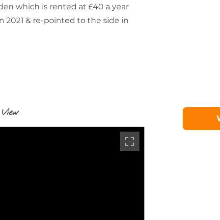
rden which is rented at £40 a year
in 2021 & re-pointed to the side in
 View