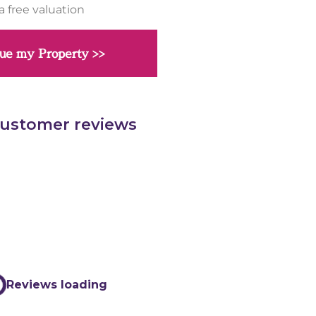
a free valuation
ue my Property >>