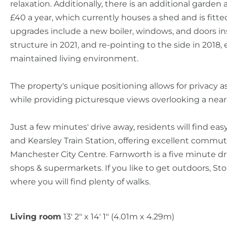
relaxation. Additionally, there is an additional garden a
£40 a year, which currently houses a shed and is fitted
upgrades include a new boiler, windows, and doors ins
structure in 2021, and re-pointing to the side in 2018
maintained living environment.
The property's unique positioning allows for privacy as 
while providing picturesque views overlooking a near
Just a few minutes' drive away, residents will find ea
and Kearsley Train Station, offering excellent commut
Manchester City Centre. Farnworth is a five minute dri
shops & supermarkets. If you like to get outdoors, Sto
where you will find plenty of walks.
Living room
13' 2" x 14' 1" (4.01m x 4.29m)