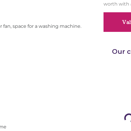
worth with 
Val
or fan, space for a washing machine.
ome