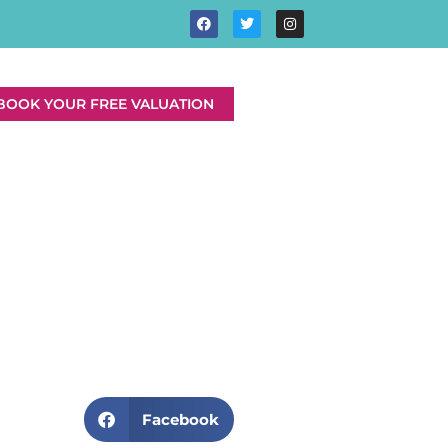
BOOK YOUR FREE VALUATION
Facebook