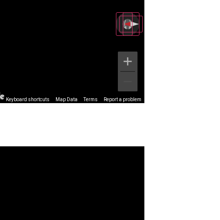
Keyboard shortcuts
Map Data
Terms
Report a problem