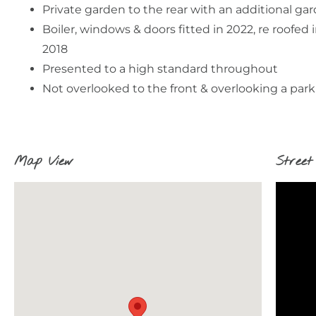
Private garden to the rear with an additional ga
Boiler, windows & doors fitted in 2022, re roofed 
2018
Presented to a high standard throughout
Not overlooked to the front & overlooking a park
Map View
Street