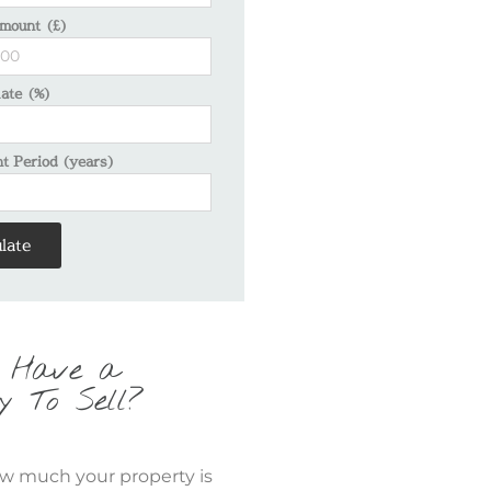
mount (£)
Rate (%)
 Period (years)
late
 Have a
y To Sell?
w much your property is