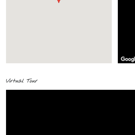
Virtual Tour