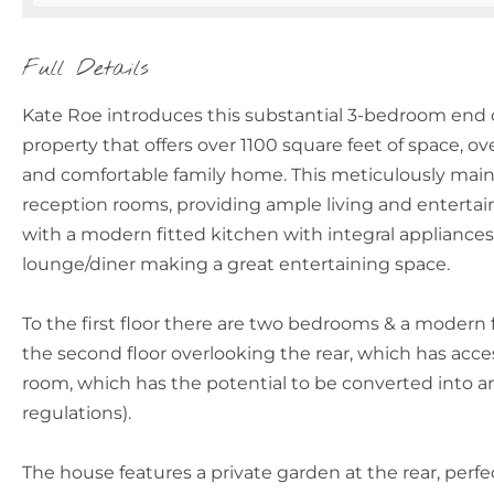
Full Details
Kate Roe introduces this substantial 3-bedroom end of
property that offers over 1100 square feet of space, ov
and comfortable family home. This meticulously main
reception rooms, providing ample living and entertain
with a modern fitted kitchen with integral applianc
lounge/diner making a great entertaining space.
To the first floor there are two bedrooms & a modern
the second floor overlooking the rear, which has acce
room, which has the potential to be converted into a
regulations).
The house features a private garden at the rear, per