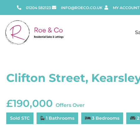
01204 582123
INFO@ROECO.CO.UK
MY ACCOUNT
S
Clifton Street, Kearsle
£190,000
Offers Over
Sold STC
1 Bathrooms
3 Bedrooms
2