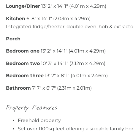
Lounge/Diner
13' 2" x 14' 1" (4.01m x 4.29m)
Kitchen
6' 8" x 14' 1" (2.03m x 4.29m)
Integrated fridge/freezer, double oven, hob & extract
Porch
Bedroom one
13' 2" x 14' 1" (4.01m x 4.29m)
Bedroom two
10' 3" x 14' 1" (3.12m x 4.29m)
Bedroom three
13' 2" x 8' 1" (4.01m x 2.46m)
Bathroom
7' 7" x 6' 7" (2.31m x 2.01m)
Property Features
Freehold property
Set over 1100sq feet offering a sizeable family h