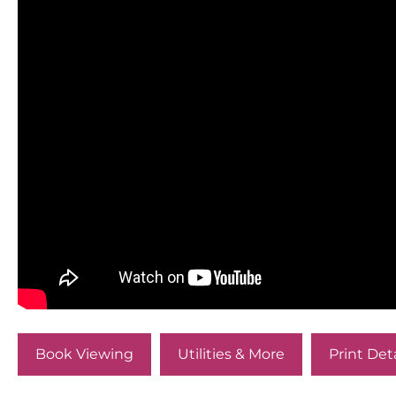
Book Viewing
Utilities & More
Print Deta