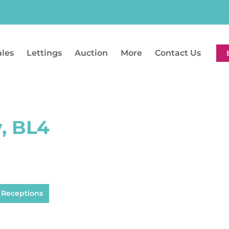
ales
Lettings
Auction
More
Contact Us
y, BL4
 Receptions