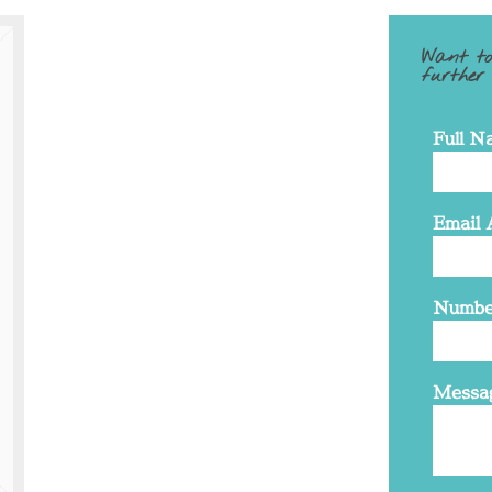
Want to
further
Full N
Email 
Numbe
Messa