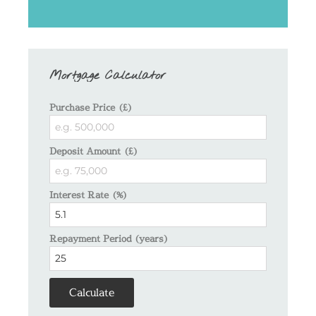
Mortgage Calculator
Purchase Price (£)
Deposit Amount (£)
Interest Rate (%)
Repayment Period (years)
Calculate