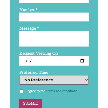
Number
*
Message
*
Request Viewing On
Preferred Time
I agree to the
terms and conditions.