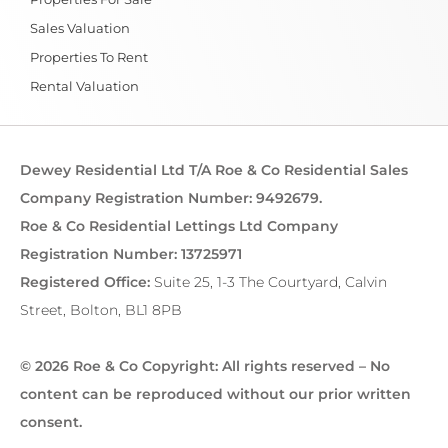
Sales Valuation
Properties To Rent
Rental Valuation
Dewey Residential Ltd T/A Roe & Co Residential Sales
Company Registration Number: 9492679.
Roe & Co Residential Lettings Ltd Company
Registration Number: 13725971
Registered Office:
Suite 25, 1-3 The Courtyard, Calvin
Street, Bolton, BL1 8PB
© 2026 Roe & Co Copyright: All rights reserved – No
content can be reproduced without our prior written
consent.