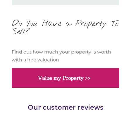
Do You Have a Property To
Sell?
Find out how much your property is worth
with a free valuation
Value my Property >>