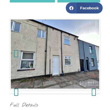
Facebook
Previous
Next
Previous
Next
Full Details