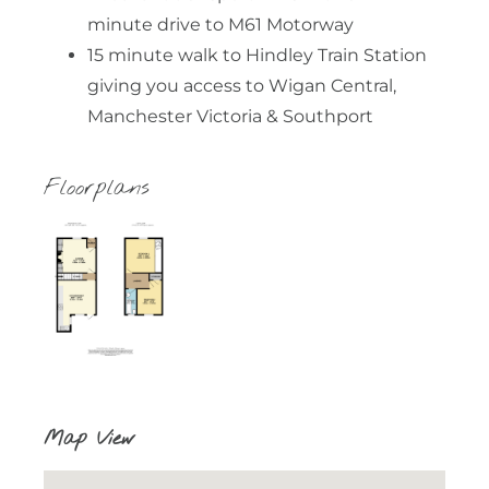
minute drive to M61 Motorway
15 minute walk to Hindley Train Station
giving you access to Wigan Central,
Manchester Victoria & Southport
Floorplans
Map View