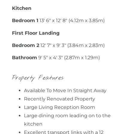
Kitchen
Bedroom 1
13' 6" x 12' 8" (4.12m x 3.85m)
First Floor Landing
Bedroom 2
12' 7" x 9' 3" (3.84m x 2.83m)
Bathroom
9' 5" x 4' 3" (2.87m x 1.29m)
Property Features
Available To Move In Straight Away
Recently Renovated Property
Large Living Reception Room
Large dining room leading on to the
kitchen
Excellent transport links with a 12