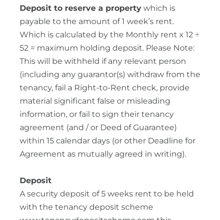
Deposit to reserve a property
which is
payable to the amount of 1 week’s rent.
Which is calculated by the Monthly rent x 12 ÷
52 = maximum holding deposit. Please Note:
This will be withheld if any relevant person
(including any guarantor(s) withdraw from the
tenancy, fail a Right-to-Rent check, provide
material significant false or misleading
information, or fail to sign their tenancy
agreement (and / or Deed of Guarantee)
within 15 calendar days (or other Deadline for
Agreement as mutually agreed in writing).
Deposit
A security deposit of 5 weeks rent to be held
with the tenancy deposit scheme