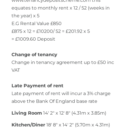
www.tenancydepositscheme.com this
equates to monthly rent x 12 / 52 (weeks in
the year) x 5
E.G Rental Value £850
£875 x 12 = £10200/ 52 = £201.92 x 5
= £1009.60 Deposit
Change of tenancy
Change in tenancy agreement up to £50 inc
VAT
Late Payment of rent
Late payment of rent will incur a 3% charge
above the Bank Of England base rate
Living Room
14' 2" x 12' 8" (4.31m x 3.85m)
Kitchen/Diner
18' 8" x 14' 2" (5.70m x 4.31m)