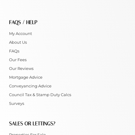
FAQS / HELP
My Account
About Us
FAQs
Our Fees
Our Reviews
Mortgage Advice
Conveyancing Advice
Council Tax & Stamp Duty Calcs
Surveys
SALES OR LETTINGS?
Properties For Sale