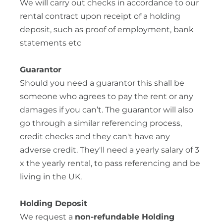
We will carry out checks in accordance to our
rental contract upon receipt of a holding
deposit, such as proof of employment, bank
statements etc
Guarantor
Should you need a guarantor this shall be
someone who agrees to pay the rent or any
damages if you can’t. The guarantor will also
go through a similar referencing process,
credit checks and they can't have any
adverse credit. They'll need a yearly salary of 3
x the yearly rental, to pass referencing and be
living in the UK.
Holding Deposit
We request a
non-refundable Holding