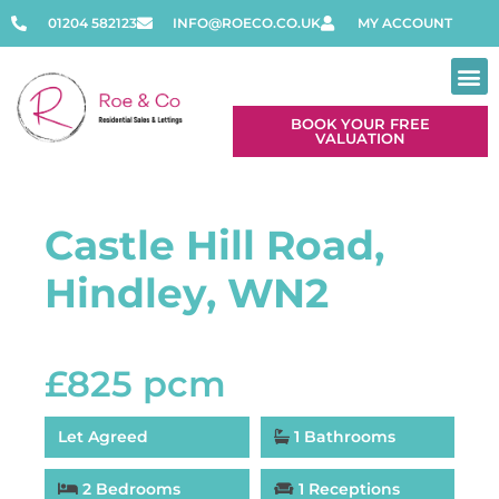
01204 582123
INFO@ROECO.CO.UK
MY ACCOUNT
BOOK YOUR FREE
VALUATION
Castle Hill Road,
Hindley, WN2
£825 pcm
Let Agreed
1 Bathrooms
2 Bedrooms
1 Receptions