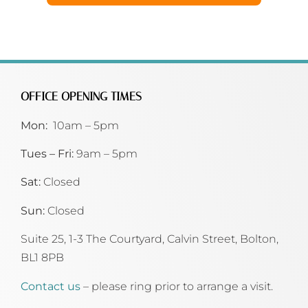
OFFICE OPENING TIMES
Mon:
10am – 5pm
Tues – Fri:
9am – 5pm
Sat:
Closed
Sun:
Closed
Suite 25, 1-3 The Courtyard, Calvin Street,
Bolton,
BL1 8PB
Contact us
– please ring prior to arrange a visit.