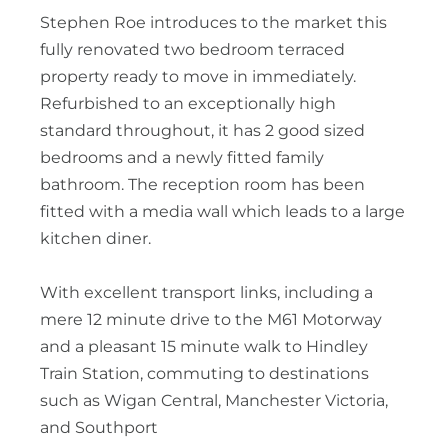
Stephen Roe introduces to the market this
fully renovated two bedroom terraced
property ready to move in immediately.
Refurbished to an exceptionally high
standard throughout, it has 2 good sized
bedrooms and a newly fitted family
bathroom. The reception room has been
fitted with a media wall which leads to a large
kitchen diner.
With excellent transport links, including a
mere 12 minute drive to the M61 Motorway
and a pleasant 15 minute walk to Hindley
Train Station, commuting to destinations
such as Wigan Central, Manchester Victoria,
and Southport