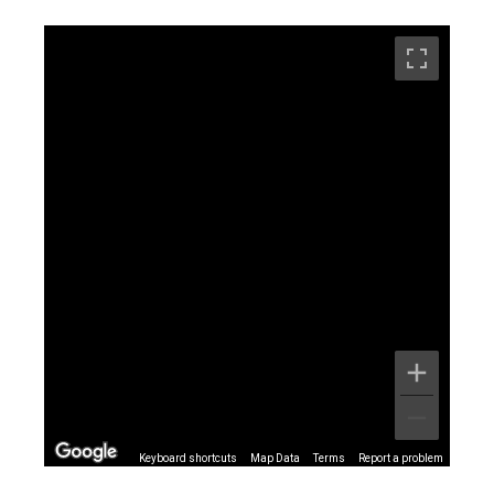
Keyboard shortcuts
Map Data
Terms
Report a problem