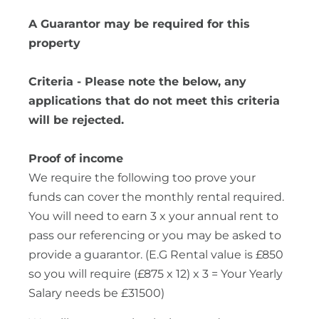
A Guarantor may be required for this
property
Criteria - Please note the below, any
applications that do not meet this criteria
will be rejected.
Proof of income
We require the following too prove your
funds can cover the monthly rental required.
You will need to earn 3 x your annual rent to
pass our referencing or you may be asked to
provide a guarantor. (E.G Rental value is £850
so you will require (£875 x 12) x 3 = Your Yearly
Salary needs be £31500)