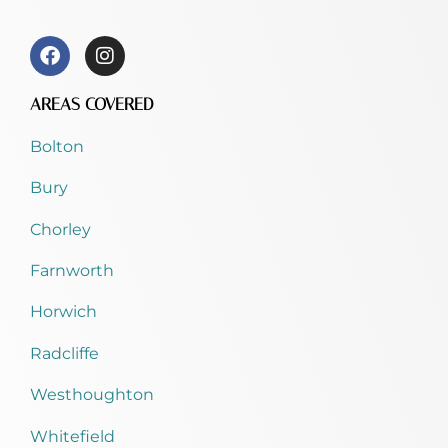
AREAS COVERED
Bolton
Bury
Chorley
Farnworth
Horwich
Radcliffe
Westhoughton
Whitefield