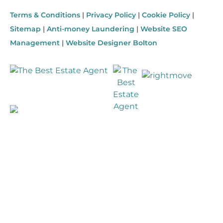
Terms & Conditions
|
Privacy Policy
|
Cookie Policy
|
Sitemap
|
Anti-money Laundering
|
Website SEO
Management
|
Website Designer Bolton