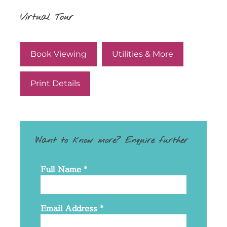
Virtual Tour
Book Viewing
Utilities & More
Print Details
Want to know more? Enquire further
Full Name
*
Email Address
*