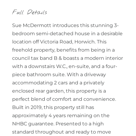
Full Details
Sue McDermott introduces this stunning 3-
bedroom semi-detached house in a desirable
location off Victoria Road, Horwich. This
freehold property, benefits from being in a
council tax band B & boasts a modern interior
with a downstairs W.C., en-suite, and a four-
piece bathroom suite. With a driveway
accommodating 2 cars and a privately
enclosed rear garden, this property is a
perfect blend of comfort and convenience.
Built in 2019, this property still has
approximately 4 years remaining on the
NHBC guarantee. Presented to a high
standard throughout and ready to move