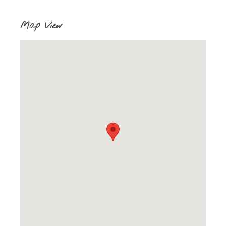
Map View