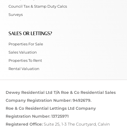
Council Tax & Stamp Duty Calcs
Surveys
SALES OR LETTINGS?
Properties For Sale
Sales Valuation
Properties To Rent
Rental Valuation
Dewey Residential Ltd T/A Roe & Co Residential Sales
Company Registration Number: 9492679.
Roe & Co Residential Lettings Ltd Company
Registration Number: 13725971
Registered Office:
Suite 25, 1-3 The Courtyard, Calvin