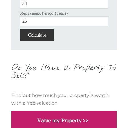
Repayment Period (years)
Calculate
Do You Have a Property To
Sell?
Find out how much your property is worth
with a free valuation
Value my Property >>