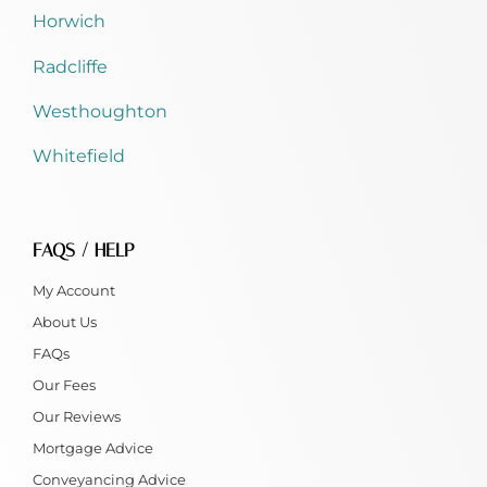
Horwich
Radcliffe
Westhoughton
Whitefield
FAQS / HELP
My Account
About Us
FAQs
Our Fees
Our Reviews
Mortgage Advice
Conveyancing Advice