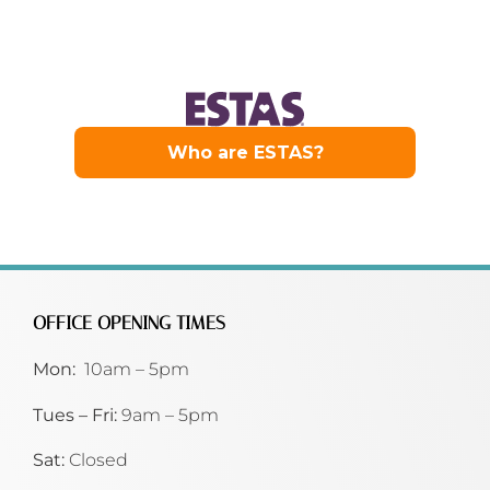
OFFICE OPENING TIMES
Mon:
10am – 5pm
Tues – Fri:
9am – 5pm
Sat:
Closed