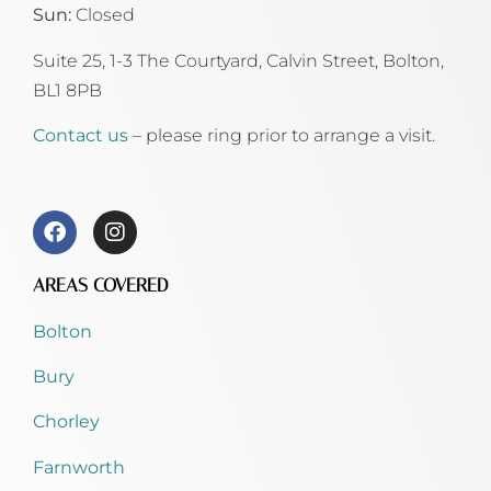
Sun:
Closed
Suite 25, 1-3 The Courtyard, Calvin Street,
Bolton,
BL1 8PB
Contact us
– please ring prior to arrange a visit.
AREAS COVERED
Bolton
Bury
Chorley
Farnworth