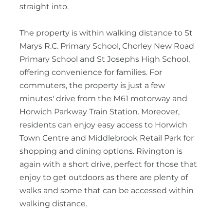
straight into.
The property is within walking distance to St
Marys R.C. Primary School, Chorley New Road
Primary School and St Josephs High School,
offering convenience for families. For
commuters, the property is just a few
minutes' drive from the M61 motorway and
Horwich Parkway Train Station. Moreover,
residents can enjoy easy access to Horwich
Town Centre and Middlebrook Retail Park for
shopping and dining options. Rivington is
again with a short drive, perfect for those that
enjoy to get outdoors as there are plenty of
walks and some that can be accessed within
walking distance.