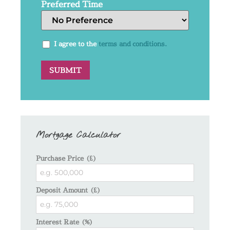
Preferred Time
I agree to the
terms and conditions.
Mortgage Calculator
Purchase Price (£)
Deposit Amount (£)
Interest Rate (%)