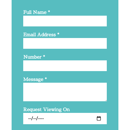
Full Name
*
Email Address
*
Number
*
Message
*
Request Viewing On