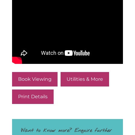
Book Viewing
Utilities & More
Print Details
Want to know more? Enquire further