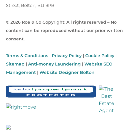
Street, Bolton, BL1 8PB
© 2026 Roe & Co Copyright: All rights reserved – No
content can be reproduced without our prior written
consent.
Terms & Conditions
|
Privacy Policy
|
Cookie Policy
|
Sitemap
|
Anti-money Laundering
|
Website SEO
Management
|
Website Designer Bolton