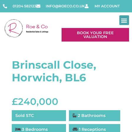
01204 582123
INFO@ROECO.CO.UK
MY ACCOUNT
BOOK YOUR FREE
VALUATION
Brinscall Close,
Horwich, BL6
£240,000
Sold STC
2 Bathrooms
3 Bedrooms
1 Receptions