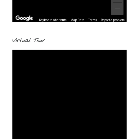
Keyboard shortcuts
Map Data
Terms
Report a problem
Virtual Tour