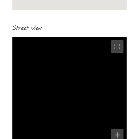
Street View