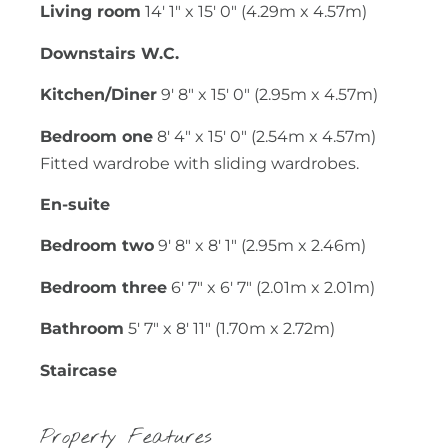
Living room
14' 1" x 15' 0" (4.29m x 4.57m)
Downstairs W.C.
Kitchen/Diner
9' 8" x 15' 0" (2.95m x 4.57m)
Bedroom one
8' 4" x 15' 0" (2.54m x 4.57m)
Fitted wardrobe with sliding wardrobes.
En-suite
Bedroom two
9' 8" x 8' 1" (2.95m x 2.46m)
Bedroom three
6' 7" x 6' 7" (2.01m x 2.01m)
Bathroom
5' 7" x 8' 11" (1.70m x 2.72m)
Staircase
Property Features