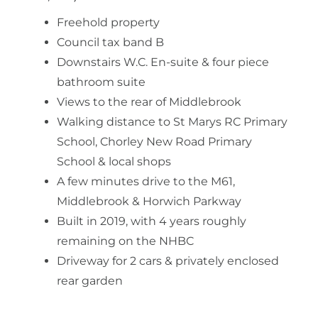
Freehold property
Council tax band B
Downstairs W.C. En-suite & four piece
bathroom suite
Views to the rear of Middlebrook
Walking distance to St Marys RC Primary
School, Chorley New Road Primary
School & local shops
A few minutes drive to the M61,
Middlebrook & Horwich Parkway
Built in 2019, with 4 years roughly
remaining on the NHBC
Driveway for 2 cars & privately enclosed
rear garden