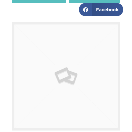
Facebook