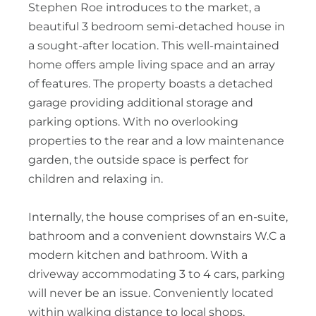
Stephen Roe introduces to the market, a
beautiful 3 bedroom semi-detached house in
a sought-after location. This well-maintained
home offers ample living space and an array
of features. The property boasts a detached
garage providing additional storage and
parking options. With no overlooking
properties to the rear and a low maintenance
garden, the outside space is perfect for
children and relaxing in.
Internally, the house comprises of an en-suite,
bathroom and a convenient downstairs W.C a
modern kitchen and bathroom. With a
driveway accommodating 3 to 4 cars, parking
will never be an issue. Conveniently located
within walking distance to local shops,