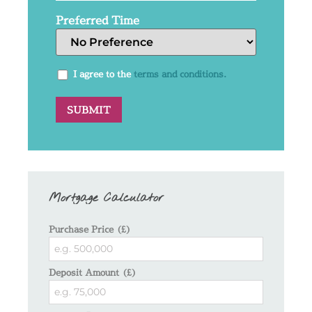
Preferred Time
I agree to the
terms and conditions.
Mortgage Calculator
Purchase Price (£)
Deposit Amount (£)