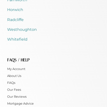
Horwich
Radcliffe
Westhoughton
Whitefield
FAQS / HELP
My Account
About Us
FAQs
Our Fees
Our Reviews
Mortgage Advice