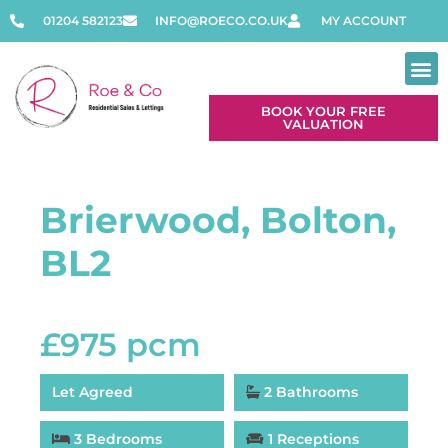
01204 582123
INFO@ROECO.CO.UK
MY ACCOUNT
BOOK YOUR FREE
VALUATION
Contact Us
Brierwood, Bolton,
BL2
£975 pcm
Let Agreed
2 Bathrooms
3 Bedrooms
1 Receptions