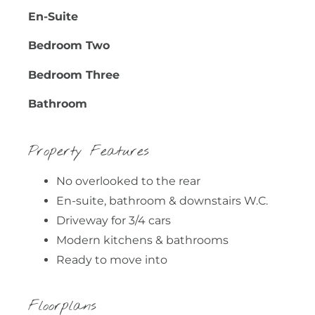
En-Suite
Bedroom Two
Bedroom Three
Bathroom
Property Features
No overlooked to the rear
En-suite, bathroom & downstairs W.C.
Driveway for 3/4 cars
Modern kitchens & bathrooms
Ready to move into
Floorplans