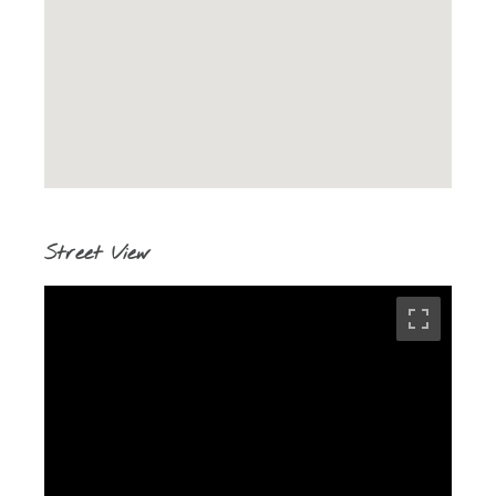
Street View