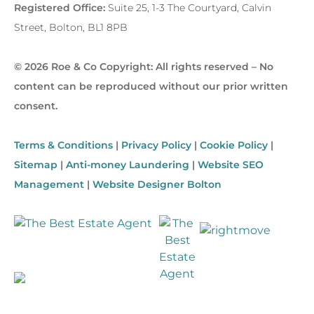
Registered Office:
Suite 25, 1-3 The Courtyard, Calvin
Street, Bolton, BL1 8PB
© 2026 Roe & Co Copyright: All rights reserved – No
content can be reproduced without our prior written
consent.
Terms & Conditions
|
Privacy Policy
|
Cookie Policy
|
Sitemap
|
Anti-money Laundering
|
Website SEO
Management
|
Website Designer Bolton