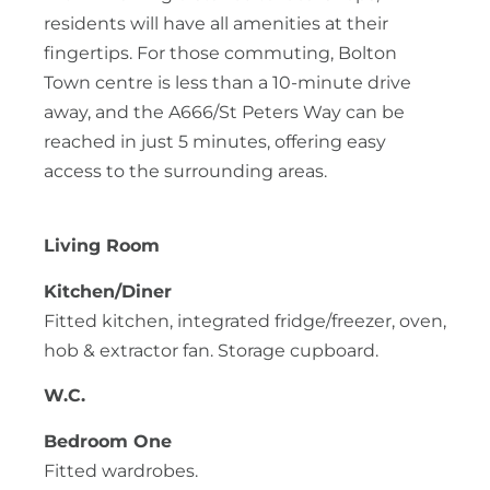
residents will have all amenities at their
fingertips. For those commuting, Bolton
Town centre is less than a 10-minute drive
away, and the A666/St Peters Way can be
reached in just 5 minutes, offering easy
access to the surrounding areas.
Living Room
Kitchen/Diner
Fitted kitchen, integrated fridge/freezer, oven,
hob & extractor fan. Storage cupboard.
W.C.
Bedroom One
Fitted wardrobes.