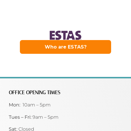
OFFICE OPENING TIMES
Mon:
10am – 5pm
Tues – Fri:
9am – 5pm
Sat:
Closed