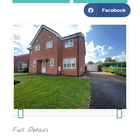
Facebook
Previous
Next
Previous
Next
Full Details