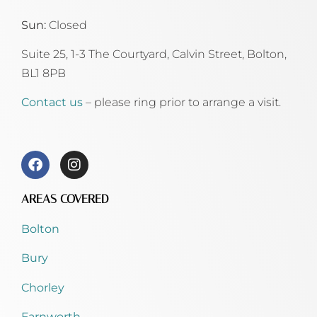
Sun:
Closed
Suite 25, 1-3 The Courtyard, Calvin Street,
Bolton,
BL1 8PB
Contact us
– please ring prior to arrange a visit.
AREAS COVERED
Bolton
Bury
Chorley
Farnworth