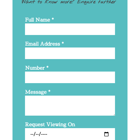
Want to know more? Enquire further
Full Name
*
Email Address
*
Number
*
Message
*
Request Viewing On