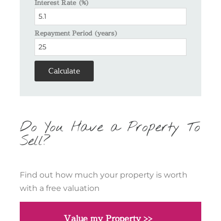
Interest Rate (%)
Repayment Period (years)
Calculate
Do You Have a Property To
Sell?
Find out how much your property is worth
with a free valuation
Value my Property >>