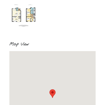
Map View