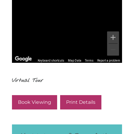
Keyboard shortcuts
Map Data
Terms
Report a problem
Virtual Tour
Book Viewing
Print Details