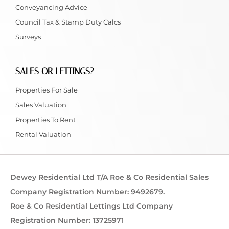
Conveyancing Advice
Council Tax & Stamp Duty Calcs
Surveys
SALES OR LETTINGS?
Properties For Sale
Sales Valuation
Properties To Rent
Rental Valuation
Dewey Residential Ltd T/A Roe & Co Residential Sales
Company Registration Number: 9492679.
Roe & Co Residential Lettings Ltd Company
Registration Number: 13725971