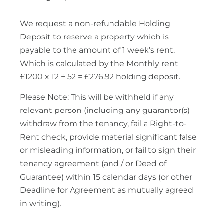
We request a non-refundable Holding
Deposit to reserve a property which is
payable to the amount of 1 week’s rent.
Which is calculated by the Monthly rent
£1200 x 12 ÷ 52 = £276.92 holding deposit.
Please Note: This will be withheld if any
relevant person (including any guarantor(s)
withdraw from the tenancy, fail a Right-to-
Rent check, provide material significant false
or misleading information, or fail to sign their
tenancy agreement (and / or Deed of
Guarantee) within 15 calendar days (or other
Deadline for Agreement as mutually agreed
in writing).