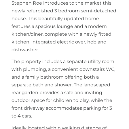
Stephen Roe introduces to the market this
newly refurbished 3 bedroom semi-detached
house. This beautifully updated home
features a spacious lounge and a modern
kitchen/diner, complete with a newly fitted
kitchen, integrated electric over, hob and
dishwasher.
The property includes a separate utility room
with plumbing, a convenient downstairs WC,
and a family bathroom offering both a
separate bath and shower. The landscaped
rear garden provides a safe and inviting
outdoor space for children to play, while the
front driveway accommodates parking for 3
to 4 cars.
Ideally located within walking distance of