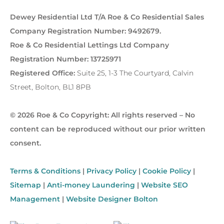
Dewey Residential Ltd T/A Roe & Co Residential Sales
Company Registration Number: 9492679.
Roe & Co Residential Lettings Ltd Company
Registration Number: 13725971
Registered Office:
Suite 25, 1-3 The Courtyard, Calvin
Street, Bolton, BL1 8PB
© 2026 Roe & Co Copyright: All rights reserved – No
content can be reproduced without our prior written
consent.
Terms & Conditions
|
Privacy Policy
|
Cookie Policy
|
Sitemap
|
Anti-money Laundering
|
Website SEO
Management
|
Website Designer Bolton