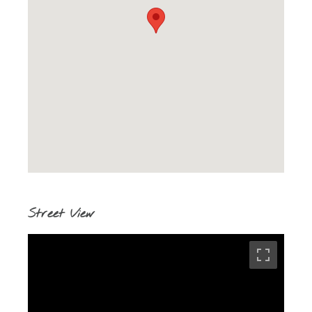
Street View