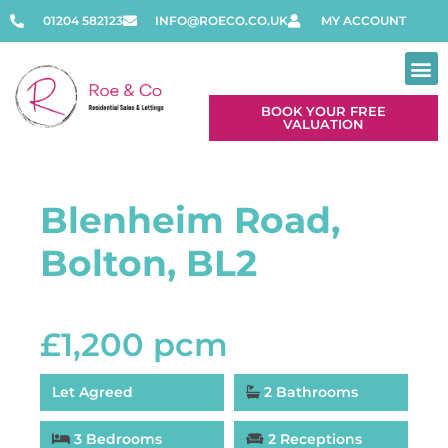
01204 582123
INFO@ROECO.CO.UK
MY ACCOUNT
BOOK YOUR FREE
VALUATION
Blenheim Road,
Bolton, BL2
£1,200 pcm
Let Agreed
2 Bathrooms
3 Bedrooms
2 Receptions