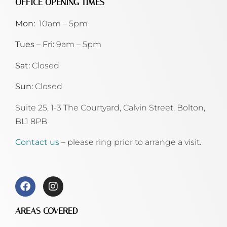
OFFICE OPENING TIMES
Mon:
10am – 5pm
Tues – Fri:
9am – 5pm
Sat:
Closed
Sun:
Closed
Suite 25, 1-3 The Courtyard, Calvin Street,
Bolton,
BL1 8PB
Contact us
– please ring prior to arrange a visit.
AREAS COVERED