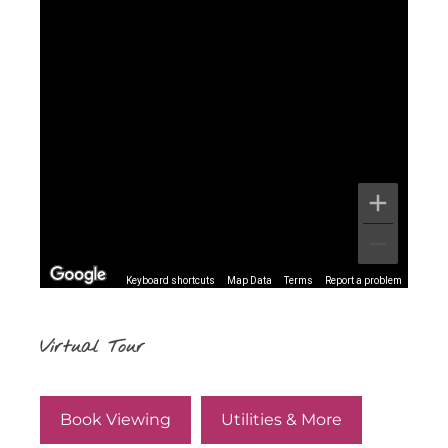
Keyboard shortcuts
Map Data
Terms
Report a problem
Virtual Tour
Book Viewing
Utilities & More