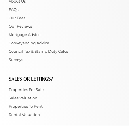
About Us
FAQs
Our Fees
Our Reviews
Mortgage Advice
Conveyancing Advice
Council Tax & Stamp Duty Calcs
Surveys
SALES OR LETTINGS?
Properties For Sale
Sales Valuation
Properties To Rent
Rental Valuation