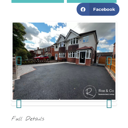
Facebook
Previous
Next
Previous
Next
Full Details