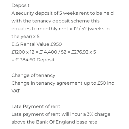
Deposit
A security deposit of 5 weeks rent to be held
with the tenancy deposit scheme this
equates to monthly rent x 12 / 52 (weeks in
the year) x 5
E.G Rental Value £950
£1200 x 12 = £14,400 / 52 = £276.92 x 5
= £1384.60 Deposit
Change of tenancy
Change in tenancy agreement up to £50 inc
VAT
Late Payment of rent
Late payment of rent will incur a 3% charge
above the Bank Of England base rate