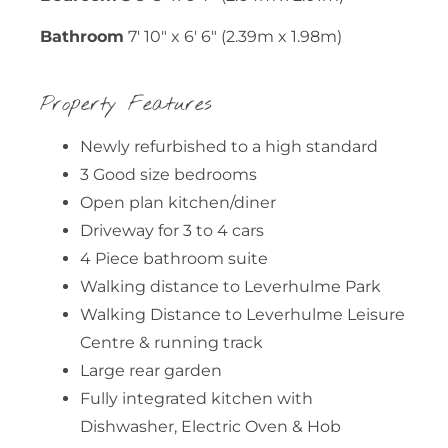
Bathroom
7' 10" x 6' 6" (2.39m x 1.98m)
Property Features
Newly refurbished to a high standard
3 Good size bedrooms
Open plan kitchen/diner
Driveway for 3 to 4 cars
4 Piece bathroom suite
Walking distance to Leverhulme Park
Walking Distance to Leverhulme Leisure
Centre & running track
Large rear garden
Fully integrated kitchen with
Dishwasher, Electric Oven & Hob