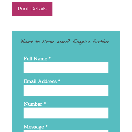
Print Details
Want to know more? Enquire further
Full Name
*
Email Address
*
Number
*
Message
*