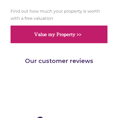
Find out how much your property is worth
with a free valuation
Value my Property >>