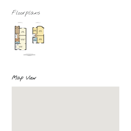
Floorplans
Map View