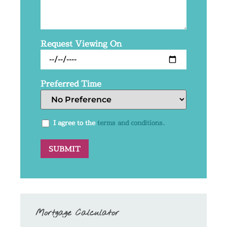
Request Viewing On
Preferred Time
I agree to the
terms and conditions.
Mortgage Calculator