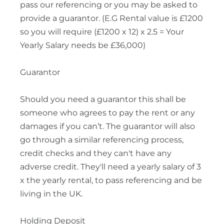
pass our referencing or you may be asked to
provide a guarantor. (E.G Rental value is £1200
so you will require (£1200 x 12) x 2.5 = Your
Yearly Salary needs be £36,000)
Guarantor
Should you need a guarantor this shall be
someone who agrees to pay the rent or any
damages if you can’t. The guarantor will also
go through a similar referencing process,
credit checks and they can't have any
adverse credit. They'll need a yearly salary of 3
x the yearly rental, to pass referencing and be
living in the UK.
Holding Deposit