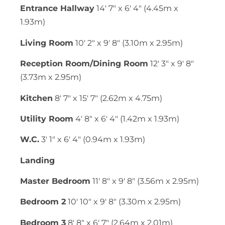
Entrance Hallway
14' 7" x 6' 4" (4.45m x
1.93m)
Living Room
10' 2" x 9' 8" (3.10m x 2.95m)
Reception Room/Dining Room
12' 3" x 9' 8"
(3.73m x 2.95m)
Kitchen
8' 7" x 15' 7" (2.62m x 4.75m)
Utility Room
4' 8" x 6' 4" (1.42m x 1.93m)
W.C.
3' 1" x 6' 4" (0.94m x 1.93m)
Landing
Master Bedroom
11' 8" x 9' 8" (3.56m x 2.95m)
Bedroom 2
10' 10" x 9' 8" (3.30m x 2.95m)
Bedroom 3
8' 8" x 6' 7" (2.64m x 2.01m)