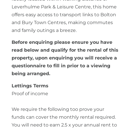
Leverhulme Park & Leisure Centre, this home
offers easy access to transport links to Bolton
and Bury Town Centres, making commutes
and family outings a breeze.
Before enquiring please ensure you have
read below and qualify for the rental of this
property, upon enquiring you will receive a
questionnaire to fill in prior to a viewing
being arranged.
Lettings Terms
Proof of income
We require the following too prove your
funds can cover the monthly rental required.
You will need to earn 2.5 x your annual rent to