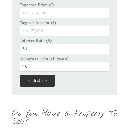
Purchase Price (£)
Deposit Amount (£)
Interest Rate (%)
Repayment Period (years)
Calculate
Do You Have a Property To
Sell?