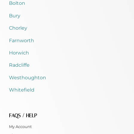
Bolton
Bury
Chorley
Farnworth
Horwich
Radcliffe
Westhoughton
Whitefield
FAQS / HELP
My Account