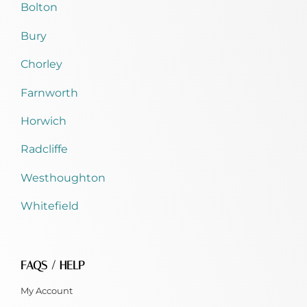
Bolton
Bury
Chorley
Farnworth
Horwich
Radcliffe
Westhoughton
Whitefield
FAQS / HELP
My Account