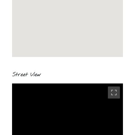
Street View