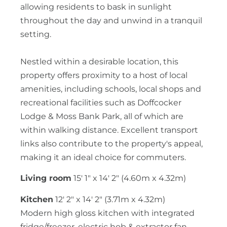
allowing residents to bask in sunlight
throughout the day and unwind in a tranquil
setting.
Nestled within a desirable location, this
property offers proximity to a host of local
amenities, including schools, local shops and
recreational facilities such as Doffcocker
Lodge & Moss Bank Park, all of which are
within walking distance. Excellent transport
links also contribute to the property's appeal,
making it an ideal choice for commuters.
Living room
15' 1" x 14' 2" (4.60m x 4.32m)
Kitchen
12' 2" x 14' 2" (3.71m x 4.32m)
Modern high gloss kitchen with integrated
fridge/freezer, electric hob & extractor fan,