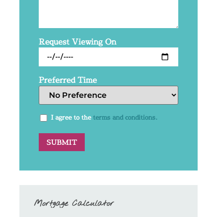
Request Viewing On
Preferred Time
I agree to the
terms and conditions.
Mortgage Calculator