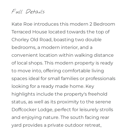
Full Details
Kate Roe introduces this modern 2 Bedroom
Terraced House located towards the top of
Chorley Old Road, boasting two double
bedrooms, a modern interior, and a
convenient location within walking distance
of local shops. This modern property is ready
to move into, offering comfortable living
spaces ideal for small families or professionals
looking for a ready made home. Key
highlights include the property's freehold
status, as well as its proximity to the serene
Doffcocker Lodge, perfect for leisurely strolls
and enjoying nature. The south facing rear
yard provides a private outdoor retreat,