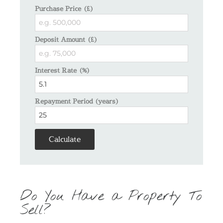
Purchase Price (£)
Deposit Amount (£)
Interest Rate (%)
Repayment Period (years)
Calculate
Do You Have a Property To
Sell?