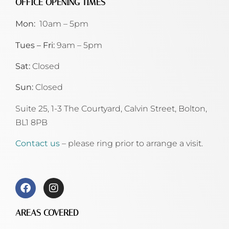
OFFICE OPENING TIMES
Mon:
10am – 5pm
Tues – Fri:
9am – 5pm
Sat:
Closed
Sun:
Closed
Suite 25, 1-3 The Courtyard, Calvin Street,
Bolton,
BL1 8PB
Contact us
– please ring prior to arrange a visit.
AREAS COVERED