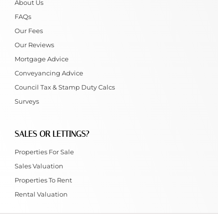
About Us
FAQs
Our Fees
Our Reviews
Mortgage Advice
Conveyancing Advice
Council Tax & Stamp Duty Calcs
Surveys
SALES OR LETTINGS?
Properties For Sale
Sales Valuation
Properties To Rent
Rental Valuation