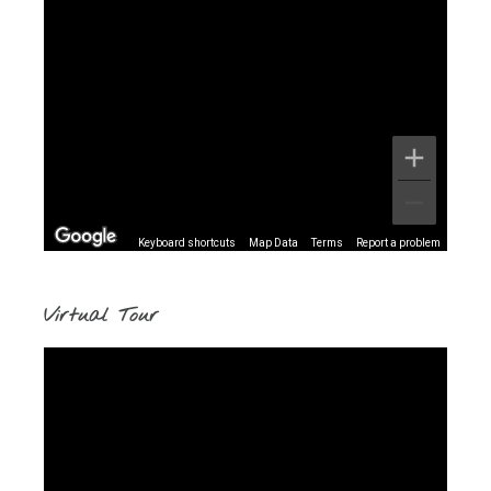
Keyboard shortcuts
Map Data
Terms
Report a problem
Virtual Tour