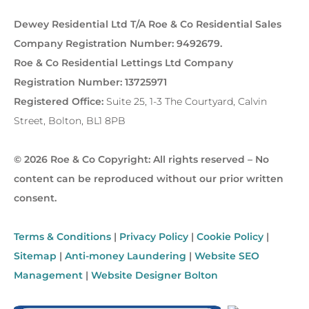
Dewey Residential Ltd T/A Roe & Co Residential Sales
Company Registration Number: 9492679.
Roe & Co Residential Lettings Ltd Company
Registration Number: 13725971
Registered Office:
Suite 25, 1-3 The Courtyard, Calvin
Street, Bolton, BL1 8PB
© 2026 Roe & Co Copyright: All rights reserved – No
content can be reproduced without our prior written
consent.
Terms & Conditions
|
Privacy Policy
|
Cookie Policy
|
Sitemap
|
Anti-money Laundering
|
Website SEO
Management
|
Website Designer Bolton