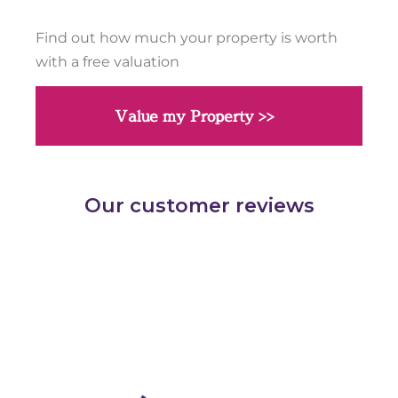
Find out how much your property is worth
with a free valuation
Value my Property >>