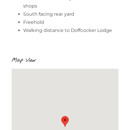
shops
South facing rear yard
Freehold
Walking distance to Doffcocker Lodge
Map View