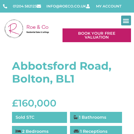
01204 582123
INFO@ROECO.CO.UK
MY ACCOUNT
BOOK YOUR FREE
VALUATION
Abbotsford Road,
Bolton, BL1
£160,000
Sold STC
1 Bathrooms
2 Bedrooms
1 Receptions