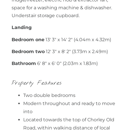
space for a washing machine & dishwasher.
Understair storage cupboard.
Landing
Bedroom one
13' 3" x 14' 2" (4.04m x 4.32m)
Bedroom two
12' 3" x 8' 2" (3.73m x 2.49m)
Bathroom
6' 8" x 6' 0" (2.03m x 1.83m)
Property Features
Two double bedrooms
Modern throughout and ready to move
into
Located towards the top of Chorley Old
Road, within walking distance of local