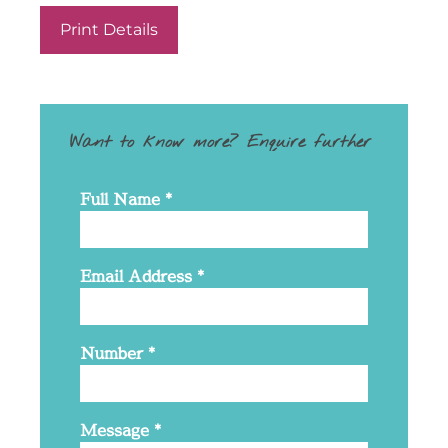
Print Details
Want to know more? Enquire further
Full Name
*
Email Address
*
Number
*
Message
*