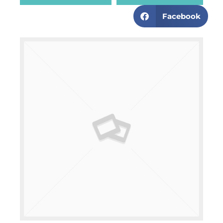
Facebook