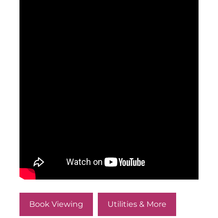
Book Viewing
Utilities & More