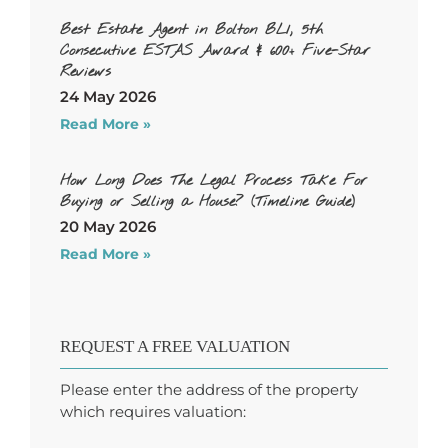
Best Estate Agent in Bolton BL1, 5th
Consecutive ESTAS Award & 600+ Five-Star
Reviews
24 May 2026
Read More »
How Long Does The Legal Process Take For
Buying or Selling a House? (Timeline Guide)
20 May 2026
Read More »
REQUEST A FREE VALUATION
Please enter the address of the property
which requires valuation: