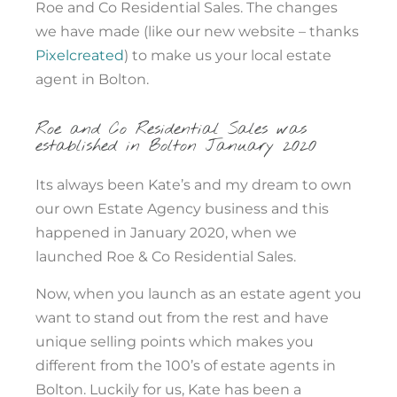
Roe and Co Residential Sales. The changes
we have made (like our new website – thanks
Pixelcreated
) to make us your local estate
agent in Bolton.
Roe and Co Residential Sales was
established in Bolton January 2020
Its always been Kate’s and my dream to own
our own Estate Agency business and this
happened in January 2020, when we
launched Roe & Co Residential Sales.
Now, when you launch as an estate agent you
want to stand out from the rest and have
unique selling points which makes you
different from the 100’s of estate agents in
Bolton. Luckily for us, Kate has been a