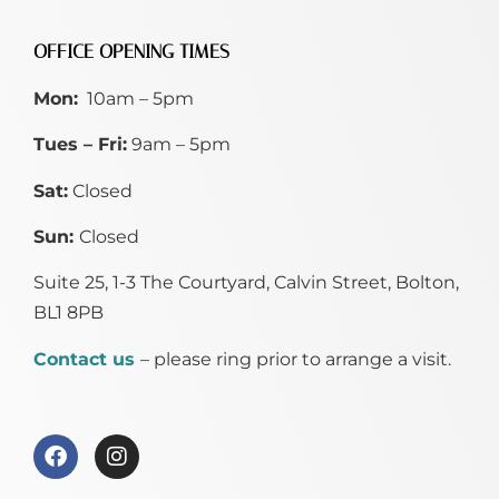
OFFICE OPENING TIMES
Mon:
10am – 5pm
Tues – Fri:
9am – 5pm
Sat:
Closed
Sun:
Closed
Suite 25, 1-3 The Courtyard, Calvin Street,
Bolton,
BL1 8PB
Contact us
– please ring prior to arrange a visit.