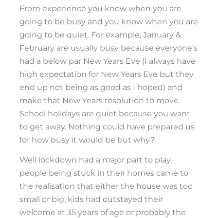
From experience you know when you are
going to be busy and you know when you are
going to be quiet. For example, January &
February are usually busy because everyone’s
had a below par New Years Eve (I always have
high expectation for New Years Eve but they
end up not being as good as I hoped) and
make that New Years resolution to move.
School holidays are quiet because you want
to get away. Nothing could have prepared us
for how busy it would be but why?
Well lockdown had a major part to play,
people being stuck in their homes came to
the realisation that either the house was too
small or big, kids had outstayed their
welcome at 35 years of age or probably the