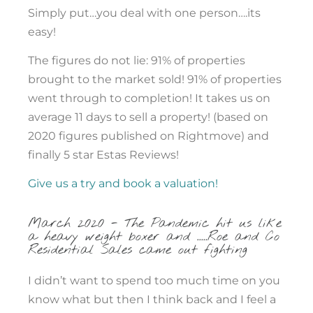
Simply put…you deal with one person….its
easy!
The figures do not lie: 91% of properties
brought to the market sold! 91% of properties
went through to completion! It takes us on
average 11 days to sell a property! (based on
2020 figures published on Rightmove) and
finally 5 star Estas Reviews!
Give us a try and book a valuation!
March 2020 - The Pandemic hit us like
a heavy weight boxer and .....Roe and Co
Residential Sales came out fighting
I didn’t want to spend too much time on you
know what but then I think back and I feel a