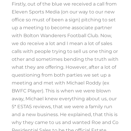
Firstly, out of the blue we received a call from
Eleven Sports Media (on our way to our new
office so must of been a sign) pitching to set
up a meeting to become associate partner
with Bolton Wanderers Football Club. Now,
we do receive a lot and I mean a lot of sales
calls with people trying to sell us one thing or
other and sometimes bending the truth with
what they are offering. However, after a lot of
questioning from both parties we set up a
meeting and met with Michael Roddy (ex
BWFC Player). This is when we were blown
away, Michael knew everything about us, our
5* ESTAS reviews, that we were a family run
and a new business. He explained, that this is
why they came to us and wanted Roe and Co
Residential Sales to be the official Estate