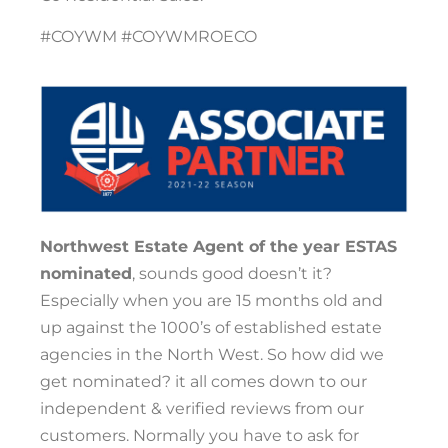
#COYWM #COYWMROECO
Northwest Estate Agent of the year ESTAS
nominated
, sounds good doesn’t it?
Especially when you are 15 months old and
up against the 1000’s of established estate
agencies in the North West. So how did we
get nominated? it all comes down to our
independent & verified reviews from our
customers. Normally you have to ask for