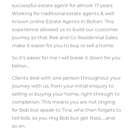
successful estate agent for almost 17 years.
Working for traditional estate agents & well
known online Estate Agents in Bolton. This
experience allowed us to build our customer
journey so that Roe and Co Residential Sales
make it easier for you to buy or sell a home.
So it’s easier for me I will break it down for you
below….
Clients deal with one person throughout your
journey with us, from your initial enquiry to
selling or buying your home, right through to
completion. This means you are not ringing
for Bob but speak to Tina, who then forgets to
tell bob, so you ring Bob but get Ross…..and
so on.