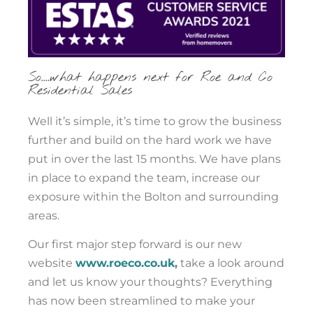
So....what happens next for Roe and Co
Residential Sales
Well it’s simple, it’s time to grow the business
further and build on the hard work we have
put in over the last 15 months. We have plans
in place to expand the team, increase our
exposure within the Bolton and surrounding
areas.
Our first major step forward is our new
website
www.roeco.co.uk
,
take a look around
and let us know your thoughts? Everything
has now been streamlined to make your