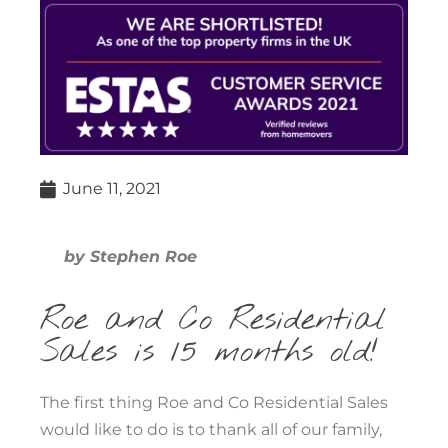
June 11, 2021
by Stephen Roe
Roe and Co Residential
Sales is 15 months old!
The first thing Roe and Co Residential Sales
would like to do is to thank all of our family,