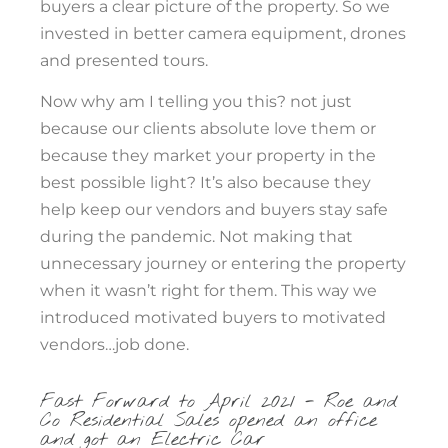
buyers a clear picture of the property. So we
invested in better camera equipment, drones
and presented tours.
Now why am I telling you this? not just
because our clients absolute love them or
because they market your property in the
best possible light? It’s also because they
help keep our vendors and buyers stay safe
during the pandemic. Not making that
unnecessary journey or entering the property
when it wasn’t right for them. This way we
introduced motivated buyers to motivated
vendors…job done.
Fast Forward to April 2021 - Roe and
Co Residential Sales opened an office
and got an Electric Car