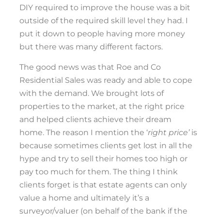
DIY required to improve the house was a bit
outside of the required skill level they had. I
put it down to people having more money
but there was many different factors.
The good news was that Roe and Co
Residential Sales was ready and able to cope
with the demand. We brought lots of
properties to the market, at the right price
and helped clients achieve their dream
home. The reason I mention the ‘
right price’
is
because sometimes clients get lost in all the
hype and try to sell their homes too high or
pay too much for them. The thing I think
clients forget is that estate agents can only
value a home and ultimately it’s a
surveyor/valuer (on behalf of the bank if the