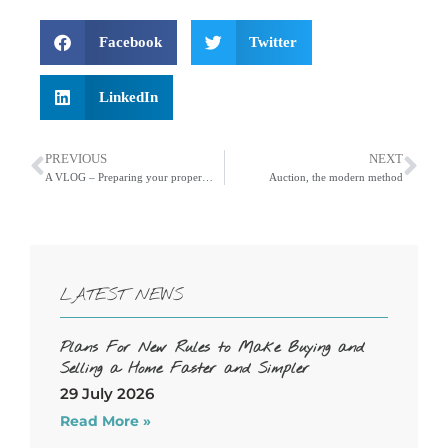
Facebook
Twitter
LinkedIn
PREVIOUS
NEXT
A VLOG – Preparing your property for marketing to achieve the best possible price
Auction, the modern method
LATEST NEWS
Plans For New Rules to Make Buying and
Selling a Home Faster and Simpler
29 July 2026
Read More »