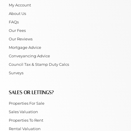
My Account
About Us
FAQs
Our Fees
Our Reviews
Mortgage Advice
Conveyancing Advice
Council Tax & Stamp Duty Calcs
Surveys
SALES OR LETTINGS?
Properties For Sale
Sales Valuation
Properties To Rent
Rental Valuation