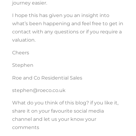
journey easier.
I hope this has given you an insight into
what’s been happening and feel free to get in
contact with any questions or if you require a
valuation.
Cheers
Stephen
Roe and Co Residential Sales
stephen@roeco.co.uk
What do you think of this blog? if you like it,
share it on your favourite social media
channel and let us your know your
comments