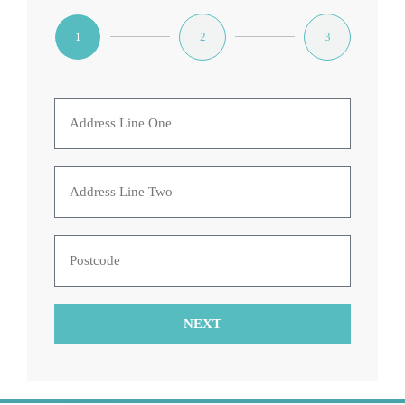
1
2
3
NEXT