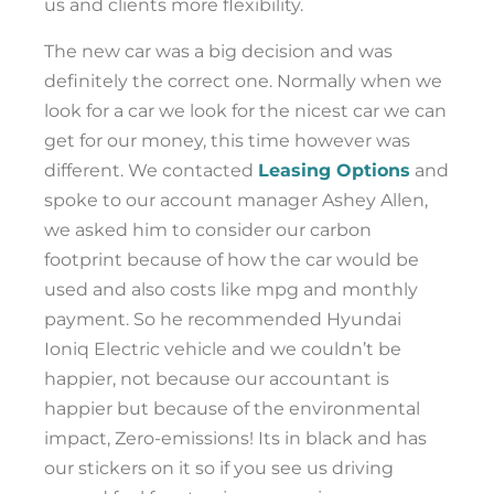
us and clients more flexibility.
The new car was a big decision and was
definitely the correct one. Normally when we
look for a car we look for the nicest car we can
get for our money, this time however was
different. We contacted
Leasing Options
and
spoke to our account manager Ashey Allen,
we asked him to consider our carbon
footprint because of how the car would be
used and also costs like mpg and monthly
payment. So he recommended Hyundai
Ioniq Electric vehicle and we couldn’t be
happier, not because our accountant is
happier but because of the environmental
impact, Zero-emissions! Its in black and has
our stickers on it so if you see us driving