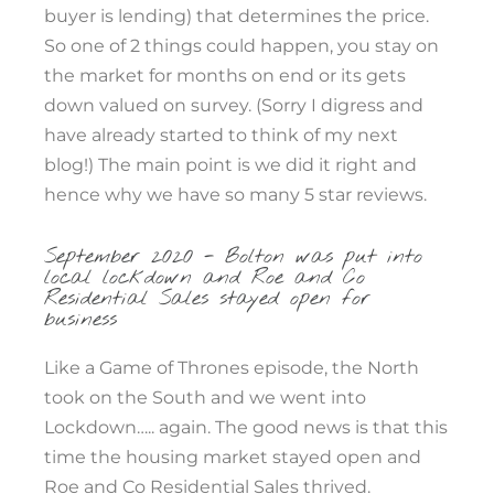
buyer is lending) that determines the price.
So one of 2 things could happen, you stay on
the market for months on end or its gets
down valued on survey. (Sorry I digress and
have already started to think of my next
blog!) The main point is we did it right and
hence why we have so many 5 star reviews.
September 2020 - Bolton was put into
local lockdown and Roe and Co
Residential Sales stayed open for
business
Like a Game of Thrones episode, the North
took on the South and we went into
Lockdown….. again. The good news is that this
time the housing market stayed open and
Roe and Co Residential Sales thrived.