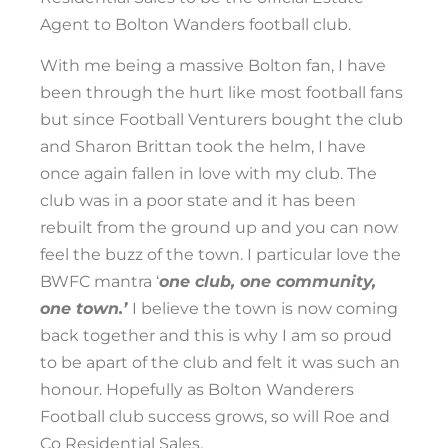
Agent to Bolton Wanders football club.
With me being a massive Bolton fan, I have
been through the hurt like most football fans
but since Football Venturers bought the club
and Sharon Brittan took the helm, I have
once again fallen in love with my club. The
club was in a poor state and it has been
rebuilt from the ground up and you can now
feel the buzz of the town. I particular love the
BWFC mantra ‘
one club, one community,
one town.’
I believe the town is now coming
back together and this is why I am so proud
to be apart of the club and felt it was such an
honour. Hopefully as Bolton Wanderers
Football club success grows, so will Roe and
Co Residential Sales.