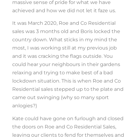
massive sense of pride for what we have
achieved and how we did not let it faze us.
It was March 2020, Roe and Co Residential
sales was 3 months old and Boris locked the
country down. What sticks in my mind the
most, I was working still at my previous job
and it was cracking the flags outside. You
could hear your neighbours in their gardens
relaxing and trying to make best of a bad
lockdown situation. This is when Roe and Co
Residential sales stepped up to the plate and
came out swinging (why so many sport
anlogies?)
Kate could have gone on furlough and closed
the doors on Roe and Co Residential Sales,
leaving our clients to fend for themselves and