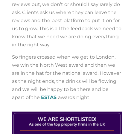
reviews but, we don’t or should I say rarely do
ask. Clients ask us where they can leave the
reviews and the best platform to put it on for
us to grow. This is all the feedback we need to
know that we need we are doing everything
in the right way.
So fingers crossed when we get to London,
we win the North West award and then we
are in the hat for the national award. However
as the night ends, the drinks will be flowing
and we will be happy to be there and be
apart of the
ESTAS
awards night.