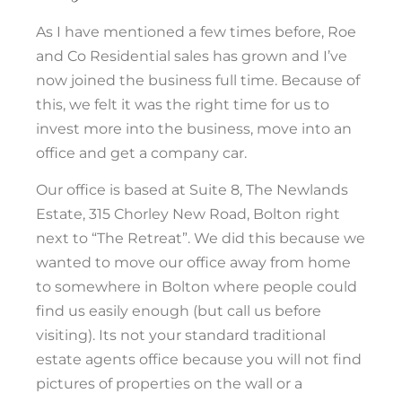
As I have mentioned a few times before, Roe
and Co Residential sales has grown and I’ve
now joined the business full time. Because of
this, we felt it was the right time for us to
invest more into the business, move into an
office and get a company car.
Our office is based at Suite 8, The Newlands
Estate, 315 Chorley New Road, Bolton right
next to “The Retreat”. We did this because we
wanted to move our office away from home
to somewhere in Bolton where people could
find us easily enough (but call us before
visiting). Its not your standard traditional
estate agents office because you will not find
pictures of properties on the wall or a