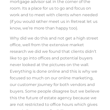
mortgage advisor sat in the corner of the
room. Its a place for us to go and focus on
work and to meet with clients when needed
(if you would rather meet us in Retreat let us
know, we’re more than happy too).
Why did we do this and not get a high street
office, well from the extensive market
research we did we found that clients didn’t
like to go into offices and potential buyers
never looked at the pictures on the wall.
Everything is done online and this is why we
focused so much on our online marketing,
our customer journey for both vendors and
buyers. Some people disagree but we believe
this the future of estate agency because we
are not restricted to office hours which gives