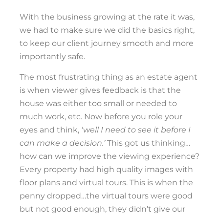
With the business growing at the rate it was,
we had to make sure we did the basics right,
to keep our client journey smooth and more
importantly safe.
The most frustrating thing as an estate agent
is when viewer gives feedback is that the
house was either too small or needed to
much work, etc. Now before you role your
eyes and think,
‘well I need to see it before I
can make a decision.’
This got us thinking…
how can we improve the viewing experience?
Every property had high quality images with
floor plans and virtual tours. This is when the
penny dropped…the virtual tours were good
but not good enough, they didn’t give our