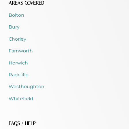
AREAS COVERED
Bolton
Bury
Chorley
Farnworth
Horwich
Radcliffe
Westhoughton
Whitefield
FAQS / HELP