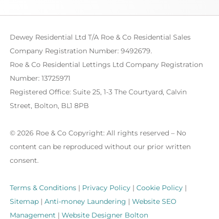
Dewey Residential Ltd T/A Roe & Co Residential Sales
Company Registration Number: 9492679.
Roe & Co Residential Lettings Ltd Company Registration
Number: 13725971
Registered Office:
Suite 25, 1-3 The Courtyard, Calvin
Street, Bolton, BL1 8PB
© 2026 Roe & Co Copyright: All rights reserved – No
content can be reproduced without our prior written
consent.
Terms & Conditions
|
Privacy Policy
|
Cookie Policy
|
Sitemap
|
Anti-money Laundering
|
Website SEO
Management
|
Website Designer Bolton