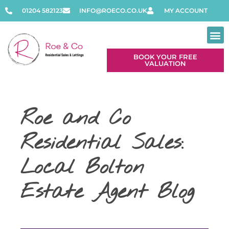
01204 582123
INFO@ROECO.CO.UK
MY ACCOUNT
BOOK YOUR FREE
VALUATION
Roe and Co
Residential Sales:
Local Bolton
Estate Agent Blog