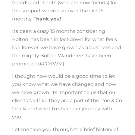
friends and clients (who are now friends) for
the support we’ve had over the last 15
months. T
hank you!
Its been a crazy 15 months considering
Bolton, has been in lockdown for what feels
like forever, we have grown as a business and
the mighty Bolton Wanderers have been
promoted (#COYWM)
I thought now would be a good time to let
you know what we have changed and how
we have grown. Its important to us that our
clients feel like they are a part of the Roe & Co
family and want to share our journey with
you.
Let me take you through the brief history of