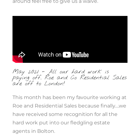
around feel free to give us a waive.
May 2021 - All our hard work is
paying off. Roe and Co Residential Sales
are off to London!
This month has been my favourite working at
Roe and Residential Sales because finally….we
have received some recognition for all the
hard work put into our fledgling estate
agents in Bolton.