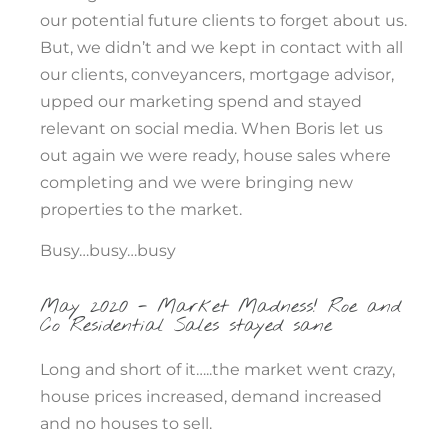
our potential future clients to forget about us.
But, we didn’t and we kept in contact with all
our clients, conveyancers, mortgage advisor,
upped our marketing spend and stayed
relevant on social media. When Boris let us
out again we were ready, house sales where
completing and we were bringing new
properties to the market.
Busy…busy…busy
May 2020 - Market Madness! Roe and
Co Residential Sales stayed sane
Long and short of it…..the market went crazy,
house prices increased, demand increased
and no houses to sell.