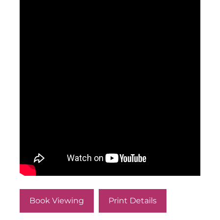
Book Viewing
Print Details