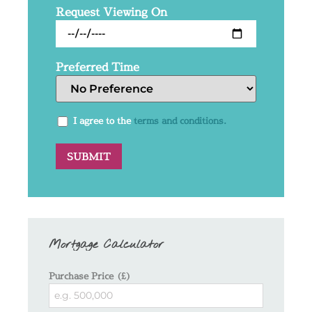
Request Viewing On
Preferred Time
I agree to the
terms and conditions.
Mortgage Calculator
Purchase Price (£)