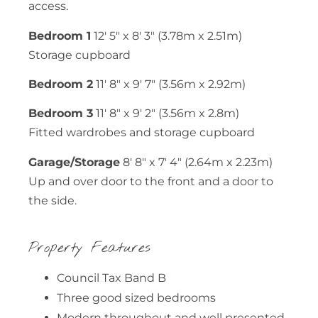
access.
Bedroom 1
12′ 5″ x 8′ 3″ (3.78m x 2.51m)
Storage cupboard
Bedroom 2
11′ 8″ x 9′ 7″ (3.56m x 2.92m)
Bedroom 3
11′ 8″ x 9′ 2″ (3.56m x 2.8m)
Fitted wardrobes and storage cupboard
Garage/Storage
8′ 8″ x 7′ 4″ (2.64m x 2.23m)
Up and over door to the front and a door to
the side.
Property Features
Council Tax Band B
Three good sized bedrooms
Modern throughout and well presented