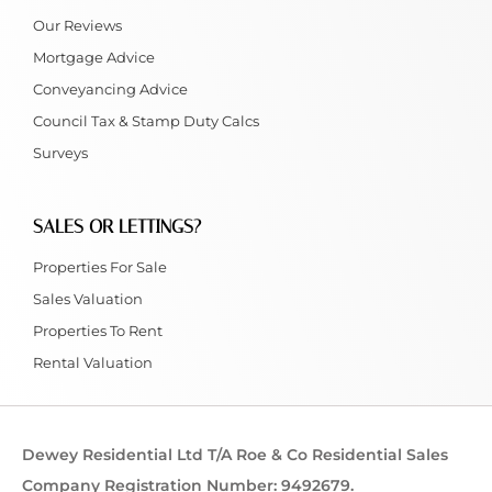
Our Reviews
Mortgage Advice
Conveyancing Advice
Council Tax & Stamp Duty Calcs
Surveys
SALES OR LETTINGS?
Properties For Sale
Sales Valuation
Properties To Rent
Rental Valuation
Dewey Residential Ltd T/A Roe & Co Residential Sales
Company Registration Number: 9492679.