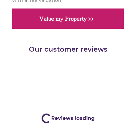
with a free valuation
Value my Property >>