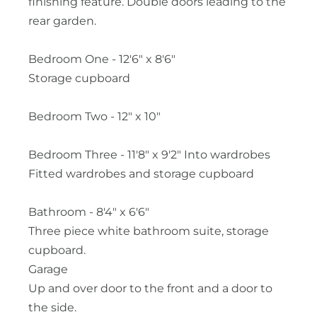
finishing feature. Double doors leading to the
rear garden.
Bedroom One - 12'6" x 8'6"
Storage cupboard
Bedroom Two - 12" x 10"
Bedroom Three - 11'8" x 9'2" Into wardrobes
Fitted wardrobes and storage cupboard
Bathroom - 8'4" x 6'6"
Three piece white bathroom suite, storage
cupboard.
Garage
Up and over door to the front and a door to
the side.