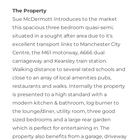
The Property
Sue McDermott Introduces to the market
this spacious three bedroom quasi-semi,
situated in a sought after area due to it's
excellent transport links to Manchester City
Centre, the M61 motorway, A666 dual
carriageway and Kearsley train station.
Walking distance to several rated schools and
close to an array of local amenities pubs,
restaurants and walks. Internally the property
is presented to a high standard with a
modern kitchen & bathroom, log burner to
the lounge/diner, utility room, three good
sized bedrooms and a large rear garden
which is perfect for entertaining in. The
property also benefits from a garage, driveway