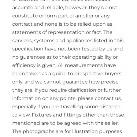
accurate and reliable, however, they do not
constitute or form part of an offer or any
contract and none is to be relied upon as
statements of representation or fact. The
services, systems and appliances listed in this
specification have not been tested by us and
no guarantee as to their operating ability or
efficiency is given. All measurements have
been taken as a guide to prospective buyers
only, and we cannot guarantee how precise
they are. If you require clarification or further
information on any points, please contact us,
especially if you are travelling some distance
to view. Fixtures and fittings other than those
mentioned are to be agreed with the seller.
The photographs are for illustration purposes