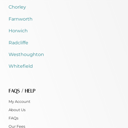
Chorley
Farnworth
Horwich
Radcliffe
Westhoughton
Whitefield
FAQS / HELP
My Account
About Us
FAQs
Our Fees