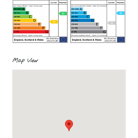
Map View