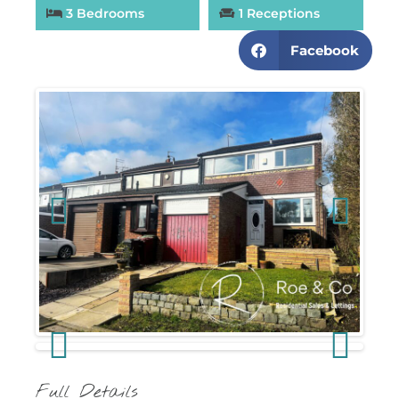
3 Bedrooms
1 Receptions
Facebook
Previous
Next
Previous
Next
Full Details