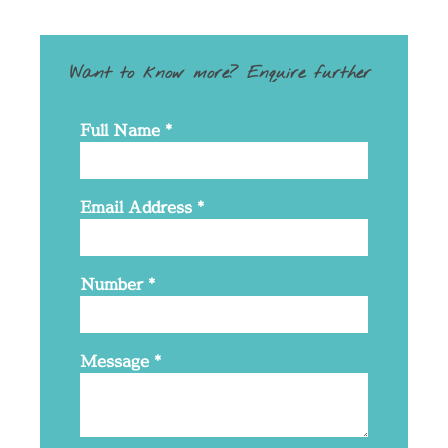
Want to know more? Enquire further
Full Name
*
Email Address
*
Number
*
Message
*