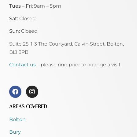
Tues – Fri:
9am – 5pm
Sat:
Closed
Sun:
Closed
Suite 25, 1-3 The Courtyard, Calvin Street,
Bolton,
BL1 8PB
Contact us
– please ring prior to arrange a visit.
AREAS COVERED
Bolton
Bury