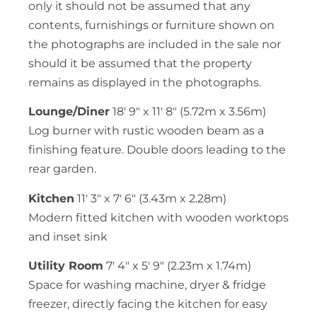
only it should not be assumed that any
contents, furnishings or furniture shown on
the photographs are included in the sale nor
should it be assumed that the property
remains as displayed in the photographs.
Lounge/Diner
18′ 9″ x 11′ 8″ (5.72m x 3.56m)
Log burner with rustic wooden beam as a
finishing feature. Double doors leading to the
rear garden.
Kitchen
11′ 3″ x 7′ 6″ (3.43m x 2.28m)
Modern fitted kitchen with wooden worktops
and inset sink
Utility Room
7′ 4″ x 5′ 9″ (2.23m x 1.74m)
Space for washing machine, dryer & fridge
freezer, directly facing the kitchen for easy