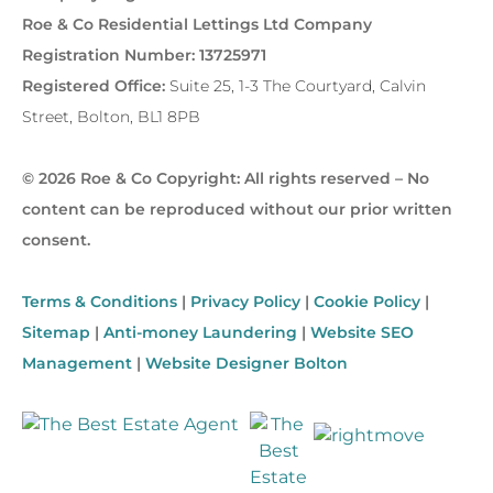
Roe & Co Residential Lettings Ltd Company
Registration Number: 13725971
Registered Office:
Suite 25, 1-3 The Courtyard, Calvin
Street, Bolton, BL1 8PB
© 2026 Roe & Co Copyright: All rights reserved – No
content can be reproduced without our prior written
consent.
Terms & Conditions
|
Privacy Policy
|
Cookie Policy
|
Sitemap
|
Anti-money Laundering
|
Website SEO
Management
|
Website Designer Bolton