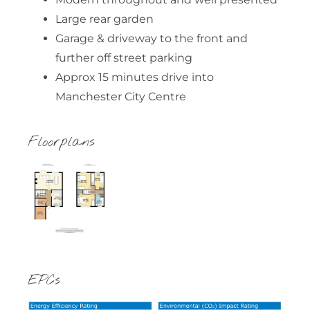
Large rear garden
Garage & driveway to the front and
further off street parking
Approx 15 minutes drive into
Manchester City Centre
Floorplans
EPCs