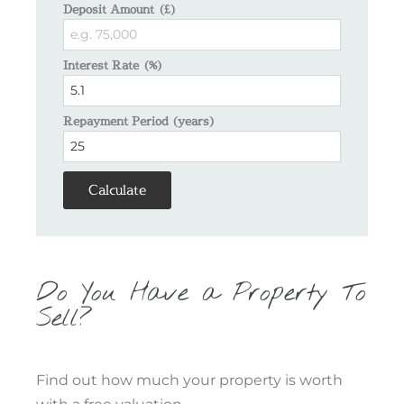
Deposit Amount (£)
Interest Rate (%)
Repayment Period (years)
Calculate
Do You Have a Property To
Sell?
Find out how much your property is worth