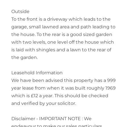
Outside
To the front is a driveway which leads to the
garage, small lawned area and path leading to
the house. To the rear is a good sized garden
with two levels, one level off the house which
is laid with shingles and a lawn to the rear of
the garden.
Leasehold Information
We have been advised this property has a 999
year lease from when it was built roughly 1969
which is £12 a year. This should be checked
and verified by your solicitor.
Disclaimer - IMPORTANT NOTE : We
endeavour to make our sales particulars