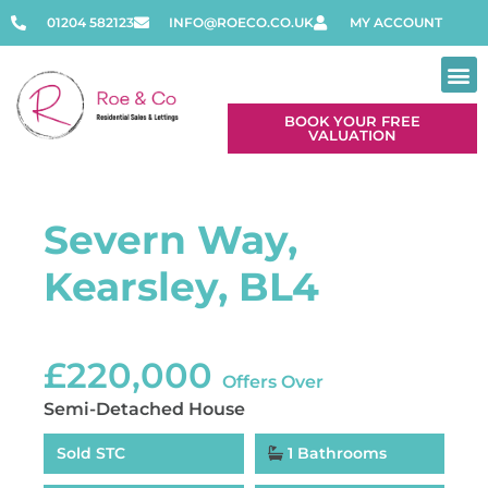
01204 582123
INFO@ROECO.CO.UK
MY ACCOUNT
BOOK YOUR FREE
VALUATION
Severn Way,
Kearsley, BL4
£220,000
Offers Over
Semi-Detached House
Sold STC
1 Bathrooms