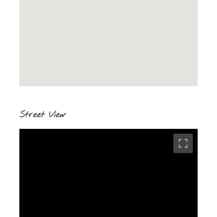
Street View