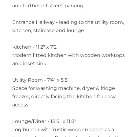
and further off street parking.
Entrance Hallway - leading to the utility room,
kitchen, staircase and lounge
Kitchen - 11'2" x 7'2"
Modern fitted kitchen with wooden worktops
and inset sink
Utility Room - 7'4" x 5'8"
Space for washing machine, dryer & fridge
freezer, directly facing the kitchen for easy
access.
Lounge/Diner - 18'9" x 11'8"
Log burner with rustic wooden beam as a