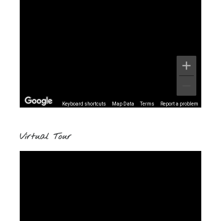
Keyboard shortcuts
Map Data
Terms
Report a problem
Virtual Tour