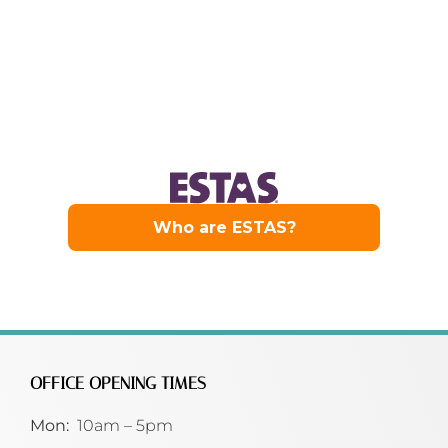
OFFICE OPENING TIMES
Mon:
10am – 5pm