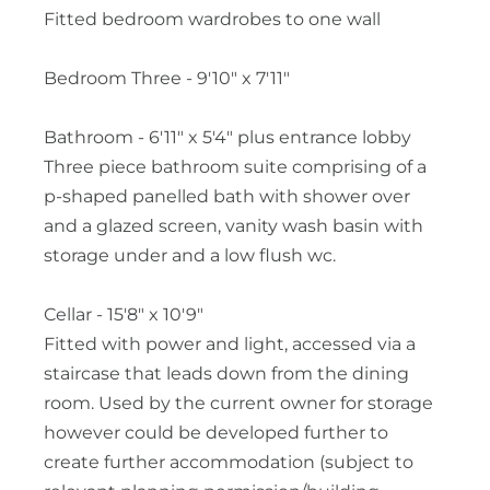
Fitted bedroom wardrobes to one wall
Bedroom Three - 9'10" x 7'11"
Bathroom - 6'11" x 5'4" plus entrance lobby
Three piece bathroom suite comprising of a
p-shaped panelled bath with shower over
and a glazed screen, vanity wash basin with
storage under and a low flush wc.
Cellar - 15'8" x 10'9"
Fitted with power and light, accessed via a
staircase that leads down from the dining
room. Used by the current owner for storage
however could be developed further to
create further accommodation (subject to