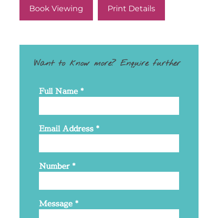
Book Viewing
Print Details
Want to know more? Enquire further
Full Name
*
Email Address
*
Number
*
Message
*