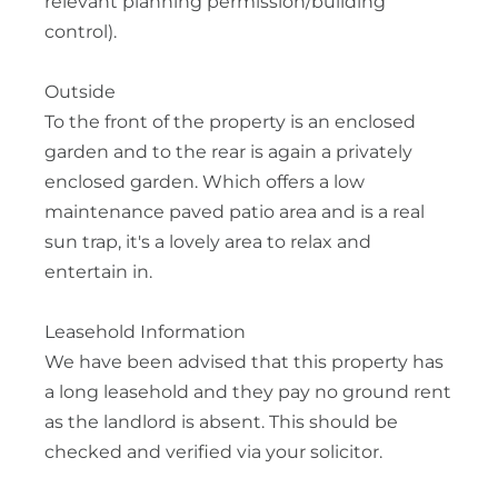
relevant planning permission/building
control).
Outside
To the front of the property is an enclosed
garden and to the rear is again a privately
enclosed garden. Which offers a low
maintenance paved patio area and is a real
sun trap, it's a lovely area to relax and
entertain in.
Leasehold Information
We have been advised that this property has
a long leasehold and they pay no ground rent
as the landlord is absent. This should be
checked and verified via your solicitor.