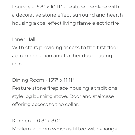
Lounge - 15'8" x 10'11" - Feature fireplace with
a decorative stone effect surround and hearth
housing a coal effect living flame electric fire
Inner Hall
With stairs providing access to the first floor
accommodation and further door leading
into:
Dining Room - 15'7" x 11'11"
Feature stone fireplace housing a traditional
style log burning stove. Door and staircase
offering access to the cellar.
Kitchen - 10'8" x 8'0"
Modern kitchen which is fitted with a range