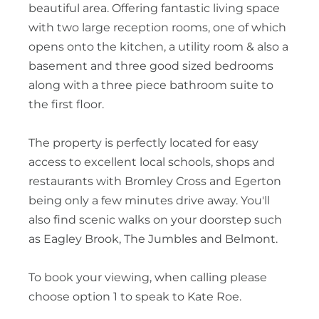
beautiful area. Offering fantastic living space
with two large reception rooms, one of which
opens onto the kitchen, a utility room & also a
basement and three good sized bedrooms
along with a three piece bathroom suite to
the first floor.
The property is perfectly located for easy
access to excellent local schools, shops and
restaurants with Bromley Cross and Egerton
being only a few minutes drive away. You'll
also find scenic walks on your doorstep such
as Eagley Brook, The Jumbles and Belmont.
To book your viewing, when calling please
choose option 1 to speak to Kate Roe.