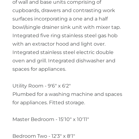
of wall and base units comprising of
cupboards, drawers and contrasting work
surfaces incorporating a one and a half
bowl/single drainer sink unit with mixer tap.
Integrated five ring stainless steel gas hob
with an extractor hood and light over.
Integrated stainless steel electric double
oven and grill. Integrated dishwasher and
spaces for appliances.
Utility Room - 9'6" x 6'2"
Plumbed for a washing machine and spaces
for appliances. Fitted storage.
Master Bedroom - 15'10" x 10'11"
Bedroom Two - 12'3" x 8'1"