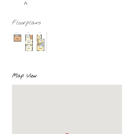
A
Floorplans
Map View