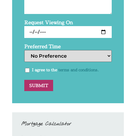
Request Viewing On
Preferred Time
I agree to the
terms and conditions.
Mortgage Calculator