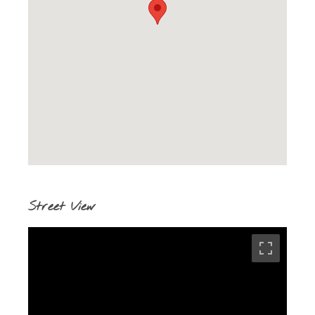
Street View