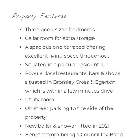
Property Features
Three good sized bedrooms
Cellar room for extra storage
A spacious end terraced offering
excellent living space throughout
Situated in a popular residential
Popular local restaurants, bars & shops
situated in Bromley Cross & Egerton
which is within a few minutes drive
Utility room
On street parking to the side of the
property
New boiler & shower fitted in 2021
Benefits from being a Council tax Band