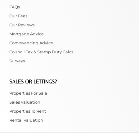
FAQs
Our Fees
Our Reviews
Mortgage Advice
Conveyancing Advice
Council Tax & Stamp Duty Calcs
Surveys
SALES OR LETTINGS?
Properties For Sale
Sales Valuation
Properties To Rent
Rental Valuation