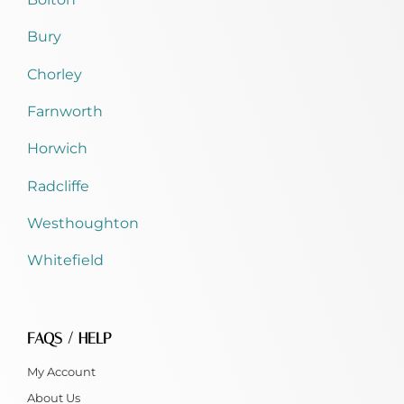
Bury
Chorley
Farnworth
Horwich
Radcliffe
Westhoughton
Whitefield
FAQS / HELP
My Account
About Us