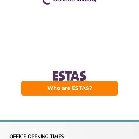
OFFICE OPENING TIMES