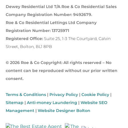
Dewey Residential Ltd T/A Roe & Co Residential Sales
Company Registration Number: 9492679.
Roe & Co Residential Lettings Ltd Company
Registration Number: 13725971
Registered Office:
Suite 25, 1-3 The Courtyard, Calvin
Street, Bolton, BL1 8PB
© 2026 Roe & Co Copyright: All rights reserved – No
content can be reproduced without our prior written
consent.
Terms & Conditions
|
Privacy Policy
|
Cookie Policy
|
Sitemap
|
Anti-money Laundering
|
Website SEO
Management
|
Website Designer Bolton