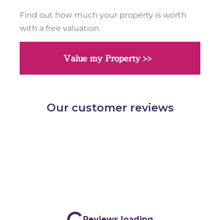
Find out how much your property is worth
with a free valuation
Value my Property >>