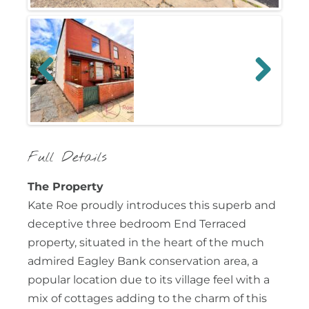
Previous
Next
Full Details
The Property
Kate Roe proudly introduces this superb and
deceptive three bedroom End Terraced
property, situated in the heart of the much
admired Eagley Bank conservation area, a
popular location due to its village feel with a
mix of cottages adding to the charm of this