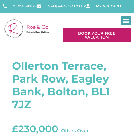
01204 582123
INFO@ROECO.CO.UK
MY ACCOUNT
BOOK YOUR FREE
VALUATION
Ollerton Terrace,
Park Row, Eagley
Bank, Bolton, BL1
7JZ
£230,000
Offers Over