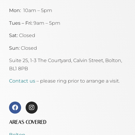
Mon:
10am – 5pm
Tues – Fri:
9am – 5pm
Sat:
Closed
Sun:
Closed
Suite 25, 1-3 The Courtyard, Calvin Street,
Bolton,
BL1 8PB
Contact us
– please ring prior to arrange a visit.
AREAS COVERED
Bolton