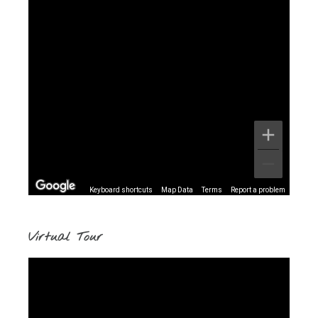
Keyboard shortcuts
Map Data
Terms
Report a problem
Virtual Tour