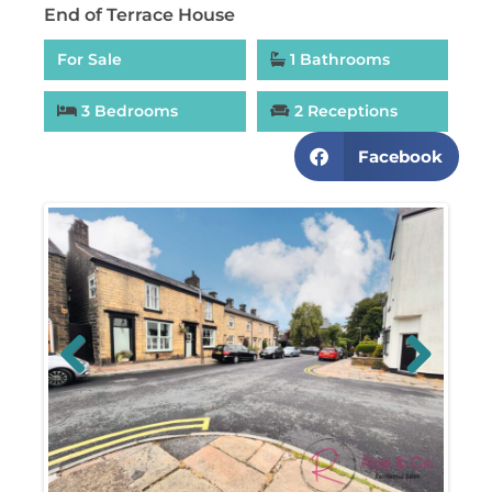
End of Terrace House
For Sale
1 Bathrooms
3 Bedrooms
2 Receptions
Facebook
Previous
Next