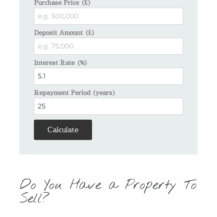
Purchase Price (£)
Deposit Amount (£)
Interest Rate (%)
Repayment Period (years)
Calculate
Do You Have a Property To
Sell?