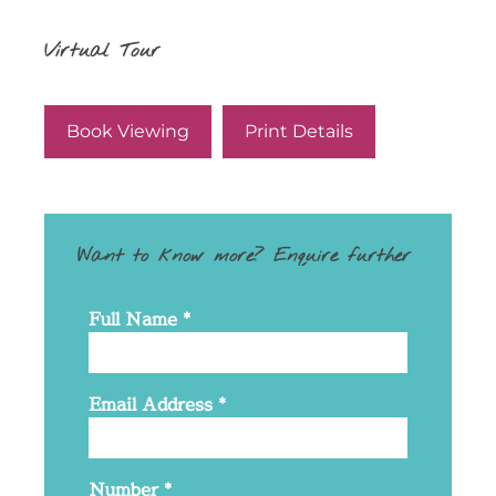
Virtual Tour
Book Viewing
Print Details
Want to know more? Enquire further
Full Name
*
Email Address
*
Number
*