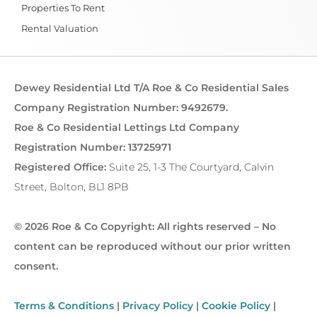
Properties To Rent
Rental Valuation
Dewey Residential Ltd T/A Roe & Co Residential Sales
Company Registration Number: 9492679.
Roe & Co Residential Lettings Ltd Company
Registration Number: 13725971
Registered Office:
Suite 25, 1-3 The Courtyard, Calvin
Street, Bolton, BL1 8PB
© 2026 Roe & Co Copyright: All rights reserved – No
content can be reproduced without our prior written
consent.
Terms & Conditions
|
Privacy Policy
|
Cookie Policy
|