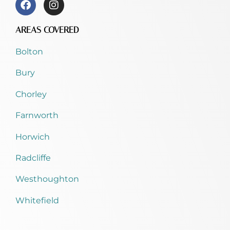
AREAS COVERED
Bolton
Bury
Chorley
Farnworth
Horwich
Radcliffe
Westhoughton
Whitefield