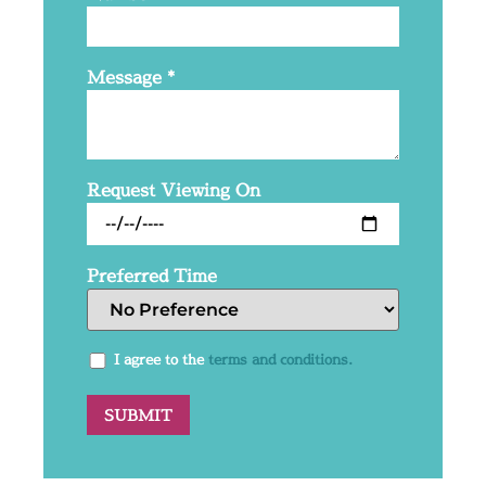
Message
*
Request Viewing On
Preferred Time
I agree to the
terms and conditions.