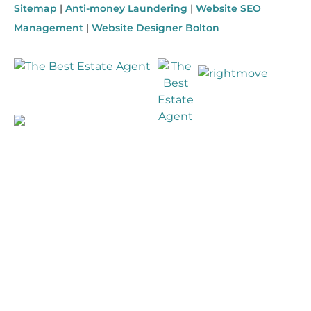
Sitemap
|
Anti-money Laundering
|
Website SEO
Management
|
Website Designer Bolton