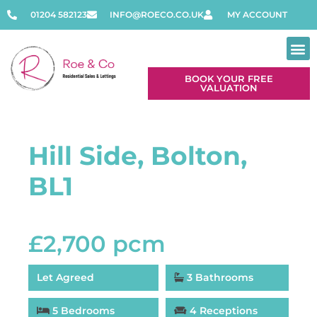
01204 582123
INFO@ROECO.CO.UK
MY ACCOUNT
BOOK YOUR FREE
VALUATION
Hill Side, Bolton,
BL1
£2,700 pcm
Let Agreed
3 Bathrooms
5 Bedrooms
4 Receptions