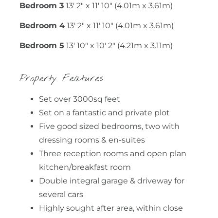
Bedroom 3
13' 2" x 11' 10" (4.01m x 3.61m)
Bedroom 4
13' 2" x 11' 10" (4.01m x 3.61m)
Bedroom 5
13' 10" x 10' 2" (4.21m x 3.11m)
Property Features
Set over 3000sq feet
Set on a fantastic and private plot
Five good sized bedrooms, two with
dressing rooms & en-suites
Three reception rooms and open plan
kitchen/breakfast room
Double integral garage & driveway for
several cars
Highly sought after area, within close