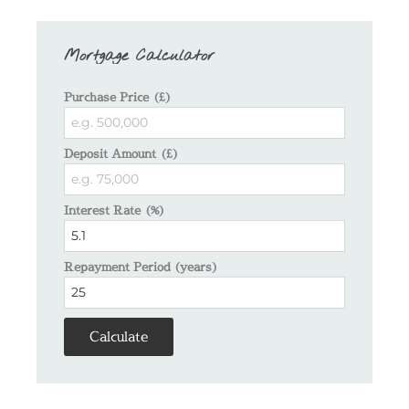
Mortgage Calculator
Purchase Price (£)
Deposit Amount (£)
Interest Rate (%)
Repayment Period (years)
Calculate