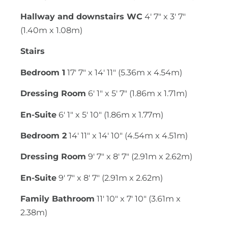
Hallway and downstairs WC
4' 7" x 3' 7"
(1.40m x 1.08m)
Stairs
Bedroom 1
17' 7" x 14' 11" (5.36m x 4.54m)
Dressing Room
6' 1" x 5' 7" (1.86m x 1.71m)
En-Suite
6' 1" x 5' 10" (1.86m x 1.77m)
Bedroom 2
14' 11" x 14' 10" (4.54m x 4.51m)
Dressing Room
9' 7" x 8' 7" (2.91m x 2.62m)
En-Suite
9' 7" x 8' 7" (2.91m x 2.62m)
Family Bathroom
11' 10" x 7' 10" (3.61m x
2.38m)