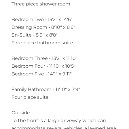
Three piece shower room
Bedroom Two - 15'2" x 14'6"
Dressing Room - 8'10" x 8'6"
En-Suite - 8'9" x 8'8"
Four piece bathroom suite
Bedroom Three - 13'2" x 11'10"
Bedroom Four - 11'10" x 10'5"
Bedroom Five - 14'1" x 9'11"
Family Bathroom - 11'10" x 7'9"
Four piece suite
Outside
To the front is a large driveway which can
accommodate several vehicles, a lawned area