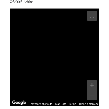
Street View
Keyboard shortcuts
Map Data
Terms
Report a problem