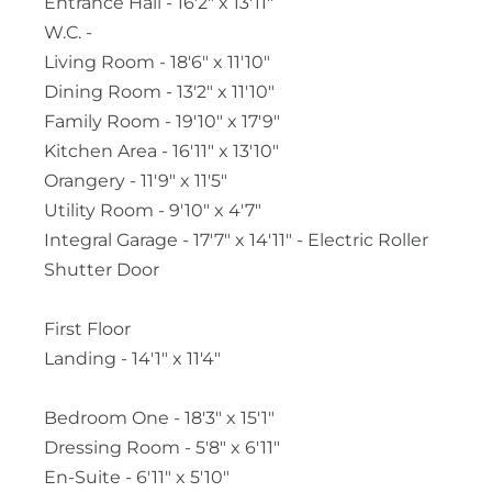
Entrance Hall - 16'2" x 13'11"
W.C. -
Living Room - 18'6" x 11'10"
Dining Room - 13'2" x 11'10"
Family Room - 19'10" x 17'9"
Kitchen Area - 16'11" x 13'10"
Orangery - 11'9" x 11'5"
Utility Room - 9'10" x 4'7"
Integral Garage - 17'7" x 14'11" - Electric Roller
Shutter Door
First Floor
Landing - 14'1" x 11'4"
Bedroom One - 18'3" x 15'1"
Dressing Room - 5'8" x 6'11"
En-Suite - 6'11" x 5'10"