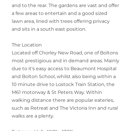
and to the rear. The gardens are vast and offer
a few areas to entertain and a good sized
lawn area, lined with trees offering privacy
and sits in a south east position.
The Location
Located off Chorley New Road, one of Boltons
most prestigious and in demand areas. Mainly
due to it's easy access to Beaumont Hospital
and Bolton School, whilst also being within a
10 minute drive to Lostock Train Station, the
M61 motorway & St Peters Way. Within
walking distance there are popular eateries,
such as Retreat and The Victoria Inn and rural
walks are a plenty.