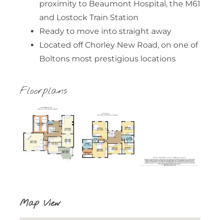
proximity to Beaumont Hospital, the M61
and Lostock Train Station
Ready to move into straight away
Located off Chorley New Road, on one of
Boltons most prestigious locations
Floorplans
Map View