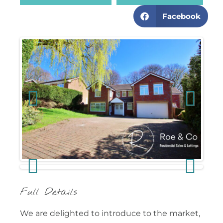
Facebook
Previous
Next
Previous
Next
Full Details
We are delighted to introduce to the market,