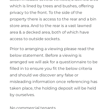
which is lined by trees and bushes, offering
privacy to the front. To the side of the
property there is access to the rear and a bin
store area. And to the rear is a vast lawned
area & a decked area, both of which have
access to outside sockets.
Prior to arranging a viewing please read the
below statement. Before a viewing is
arranged we will ask for a questionnaire to be
filled in to ensure you fit the below criteria
and should we discover any false or
misleading information once referencing has
taken place, the holding deposit will be held
by ourselves.
No commercial tenants