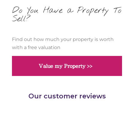
Do You Have a Property To
Sell?
Find out how much your property is worth
with a free valuation
Value my Property >>