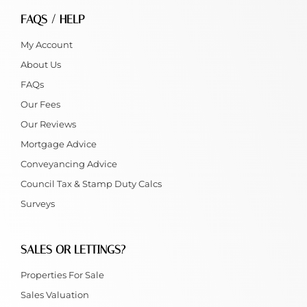
FAQS / HELP
My Account
About Us
FAQs
Our Fees
Our Reviews
Mortgage Advice
Conveyancing Advice
Council Tax & Stamp Duty Calcs
Surveys
SALES OR LETTINGS?
Properties For Sale
Sales Valuation