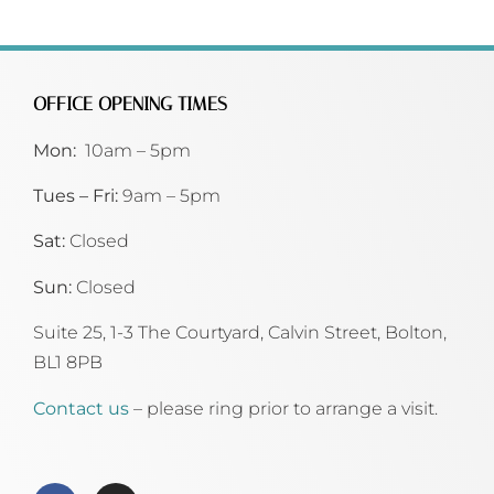
OFFICE OPENING TIMES
Mon:
10am – 5pm
Tues – Fri:
9am – 5pm
Sat:
Closed
Sun:
Closed
Suite 25, 1-3 The Courtyard, Calvin Street,
Bolton,
BL1 8PB
Contact us
– please ring prior to arrange a visit.