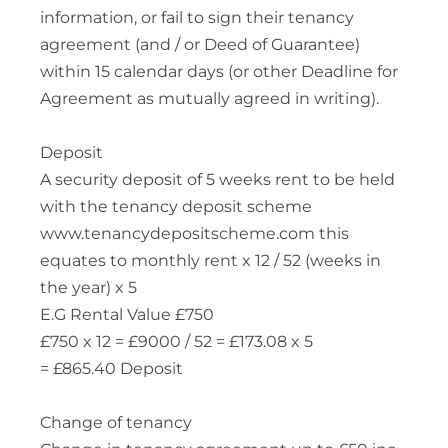
information, or fail to sign their tenancy
agreement (and / or Deed of Guarantee)
within 15 calendar days (or other Deadline for
Agreement as mutually agreed in writing).
Deposit
A security deposit of 5 weeks rent to be held
with the tenancy deposit scheme
www.tenancydepositscheme.com this
equates to monthly rent x 12 / 52 (weeks in
the year) x 5
E.G Rental Value £750
£750 x 12 = £9000 / 52 = £173.08 x 5
= £865.40 Deposit
Change of tenancy