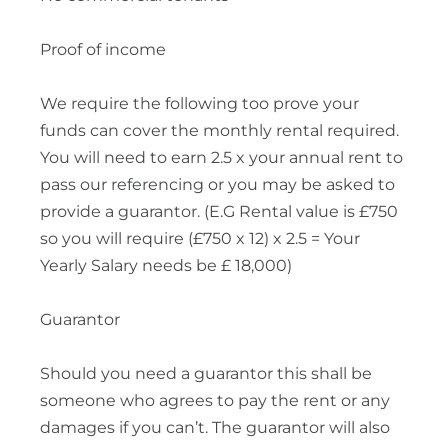
Proof of income
We require the following too prove your
funds can cover the monthly rental required.
You will need to earn 2.5 x your annual rent to
pass our referencing or you may be asked to
provide a guarantor. (E.G Rental value is £750
so you will require (£750 x 12) x 2.5 = Your
Yearly Salary needs be £ 18,000)
Guarantor
Should you need a guarantor this shall be
someone who agrees to pay the rent or any
damages if you can’t. The guarantor will also