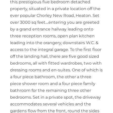
this prestigious five bedroom detached
property, situated in a private location off the
ever popular Chorley New Road, Heaton. Set
over 3000 sq feet....entering you are greeted
by a grand entrance hallway leading onto
three reception rooms, open plan kitchen
leading into the orangery, downstairs W.C. &
access to the integral garage. To the first floor
off the landing hall, there are five good sized
bedrooms, all with fitted wardrobes, two with
dressing rooms and en-suites. One of which is
a four piece bathroom, the other a three
piece shower room and a four piece family
bathroom for the remaining three other
bedrooms. Set in a private spot, the driveway
accommodates several vehicles and the
gardens flow from the front, round the sides