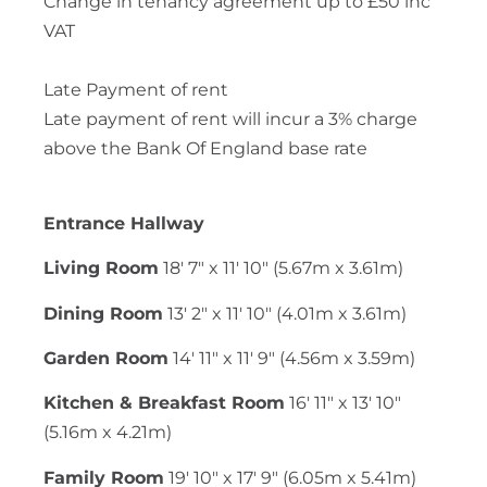
Change in tenancy agreement up to £50 inc
VAT
Late Payment of rent
Late payment of rent will incur a 3% charge
above the Bank Of England base rate
Entrance Hallway
Living Room
18' 7" x 11' 10" (5.67m x 3.61m)
Dining Room
13' 2" x 11' 10" (4.01m x 3.61m)
Garden Room
14' 11" x 11' 9" (4.56m x 3.59m)
Kitchen & Breakfast Room
16' 11" x 13' 10"
(5.16m x 4.21m)
Family Room
19' 10" x 17' 9" (6.05m x 5.41m)