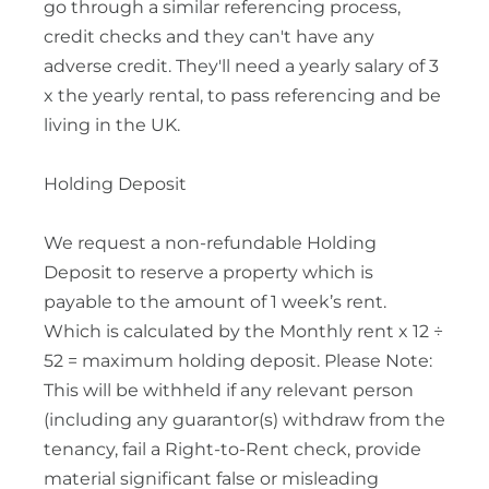
go through a similar referencing process,
credit checks and they can't have any
adverse credit. They'll need a yearly salary of 3
x the yearly rental, to pass referencing and be
living in the UK.
Holding Deposit
We request a non-refundable Holding
Deposit to reserve a property which is
payable to the amount of 1 week’s rent.
Which is calculated by the Monthly rent x 12 ÷
52 = maximum holding deposit. Please Note:
This will be withheld if any relevant person
(including any guarantor(s) withdraw from the
tenancy, fail a Right-to-Rent check, provide
material significant false or misleading