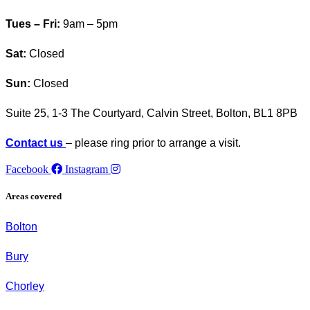
Tues – Fri:
9am – 5pm
Sat:
Closed
Sun:
Closed
Suite 25, 1-3 The Courtyard, Calvin Street,
Bolton, BL1 8PB
Contact us
– please ring prior to arrange a visit.
Facebook
Instagram
Areas covered
Bolton
Bury
Chorley