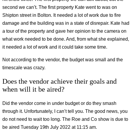
second we can’t. The first property Kate went to was on
Shipton street in Bolton. It needed a lot of work due to fire
damage and the building was in a state of disrepair. Kate had
a tour of the property and gave her opinion to the camera on
what work needed to be done. And, from what she explained,
it needed a lot of work and it could take some time.
Not according to the vendor, the budget was small and the
timescale was crazy.
Does the vendor achieve their goals and
when will it be aired?
Did the vendor come in under budget or do they smash
through it. Unfortunately, I can’t tell you. The good news, you
do not need to wait too long. The Roe and Co show is due to
be aired Tuesday 19th July 2022 at 11:15 am.