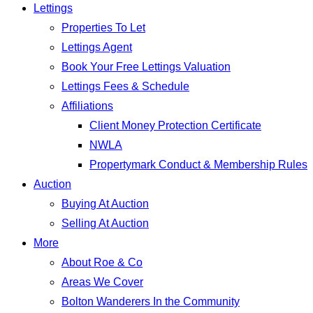
Lettings
Properties To Let
Lettings Agent
Book Your Free Lettings Valuation
Lettings Fees & Schedule
Affiliations
Client Money Protection Certificate
NWLA
Propertymark Conduct & Membership Rules
Auction
Buying At Auction
Selling At Auction
More
About Roe & Co
Areas We Cover
Bolton Wanderers In the Community