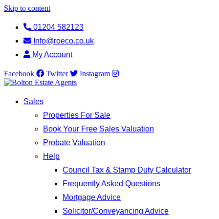
Skip to content
01204 582123
Info@roeco.co.uk
My Account
Facebook
Twitter
Instagram
Sales
Properties For Sale
Book Your Free Sales Valuation
Probate Valuation
Help
Council Tax & Stamp Duty Calculator
Frequently Asked Questions
Mortgage Advice
Solicitor/Conveyancing Advice