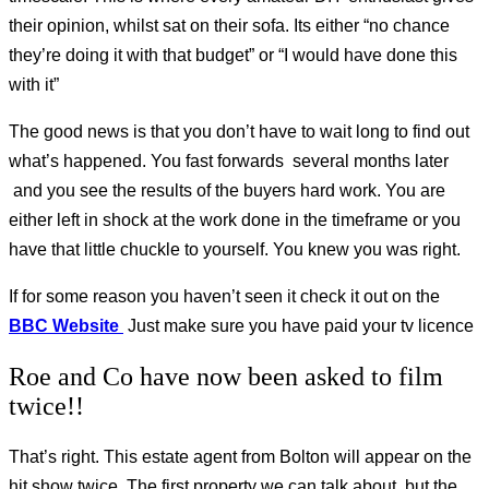
their opinion, whilst sat on their sofa. Its either “no chance
they’re doing it with that budget” or “I would have done this
with it”
The good news is that you don’t have to wait long to find out
what’s happened. You fast forwards several months later
and you see the results of the buyers hard work. You are
either left in shock at the work done in the timeframe or you
have that little chuckle to yourself. You knew you was right.
If for some reason you haven’t seen it check it out on the
BBC Website
Just make sure you have paid your tv licence
Roe and Co have now been asked to film
twice!!
That’s right. This estate agent from Bolton will appear on the
hit show twice. The first property we can talk about, but the