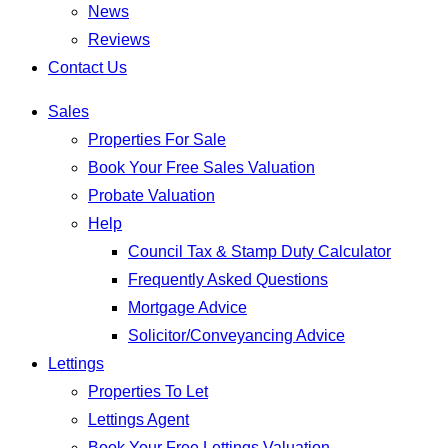
News
Reviews
Contact Us
Sales
Properties For Sale
Book Your Free Sales Valuation
Probate Valuation
Help
Council Tax & Stamp Duty Calculator
Frequently Asked Questions
Mortgage Advice
Solicitor/Conveyancing Advice
Lettings
Properties To Let
Lettings Agent
Book Your Free Lettings Valuation