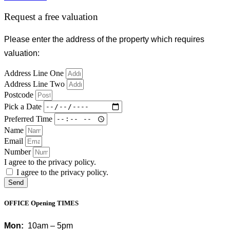
Request a free valuation
Please enter the address of the property which requires
valuation:
Address Line One
Address Line Two
Postcode
Pick a Date
Preferred Time
Name
Email
Number
I agree to the privacy policy.
I agree to the privacy policy.
Send
OFFICE Opening TIMES
Mon:
10am – 5pm