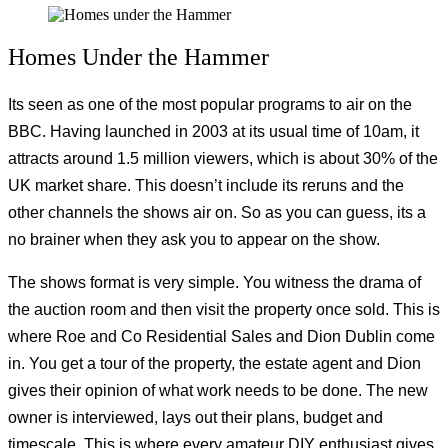
Homes Under the Hammer
Its seen as one of the most popular programs to air on the
BBC. Having launched in 2003 at its usual time of 10am, it
attracts around 1.5 million viewers, which is about 30% of the
UK market share. This doesn’t include its reruns and the
other channels the shows air on. So as you can guess, its a
no brainer when they ask you to appear on the show.
The shows format is very simple. You witness the drama of
the auction room and then visit the property once sold. This is
where Roe and Co Residential Sales and Dion Dublin come
in. You get a tour of the property, the estate agent and Dion
gives their opinion of what work needs to be done. The new
owner is interviewed, lays out their plans, budget and
timescale. This is where every amateur DIY enthusiast gives