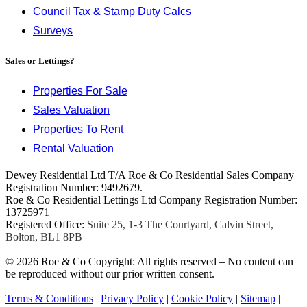
Council Tax & Stamp Duty Calcs
Surveys
Sales or Lettings?
Properties For Sale
Sales Valuation
Properties To Rent
Rental Valuation
Dewey Residential Ltd T/A Roe & Co Residential Sales Company
Registration Number: 9492679.
Roe & Co Residential Lettings Ltd Company Registration Number:
13725971
Registered Office:
Suite 25, 1-3 The Courtyard, Calvin Street,
Bolton, BL1 8PB
© 2026 Roe & Co Copyright: All rights reserved – No content can
be reproduced without our prior written consent.
Terms & Conditions
|
Privacy Policy
|
Cookie Policy
|
Sitemap
|