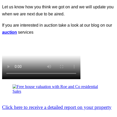
Let us know how you think we got on and we will update you
when we are next due to be aired.
If you are interested in auction take a look at our blog on our
auction
services
Click here to receive a detailed report on your property