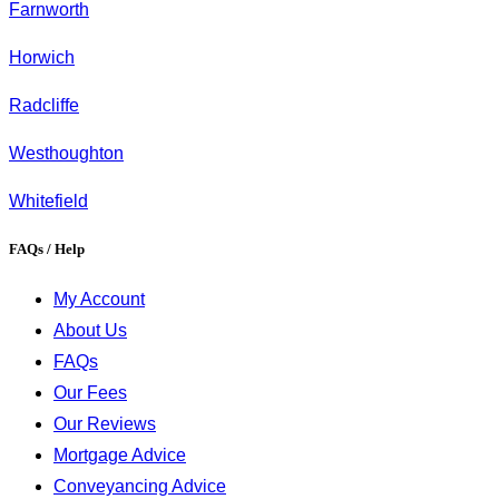
Farnworth
Horwich
Radcliffe
Westhoughton
Whitefield
FAQs / Help
My Account
About Us
FAQs
Our Fees
Our Reviews
Mortgage Advice
Conveyancing Advice