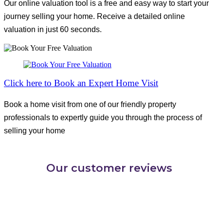
Our online valuation tool is a free and easy way to start your
journey selling your home. Receive a detailed online
valuation in just 60 seconds.
Click here to Book an Expert Home Visit
Book a home visit from one of our friendly property
professionals to expertly guide you through the process of
selling your home