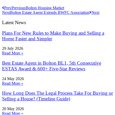
Prev
Previous
Bolton Housing Market
Next
Bolton Estate Agent Extends BWFC Association
Next
Latest News
Plans For New Rules to Make Buying and Selling a
Home Faster and Simpler
29 July 2026
Read More »
Best Estate Agent in Bolton BL1, 5th Consecutive
ESTAS Award & 600+ Five-Star Reviews
24 May 2026
Read More »
How Long Does The Legal Process Take For Buying or
Selling a House? (Timeline Guide)
20 May 2026
Read More »