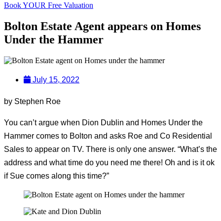
Book YOUR Free Valuation
Bolton Estate Agent appears on Homes
Under the Hammer
July 15, 2022
by Stephen Roe
You can’t argue when Dion Dublin and Homes Under the
Hammer comes to Bolton and asks Roe and Co Residential
Sales to appear on TV. There is only one answer. “What’s the
address and what time do you need me there! Oh and is it ok
if Sue comes along this time?”