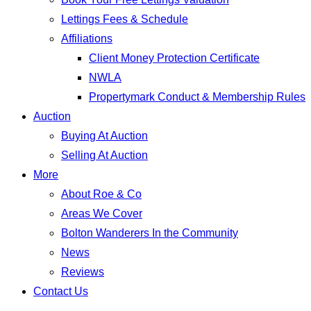
Lettings Fees & Schedule
Affiliations
Client Money Protection Certificate
NWLA
Propertymark Conduct & Membership Rules
Auction
Buying At Auction
Selling At Auction
More
About Roe & Co
Areas We Cover
Bolton Wanderers In the Community
News
Reviews
Contact Us