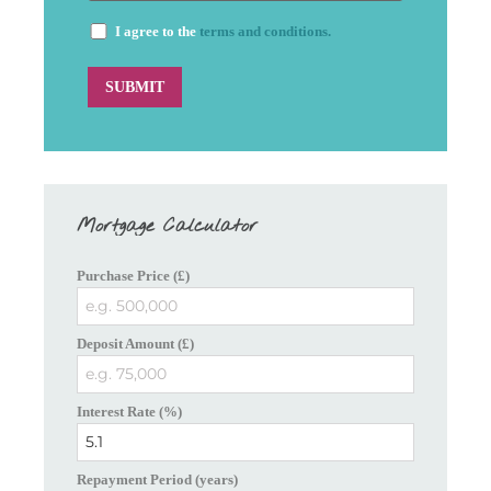
I agree to the
terms and conditions.
Mortgage Calculator
Purchase Price (£)
Deposit Amount (£)
Interest Rate (%)
Repayment Period (years)