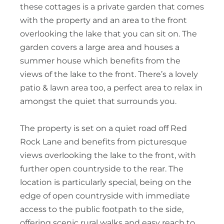
these cottages is a private garden that comes
with the property and an area to the front
overlooking the lake that you can sit on. The
garden covers a large area and houses a
summer house which benefits from the
views of the lake to the front. There’s a lovely
patio & lawn area too, a perfect area to relax in
amongst the quiet that surrounds you.
The property is set on a quiet road off Red
Rock Lane and benefits from picturesque
views overlooking the lake to the front, with
further open countryside to the rear. The
location is particularly special, being on the
edge of open countryside with immediate
access to the public footpath to the side,
offering scenic rural walks and easy reach to