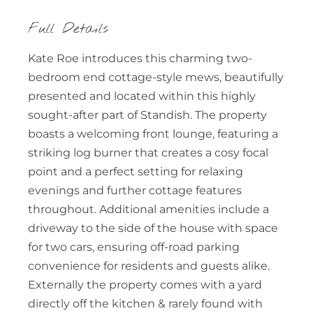
Full Details
Kate Roe introduces this charming two-
bedroom end cottage-style mews, beautifully
presented and located within this highly
sought-after part of Standish. The property
boasts a welcoming front lounge, featuring a
striking log burner that creates a cosy focal
point and a perfect setting for relaxing
evenings and further cottage features
throughout. Additional amenities include a
driveway to the side of the house with space
for two cars, ensuring off-road parking
convenience for residents and guests alike.
Externally the property comes with a yard
directly off the kitchen & rarely found with