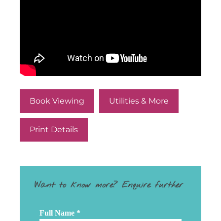
Book Viewing
Utilities & More
Print Details
Want to know more? Enquire further
Full Name
*