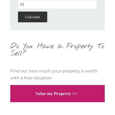
Calculate
Do You Have a Property To
Sell?
Find out how much your property is worth
with a free valuation
Value my Property >>