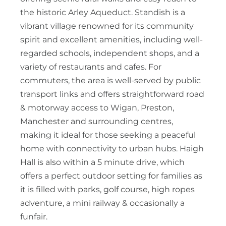
the historic Arley Aqueduct. Standish is a
vibrant village renowned for its community
spirit and excellent amenities, including well-
regarded schools, independent shops, and a
variety of restaurants and cafes. For
commuters, the area is well-served by public
transport links and offers straightforward road
& motorway access to Wigan, Preston,
Manchester and surrounding centres,
making it ideal for those seeking a peaceful
home with connectivity to urban hubs. Haigh
Hall is also within a 5 minute drive, which
offers a perfect outdoor setting for families as
it is filled with parks, golf course, high ropes
adventure, a mini railway & occasionally a
funfair.