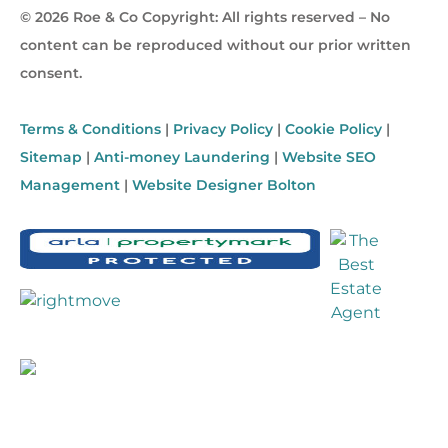
© 2026 Roe & Co Copyright: All rights reserved – No
content can be reproduced without our prior written
consent.
Terms & Conditions
|
Privacy Policy
|
Cookie Policy
|
Sitemap
|
Anti-money Laundering
|
Website SEO
Management
|
Website Designer Bolton