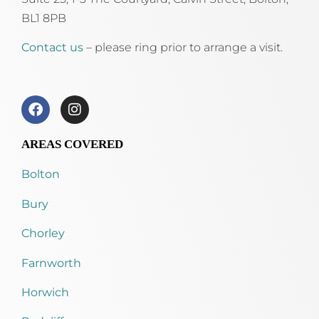
BL1 8PB
Contact us
– please ring prior to arrange a visit.
AREAS COVERED
Bolton
Bury
Chorley
Farnworth
Horwich