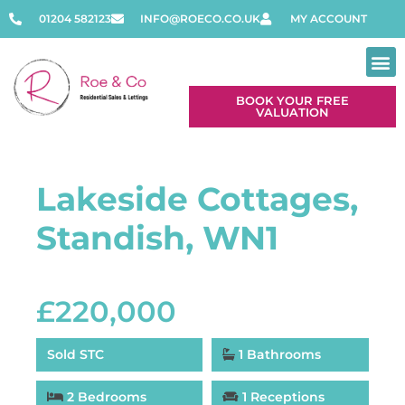
01204 582123
INFO@ROECO.CO.UK
MY ACCOUNT
BOOK YOUR FREE
VALUATION
Contact Us
Lakeside Cottages,
Standish, WN1
£220,000
Sold STC
1 Bathrooms
2 Bedrooms
1 Receptions