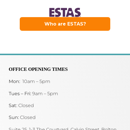
OFFICE OPENING TIMES
Mon:
10am – 5pm
Tues – Fri:
9am – 5pm
Sat:
Closed
Sun:
Closed
Suite 25, 1-3 The Courtyard, Calvin Street,
Bolton,