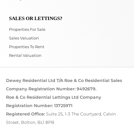
SALES OR LETTINGS?
Properties For Sale
Sales Valuation
Properties To Rent
Rental Valuation
Dewey Residential Ltd T/A Roe & Co Residential Sales
Company Registration Number: 9492679.
Roe & Co Residential Lettings Ltd Company
Registration Number: 13725971
Registered Office:
Suite 25, 1-3 The Courtyard, Calvin
Street, Bolton, BL1 8PB