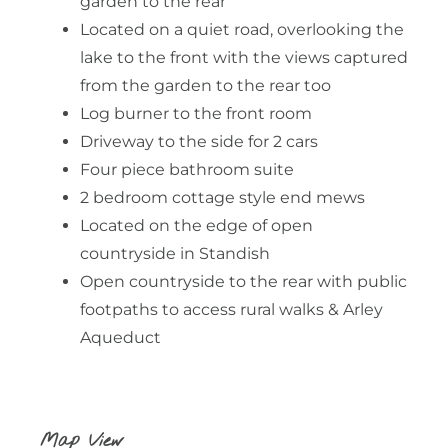
garden to the rear
Located on a quiet road, overlooking the
lake to the front with the views captured
from the garden to the rear too
Log burner to the front room
Driveway to the side for 2 cars
Four piece bathroom suite
2 bedroom cottage style end mews
Located on the edge of open
countryside in Standish
Open countryside to the rear with public
footpaths to access rural walks & Arley
Aqueduct
Map View