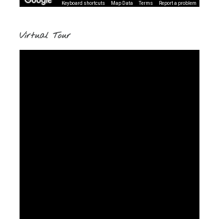
Keyboard shortcuts
Map Data
Terms
Report a problem
Virtual Tour