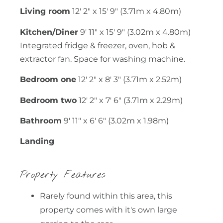
Living room
12' 2" x 15' 9" (3.71m x 4.80m)
Kitchen/Diner
9' 11" x 15' 9" (3.02m x 4.80m)
Integrated fridge & freezer, oven, hob &
extractor fan. Space for washing machine.
Bedroom one
12' 2" x 8' 3" (3.71m x 2.52m)
Bedroom two
12' 2" x 7' 6" (3.71m x 2.29m)
Bathroom
9' 11" x 6' 6" (3.02m x 1.98m)
Landing
Property Features
Rarely found within this area, this
property comes with it's own large