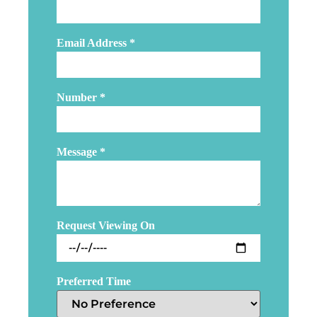
Email Address
*
Number
*
Message
*
Request Viewing On
Preferred Time