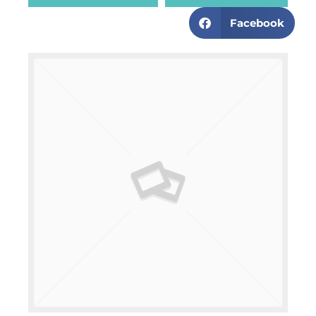
Facebook