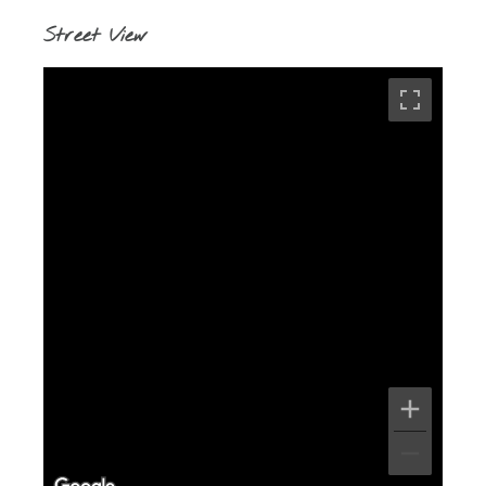
Street View