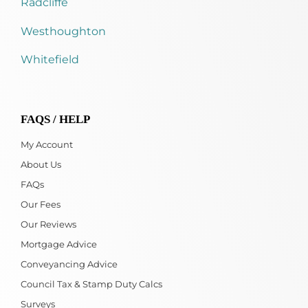
Radcliffe
Westhoughton
Whitefield
FAQS / HELP
My Account
About Us
FAQs
Our Fees
Our Reviews
Mortgage Advice
Conveyancing Advice
Council Tax & Stamp Duty Calcs
Surveys